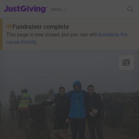
JustGiving’s homepage
Menu
Fundraiser complete
This page is now closed, but you can still
donate to the
cause directly