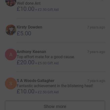
Well done Ant
£10.00
+
£2.50
Gift Aid
Kirsty Dowden
7 years ago
£5.00
Anthony Keenan
7 years ago
A
Top effort mate for a good cause.
£20.00
+
£5.00
Gift Aid
S A Woods-Gallagher
7 years ago
S
Fantastic achievement in the blistering heat!
£10.00
+
£2.50
Gift Aid
Show more
supporters