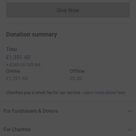
Give Now
Donations cannot currently 
Donation summary
Total
£1,391.60
+
£245.00
Gift Aid
Online
Offline
£1,391.60
£0.00
Charities pay a small fee for our service.
Learn more about fees
For Fundraisers & Donors
For Charities