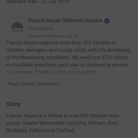
Hadrian's Wall · 23 July 2019
Francis House Children's Hospice
RCN
328659
www.francishouse.org.uk
Francis House supports more than 435 families of
children, teenagers and young adults with life-shortening
or life-threatening conditions. We need over £5.8 million
in charitable donations each year to continue to provide
our services. Thank you for your support.
Read charity description
Story
Francis House is a lifeline to over 500 families from
across Greater Manchester including Oldham, Bury,
Rochdale, Salford and Trafford.