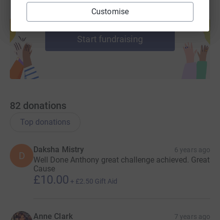
Customise
Create your own fundraising page and
help support a cause
Start fundraising
82
donations
Top donations
Daksha Mistry
6 years ago
D
Well Done Anthony great challenge achieved. Great
Cause
£10.00
+
£2.50
Gift Aid
Anne Clark
7 years ago