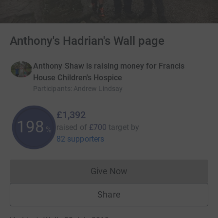
Anthony's Hadrian's Wall page
Anthony Shaw is raising money for Francis
House Children's Hospice
Participants
:
Andrew Lindsay
£1,392
198
raised of
£700
target
by
%
82 supporters
Give Now
Donations cannot currently 
Share