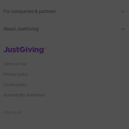
For companies & partners
About JustGiving
JustGiving’s homepage
Terms of Use
Privacy policy
Cookie policy
Accessibility Statement
Find us on
JustGiving on Facebook
JustGiving on Instagram
JustGiving on TikTok
JustGiving on Youtube
JustGiving on LinkedIn
JustGiving on X