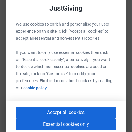
I'm grateful for any donation.
JustGiving
We use cookies to enrich and personalise your user
WhatsApp
Facebook
Print
Messenger
LinkedIn
experience on this site. Click “Accept all cookies” to
accept all essential and non-essential cookies.
SMS
X
Email
TikTok
QR code
If you want to only use essential cookies then click
on "Essential cookies only", alternatively if you want
https://www.justgiving.com/fundraising/antho
Copy link
to decide which non-essential cookies are used on
the site, click on "Customise" to modify your
preferences. Find out more about cookies by reading
You can also help by sharing this link on:
our
cookie policy.
Accept all cookies
Essential cookies only