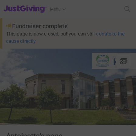
JustGiving’s homepage
Menu
Fundraiser complete
This page is now closed, but you can still
donate to the
cause directly