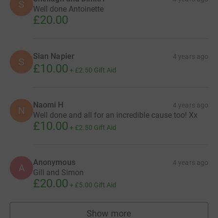
S
Well done Antoinette
£20.00
Sian Napier
4 years ago
S
£10.00
+
£2.50
Gift Aid
Naomi H
4 years ago
N
Well done and all for an incredible cause too! Xx
£10.00
+
£2.50
Gift Aid
Anonymous
4 years ago
A
Gill and Simon
£20.00
+
£5.00
Gift Aid
Show more