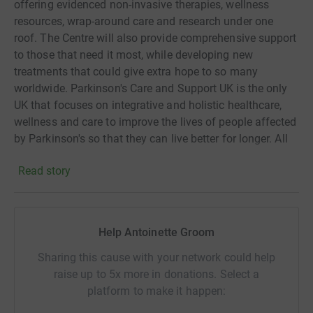
offering evidenced non-invasive therapies, wellness
resources, wrap-around care and research under one
roof. The Centre will also provide comprehensive support
to those that need it most, while developing new
treatments that could give extra hope to so many
worldwide. Parkinson's Care and Support UK is the only
UK that focuses on integrative and holistic healthcare,
wellness and care to improve the lives of people affected
by Parkinson's so that they can live better for longer. All
of our services are free and include specialist exercise,
Read story
home-base neurological physiotherapy, respite care,
mental health therapies. Parkinson's is the fastest
growing neurological condition in the world and there is
no cure.
Help Antoinette Groom
Sharing this cause with your network could help
raise up to 5x more in donations. Select a
platform to make it happen: