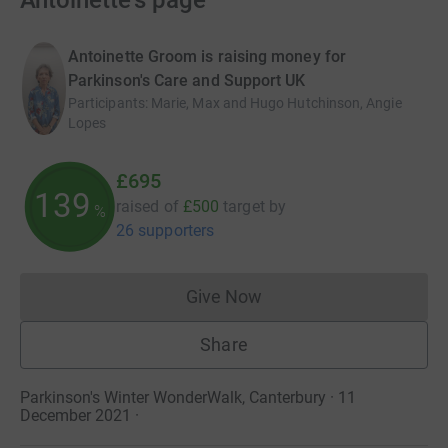
Antoinette's page
Antoinette Groom is raising money for
Parkinson's Care and Support UK
Participants
:
Marie, Max and Hugo Hutchinson, Angie
Lopes
£695
139
raised of
£500
target
by
%
26 supporters
Give Now
Donations cannot currently 
Share
Parkinson's Winter WonderWalk, Canterbury · 11
December 2021
·