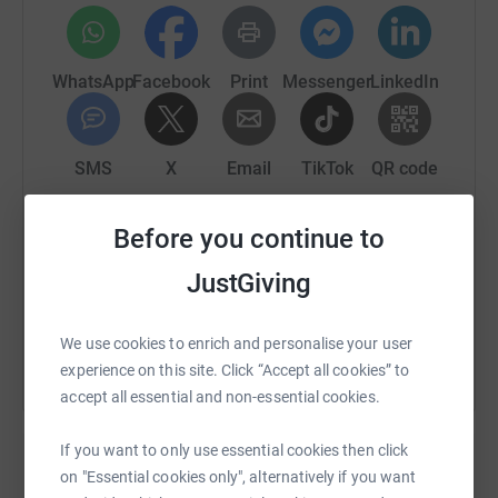
WhatsApp
Facebook
Print
Messenger
LinkedIn
SMS
X
Email
TikTok
QR code
https://www.justgiving.com/fundraising/antoin
Copy link
Before you continue to
JustGiving
You can also help by sharing this link on:
We use cookies to enrich and personalise your user
experience on this site. Click “Accept all cookies” to
accept all essential and non-essential cookies.
If you want to only use essential cookies then click
on "Essential cookies only", alternatively if you want