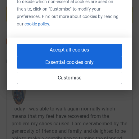
to decide which non-essential cookies are used on
Create your own fundraising page and
the site, click on "Customise" to modify your
help support a cause
preferences. Find out more about cookies by reading
Start fundraising
our
cookie policy.
Accept all cookies
Updates
Essential cookies only
Customise
Antoinette Groom
21 December 2021 at 00:21
Today I was able to walk again normally which
means that my feet have recovered from the
problem my shoes caused. I am overwhelmed by the
generosity of friends and family and delighted to be
able to make a contribution to turning the planned