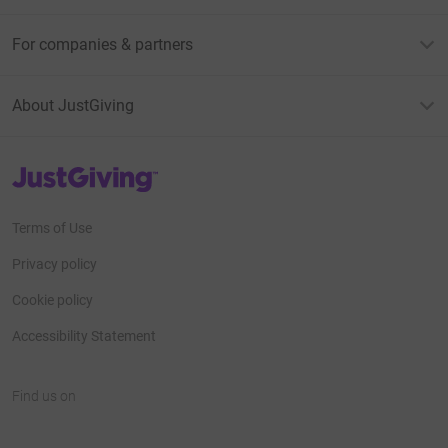
For companies & partners
About JustGiving
JustGiving’s homepage
Terms of Use
Privacy policy
Cookie policy
Accessibility Statement
Find us on
JustGiving on Facebook
JustGiving on Instagram
JustGiving on TikTok
JustGiving on Youtube
JustGiving on LinkedIn
JustGiving on X