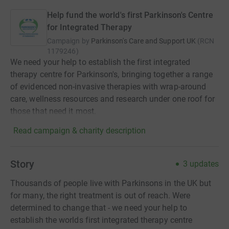
Help fund the world's first Parkinson's Centre
for Integrated Therapy
Campaign by
Parkinson's Care and Support UK
(
RCN
1179246
)
We need your help to establish the first integrated
therapy centre for Parkinson's, bringing together a range
of evidenced non-invasive therapies with wrap-around
care, wellness resources and research under one roof for
those that need it most.
Read campaign & charity description
Story
3
updates
Thousands of people live with Parkinsons in the UK but
for many, the right treatment is out of reach. Were
determined to change that - we need your help to
establish the worlds first integrated therapy centre