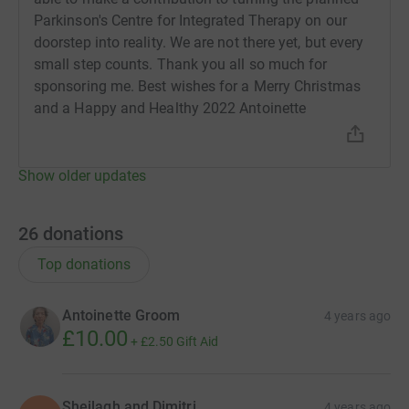
Parkinson's Centre for Integrated Therapy on our
doorstep into reality. We are not there yet, but every
small step counts. Thank you all so much for
sponsoring me. Best wishes for a Merry Christmas
and a Happy and Healthy 2022 Antoinette
Show older updates
26
donations
Top donations
Antoinette Groom
4 years ago
£10.00
+
£2.50
Gift Aid
Sheilagh and Dimitri
4 years ago