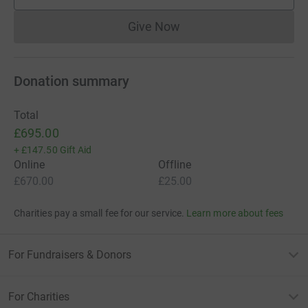
supporters
Give Now
Donations cannot currently 
Donation summary
Total
£695.00
+
£147.50
Gift Aid
Online
Offline
£670.00
£25.00
Charities pay a small fee for our service.
Learn more about fees
For Fundraisers & Donors
For Charities