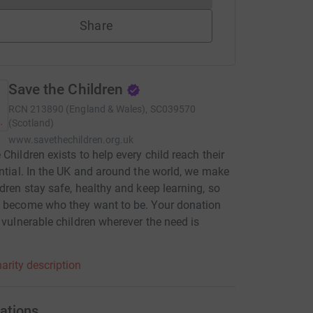
Share
Save the Children
RCN
213890 (England & Wales), SC039570
(Scotland)
www.savethechildren.org.uk
 Children exists to help every child reach their
ential. In the UK and around the world, we make
ldren stay safe, healthy and keep learning, so
 become who they want to be. Your donation
p vulnerable children wherever the need is
.
arity description
ations