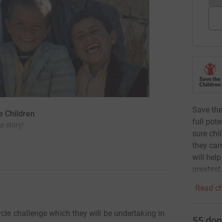
Save the
e Children
full pot
r story!
sure chi
they can
will hel
greatest
Read ch
cle challenge which they will be undertaking in
55
don