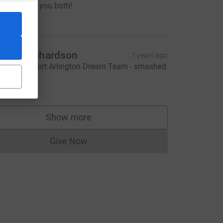
ell done to you both!
20.00
ecky Richardson
7 years ago
mazing effort Arlington Dream Team - smashed
!
20.00
CL
Show more
supporters
Give Now
Donations cannot currently be made to