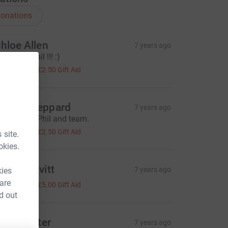
onations
hloe Allen
7 years ago
ll done Phil !!! :)
10.00
+
£2.50
Gift Aid
dam Sheppard
7 years ago
reat effort Phil and team.
10.00
+
£2.50
Gift Aid
 site.
okies.
imon Pavitt
7 years ago
kies
20.00
 are
+
£5.00
Gift Aid
d out
aren Lister
7 years ago