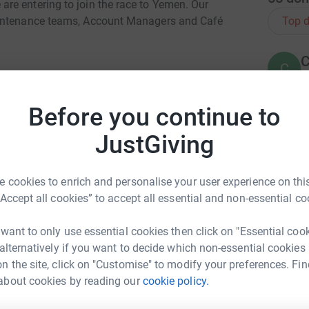
re entering to join the race to Yemen. Our
Top d
aintenance teams, Account Managers and Café
C
C
We
£
kman LLP
Before you continue to
 Workman LLP
JustGiving
A
ly
- Cafe@ No.10
A
G
£
 cookies to enrich and personalise your user experience on this
“Accept all cookies” to accept all essential and non-essential co
neers, Honeywell
S
 want to only use essential cookies then click on "Essential coo
£
 alternatively if you want to decide which non-essential cookies
acilities
n the site, click on "Customise" to modify your preferences. Fin
about cookies by reading our
cookie policy.
my Coles
PM Facilities
K