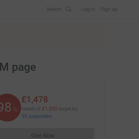
Search
Log in
Sign up
AM page
£1,478
98
%
raised of
£1,500
target
by
55 supporters
Give Now
Donations cannot currently be made to