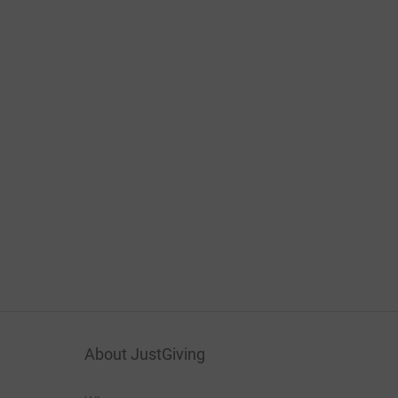
About JustGiving