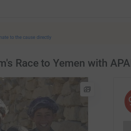
nate to the cause directly
m's Race to Yemen with AP