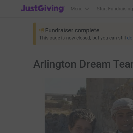
JustGiving’s homepage
Menu
Start Fundraising
Fundraiser complete
This page is now closed, but you can still
do
Arlington Dream Tea