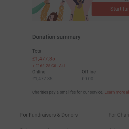
We would like to invite, friends, clients, partne
Start fu
complete our combined ambitious target or, even 
We’re proud to support Save the Children during
tirelessly assisting children all over the world
Donation summary
situations.
Save the Children is treating sick and injured c
Total
hospitals across the country, spanning the majo
£1,477.85
the conflict.
+
£166.25
Gift Aid
Online
Offline
Valuing the important part that businesses ca
£1,477.85
£0.00
world, we understand that working together to
Charities pay a small fee for our service.
Learn more a
For Fundraisers & Donors
For Chari