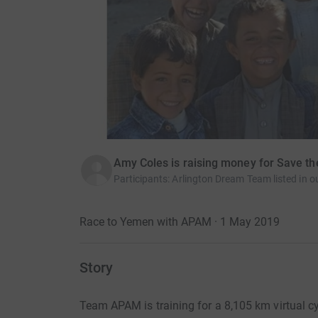
Amy Coles is raising money for Save th
Participants
:
Arlington Dream Team listed in ou
Race to Yemen with APAM · 1 May 2019
Story
Team APAM is training for a 8,105 km virtual cy