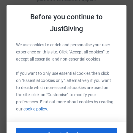
are here to listen, reassure, and take action to protect
children. We support children and families to stop abuse
Before you continue to
from happening and help them recover if it does.
JustGiving
But we need your help to be here for every child.
WhatsApp
Facebook
Print
Messenger
LinkedIn
We use cookies to enrich and personalise your user
experience on this site. Click “Accept all cookies” to
SMS
X
Email
TikTok
QR code
accept all essential and non-essential cookies.
https://www.justgiving.com/fundraising/arnold
Copy link
If you want to only use essential cookies then click
on "Essential cookies only", alternatively if you want
You can also help by sharing this link on:
to decide which non-essential cookies are used on
the site, click on "Customise" to modify your
preferences. Find out more about cookies by reading
our
cookie policy.