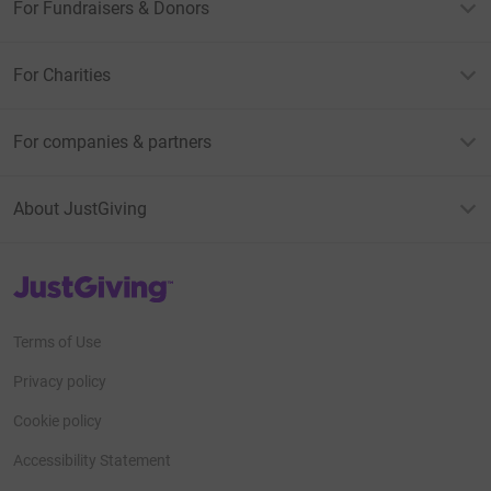
For Fundraisers & Donors
For Charities
For companies & partners
About JustGiving
JustGiving’s homepage
Terms of Use
Privacy policy
Cookie policy
Accessibility Statement