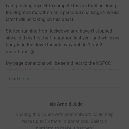
I am pushing myself to compete this as I will be doing
the Brighton marathon as a personal challenge 2 weeks
later I will be taking on this beast.
Started running from lockdown and haven’t stopped
since, did my first half marathon last year and while my
body is in the flow I thought why not do 1 but 2
marathons 😅
My page donations will be sent direct to the NSPCC
(details about the charity are below) in a fast and secure
way. Its efficient, saves time and cuts costs for the
Read story
charity. Let's do this! Love AJ
About the charity
Help Arnold Judd
Abuse can ruin childhoods. And for children suffering
alone, the NSPCC can be their only hope.
Sharing this cause with your network could help
raise up to 5x more in donations. Select a
Every year we help keep over a million children safer. We
platform to make it happen: