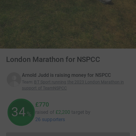
London Marathon for NSPCC
Arnold Judd is raising money for NSPCC
Team
:
BT Sport running the 2023 London Marathon in
support of TeamNSPCC
£770
34
raised of
£2,200
target
by
%
26 supporters