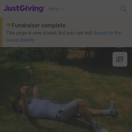
JustGiving’s homepage
Menu
Fundraiser complete
This page is now closed, but you can still
donate to the
cause directly