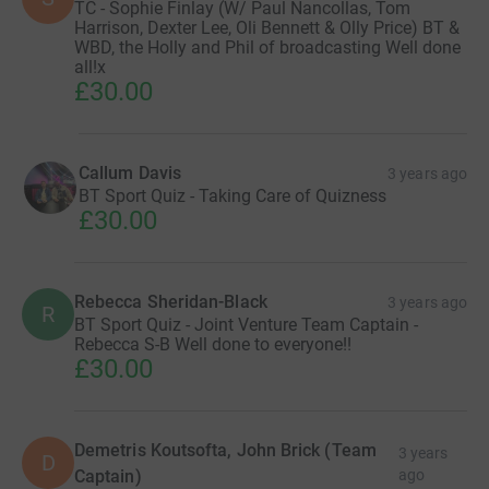
TC - Sophie Finlay (W/ Paul Nancollas, Tom
Harrison, Dexter Lee, Oli Bennett & Olly Price) BT &
WBD, the Holly and Phil of broadcasting Well done
all!x
£30.00
Callum Davis
3 years ago
BT Sport Quiz - Taking Care of Quizness
£30.00
Rebecca Sheridan-Black
3 years ago
R
BT Sport Quiz - Joint Venture Team Captain -
Rebecca S-B Well done to everyone!!
£30.00
Demetris Koutsofta, John Brick (Team
3 years
D
Captain)
ago