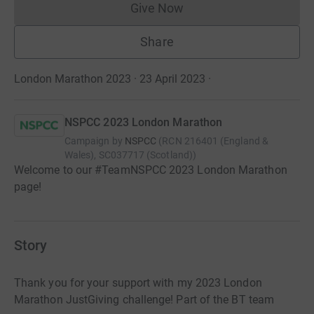
Give Now
Donations cannot currently 
Share
London Marathon 2023 · 23 April 2023
·
NSPCC 2023 London Marathon
Campaign by
NSPCC
(
RCN
216401 (England &
Wales), SC037717 (Scotland)
)
Welcome to our #TeamNSPCC 2023 London Marathon
page!
Story
Thank you for your support with my 2023 London
Marathon JustGiving challenge! Part of the BT team