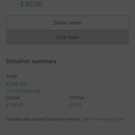
£30.00
Show more
supporters
Give Now
Donations cannot currently 
Donation summary
Total
£769.40
+
£134.25
Gift Aid
Online
Offline
£769.40
£0.00
Charities pay a small fee for our service.
Learn more about fees