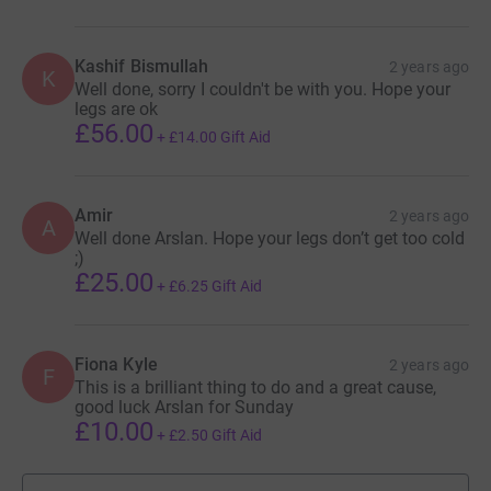
Kashif Bismullah
2 years ago
K
Well done, sorry I couldn't be with you. Hope your
legs are ok
£56.00
+
£14.00
Gift Aid
Amir
2 years ago
A
Well done Arslan. Hope your legs don’t get too cold
;)
£25.00
+
£6.25
Gift Aid
Fiona Kyle
2 years ago
F
This is a brilliant thing to do and a great cause,
good luck Arslan for Sunday
£10.00
+
£2.50
Gift Aid