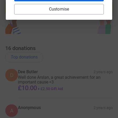
help support a cause
Customise
Start fundraising
16
donations
Top donations
Dee Butler
2 years ago
D
Well done Arslan, a great achievement for an
important cause <3
£10.00
+
£2.50
Gift Aid
Anonymous
2 years ago
A