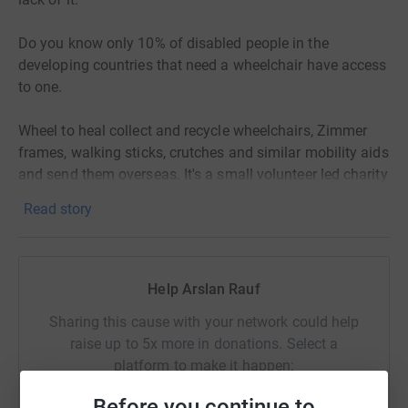
Do you know only 10% of disabled people in the
developing countries that need a wheelchair have access
to one.
Wheel to heal collect and recycle wheelchairs, Zimmer
frames, walking sticks, crutches and similar mobility aids
and send them overseas. It's a small volunteer led charity
which is making a huge difference to the lives of
Read story
thousands across the world.
Let's give a gift of mobility to someone who will cherish it
more than you and I ever will.
Help Arslan Rauf
Sharing this cause with your network could help
raise up to 5x more in donations. Select a
platform to make it happen:
Before you continue to