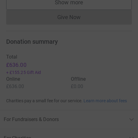
Show more
supporters
Give Now
Donations cannot currently 
Donation summary
Total
£636.00
+
£155.25
Gift Aid
Online
Offline
£636.00
£0.00
Charities pay a small fee for our service.
Learn more about fees
For Fundraisers & Donors