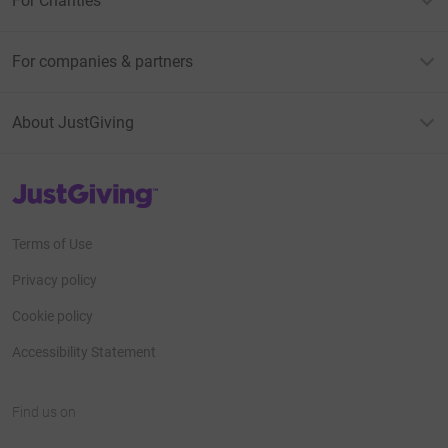
For Charities
For companies & partners
About JustGiving
JustGiving’s homepage
Terms of Use
Privacy policy
Cookie policy
Accessibility Statement
Find us on
JustGiving on Facebook
JustGiving on Instagram
JustGiving on TikTok
JustGiving on Youtube
JustGiving on LinkedIn
JustGiving on X