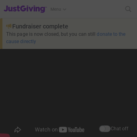
JustGiving’s homepage
Menu
Fundraiser complete
This page is now closed, but you can still
donate to the
cause directly
Chat off