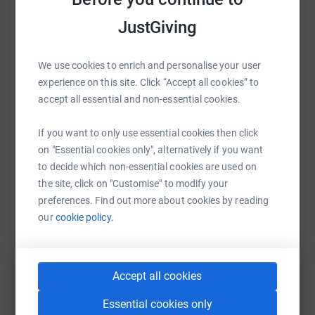
JustGiving
WhatsApp
Facebook
Print
Messenger
LinkedIn
We use cookies to enrich and personalise your user
experience on this site. Click “Accept all cookies” to
SMS
X
Email
TikTok
QR code
accept all essential and non-essential cookies.
If you want to only use essential cookies then click
https://www.justgiving.com/fundraising/arsla
Copy link
on "Essential cookies only", alternatively if you want
to decide which non-essential cookies are used on
You can also help by sharing this link on:
the site, click on "Customise" to modify your
preferences. Find out more about cookies by reading
our
cookie policy.
Accept all cookies
Essential cookies only
Create your own fundraising page and