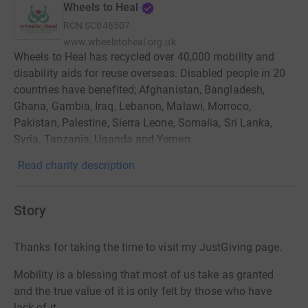
Wheels to Heal
RCN
SC048507
www.wheelstoheal.org.uk
Wheels to Heal has recycled over 40,000 mobility and
disability aids for reuse overseas. Disabled people in 20
countries have benefited; Afghanistan, Bangladesh,
Ghana, Gambia, Iraq, Lebanon, Malawi, Morroco,
Pakistan, Palestine, Sierra Leone, Somalia, Sri Lanka,
Syria, Tanzania, Uganda and Yemen.
Read charity description
Story
Thanks for taking the time to visit my JustGiving page.
Mobility is a blessing that most of us take as granted
and the true value of it is only felt by those who have
lack of it.