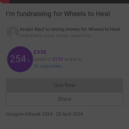
I'm fundraising for Wheels to Heal
Arslan Rauf is raising money for Wheels to Heal
Participants
:
Imtiaz Ahmed, Arslan Rauf
£636
254
raised of
£250
target
by
%
16 supporters
Give Now
Donations cannot currently 
Share
Glasgow Kiltwalk 2024 · 28 April 2024
·