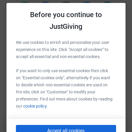
Before you continue to
WhatsApp
Facebook
Print
Messenger
LinkedIn
JustGiving
We use cookies to enrich and personalise your user
SMS
X
Email
TikTok
QR code
experience on this site. Click “Accept all cookies” to
accept all essential and non-essential cookies.
https://www.justgiving.com/fundraising/arthur-
Copy link
If you want to only use essential cookies then click
on "Essential cookies only", alternatively if you want
You can also help by sharing this link on:
to decide which non-essential cookies are used on
the site, click on "Customise" to modify your
preferences. Find out more about cookies by reading
our
cookie policy.
Accept all cookies