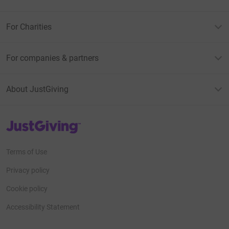
For Charities
For companies & partners
About JustGiving
JustGiving’s homepage
Terms of Use
Privacy policy
Cookie policy
Accessibility Statement