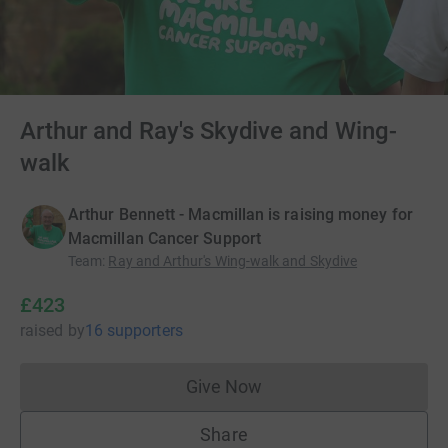
Arthur and Ray's Skydive and Wing-
walk
Arthur Bennett - Macmillan is raising money for
Macmillan Cancer Support
Team
:
Ray and Arthur's Wing-walk and Skydive
£423
raised
by
16 supporters
Give Now
Donations cannot currently 
Share