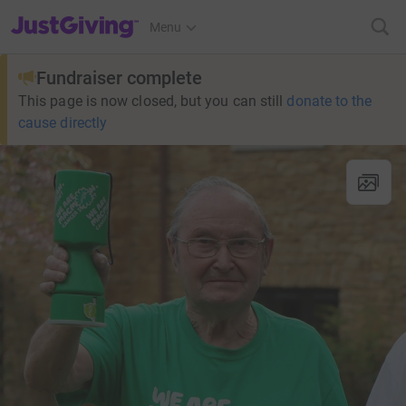
JustGiving’s homepage
Menu
Fundraiser complete
This page is now closed, but you can still
donate to the
cause directly