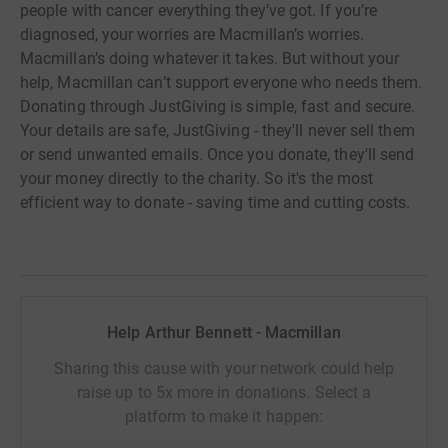
people with cancer everything they’ve got. If you’re
diagnosed, your worries are Macmillan’s worries.
Macmillan’s doing whatever it takes. But without your
help, Macmillan can’t support everyone who needs them.
Donating through JustGiving is simple, fast and secure.
Your details are safe, JustGiving - they'll never sell them
or send unwanted emails. Once you donate, they'll send
your money directly to the charity. So it's the most
efficient way to donate - saving time and cutting costs.
Help Arthur Bennett - Macmillan
Sharing this cause with your network could help
raise up to 5x more in donations. Select a
platform to make it happen: