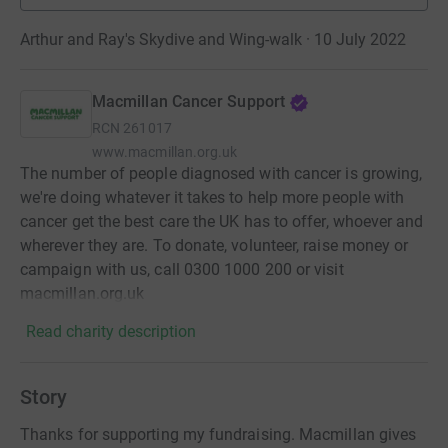
Arthur and Ray's Skydive and Wing-walk · 10 July 2022
Macmillan Cancer Support
RCN
261017
www.macmillan.org.uk
The number of people diagnosed with cancer is growing,
we're doing whatever it takes to help more people with
cancer get the best care the UK has to offer, whoever and
wherever they are. To donate, volunteer, raise money or
campaign with us, call 0300 1000 200 or visit
macmillan.org.uk
Read charity description
Story
Thanks for supporting my fundraising. Macmillan gives