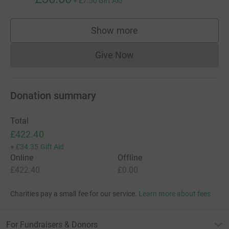
+
£7.50
Gift Aid
Show more
supporters
Give Now
Donations cannot currently 
Donation summary
Total
£422.40
+
£34.35
Gift Aid
Online
Offline
£422.40
£0.00
Charities pay a small fee for our service.
Learn more about fees
For Fundraisers & Donors