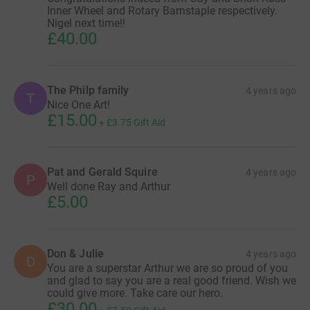
Inner Wheel and Rotary Barnstaple respectively.
Nigel next time!!
£40.00
The Philp family
4 years ago
T
Nice One Art!
£15.00
+
£3.75
Gift Aid
Pat and Gerald Squire
4 years ago
P
Well done Ray and Arthur
£5.00
Don & Julie
4 years ago
D
You are a superstar Arthur we are so proud of you
and glad to say you are a real good friend. Wish we
could give more. Take care our hero.
£30.00