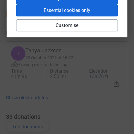
Essential cookies only
Customise
Updates
Tanya Jackson
T
20 October 2022 at 16:22
Evening cycle with the imp
Time
Distance
Elevation
41m 9s
2.50 mi
139.76 ft
Show older updates
33
donations
Top donations