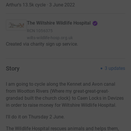
Arthur's 13.5k cycle · 3 June 2022
The Wiltshire Wildlife Hospital
RCN
1056375
wilts-wildlife-hosp.org.uk
Created via charity sign up service.
Story
3
updates
I am going to cycle along the Kennet and Avon canal
from Wootton Rivers (Where my great-great-great-
grandad built the church clock) to Caen Locks in Devizes
in order to raise money for Wiltshire Wildlife Hospital.
I'll do it on Thursday 2 June.
The Wildlife Hospital rescues animals and helps them,