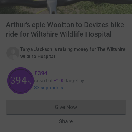
Arthur's epic Wootton to Devizes bike
ride for Wiltshire Wildlife Hospital
Tanya Jackson is raising money for The Wiltshire
Wildlife Hospital
£394
394
raised of
£100
target
by
%
33 supporters
Give Now
Donations cannot currently 
Share