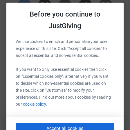
project.
Before you continue to
Watch our fundraising video above, featuring our friend,
SMS
X
Email
TikTok
QR code
JustGiving
Dame Judi Dench, to get a better idea of why we need
our new hospital.
https://www.justgiving.com/fundraising/arthur-w
Copy link
We use cookies to enrich and personalise your user
New Hospital — Wiltshire Wildlife Hospital | 24 Hour
experience on this site. Click “Accept all cookies” to
Rescue & Advice Service
You can also help by sharing this link on:
accept all essential and non-essential cookies.
If you want to donate to my other charity (Wiltshire
Wildlife Trust) go to the page for that one, which
If you want to only use essential cookies then click
is https://www.justgiving.com/fundraising/arthur-
on "Essential cookies only", alternatively if you want
wiltshire-wildlife
to decide which non-essential cookies are used on
the site, click on "Customise" to modify your
Donating through JustGiving is simple, fast and totally
preferences. Find out more about cookies by reading
secure. Your details are safe with JustGiving - they'll
our
cookie policy.
Create your own fundraising page and
never sell them on or send unwanted emails. Once you
help support a cause
donate, they'll send your money directly to the charity. So
Start fundraising
it's the most efficient way to donate - saving time and
Accept all cookies
cutting costs for the charity.