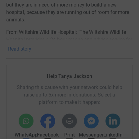
but they are in need of more money to build a new
hospital, because they are running out of room for more
animals.
From Wiltshire Wildlife Hospital: 'The Wiltshire Wildlife
Hospital provides a 24 hour rescue and advice service for
the wildlife of Wiltshire and the surrounding counties.
Read story
Our team of dedicated volunteers rescue, treat, care for
and rehabilitate mammals, birds and reptiles in
preparation for their release back into the wild.
Help Tanya Jackson
We need YOUR help to build our new hospital. We have
Sharing this cause with your network could help
the funds and the planning permission to start work in
raise up to 5x more in donations. Select a
early 2022 on our bespoke, environmentally friendly, fit
platform to make it happen:
for purpose new building. We are looking for businesses
and tradespeople who can partner and collaborate with
us for the build.
Just think of it as a Wildlife Hospital DIY SOS call out for
WhatsApp
Facebook
Print
Messenger
LinkedIn
our wonderful community to get involved in this vital