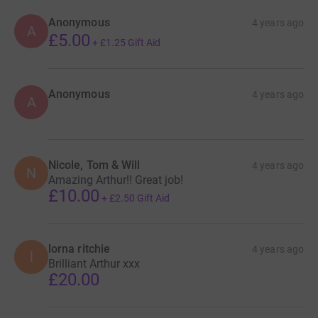
Anonymous
4 years ago
A
£5.00
+
£1.25
Gift Aid
Anonymous
4 years ago
A
Nicole, Tom & Will
4 years ago
N
Amazing Arthur!! Great job!
£10.00
+
£2.50
Gift Aid
lorna ritchie
4 years ago
l
Brilliant Arthur xxx
£20.00