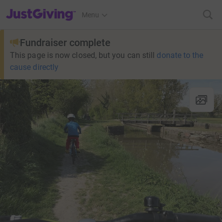
JustGiving’s homepage
Menu
Fundraiser complete
This page is now closed, but you can still
donate to the
cause directly