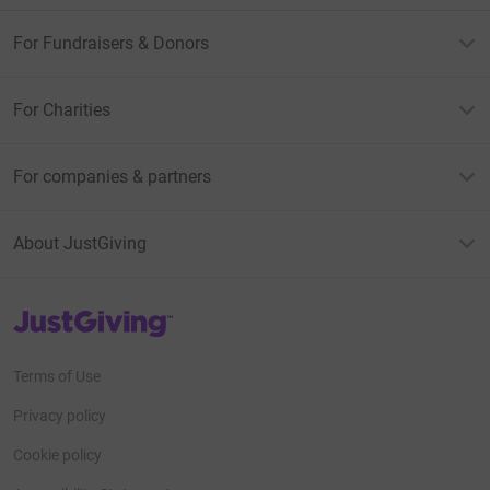
For Fundraisers & Donors
For Charities
For companies & partners
About JustGiving
JustGiving’s homepage
Terms of Use
Privacy policy
Cookie policy