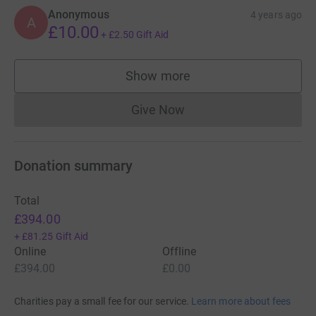
Anonymous
4 years ago
A
£10.00
+
£2.50
Gift Aid
Show more
supporters
Give Now
Donations cannot currently 
Donation summary
Total
£394.00
+
£81.25
Gift Aid
Online
Offline
£394.00
£0.00
Charities pay a small fee for our service.
Learn more about fees