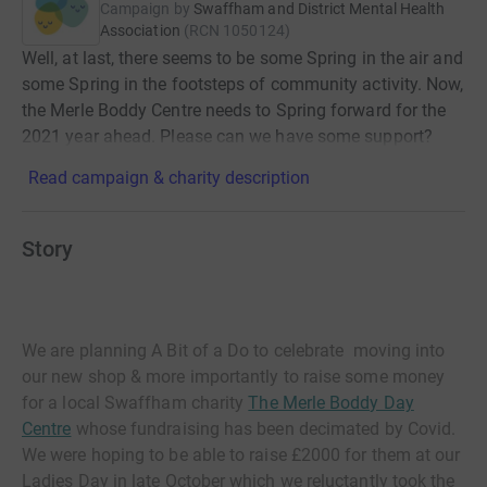
Campaign by
Swaffham and District Mental Health
Association
(
RCN
1050124
)
Well, at last, there seems to be some Spring in the air and
some Spring in the footsteps of community activity. Now,
the Merle Boddy Centre needs to Spring forward for the
2021 year ahead. Please can we have some support?
Read campaign & charity description
Story
We are planning A Bit of a Do to celebrate moving into
our new shop & more importantly to raise some money
for a local Swaffham charity
The Merle Boddy Day
Centre
whose fundraising has been decimated by Covid.
We were hoping to be able to raise £2000 for them at our
Ladies Day in late October which we reluctantly took the