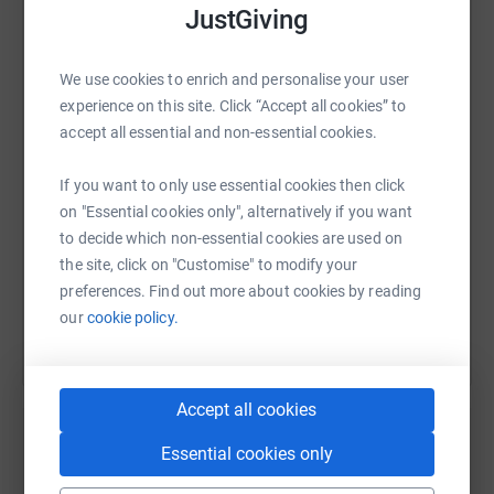
JustGiving
WhatsApp
Facebook
Print
Messenger
LinkedIn
We use cookies to enrich and personalise your user
experience on this site. Click “Accept all cookies” to
accept all essential and non-essential cookies.
SMS
X
Email
TikTok
QR code
If you want to only use essential cookies then click
https://www.justgiving.com/fundraising/artich
Copy link
on "Essential cookies only", alternatively if you want
to decide which non-essential cookies are used on
the site, click on "Customise" to modify your
You can also help by sharing this link on:
preferences. Find out more about cookies by reading
our
cookie policy.
Accept all cookies
Essential cookies only
Create your own fundraising page and