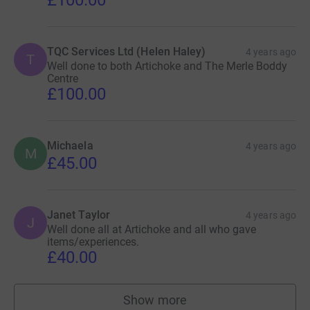
TQC Services Ltd (Helen Haley)
4 years ago
T
Well done to both Artichoke and The Merle Boddy
Centre
£100.00
Michaela
4 years ago
M
£45.00
Janet Taylor
4 years ago
J
Well done all at Artichoke and all who gave
items/experiences.
£40.00
Show more
supporters