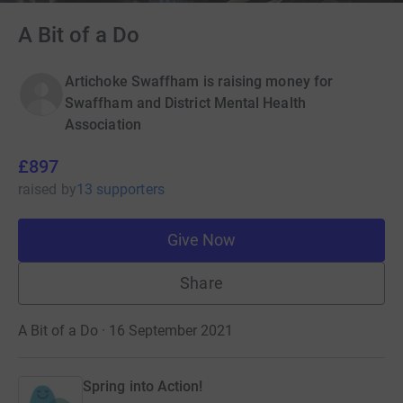
A Bit of a Do
Artichoke Swaffham is raising money for
Swaffham and District Mental Health
Association
£897
raised
by
13 supporters
Give Now
Share
A Bit of a Do · 16 September 2021
Spring into Action!