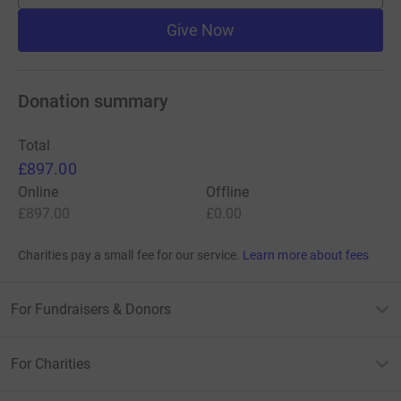
Give Now
Donation summary
Total
£897.00
Online
Offline
£897.00
£0.00
Charities pay a small fee for our service.
Learn more about fees
For Fundraisers & Donors
For Charities