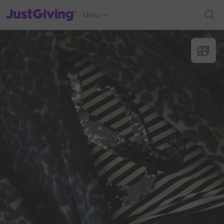
JustGiving’s homepage
Menu