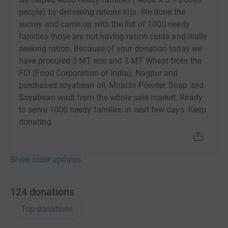
are also facing an increase in religious and caste-based
people) by delivering rations kits. We done the
discrimination and injustice.
survey and came up with the list of 1000 needy
families those are not having ration cards and really
Aryaloka is currently carrying out a survey of the
seeking ration. Because of your donation today we
slum communities in which it has worked as a trusted
have procured 3 MT rice and 3 MT Wheat from the
partner over many years. The survey will document the
FCI (Food Corporation of India), Nagpur and
experiences of the poorest communities during the lock-
purchased soyabean oil, Mirachi Powder, Soap and
down and will identify priority needs. We expect
Soyabean wadi from the whole sale market. Ready
education and work to be foremost among these needs.
to serve 1000 needy families in next few days. Keep
Along with continued food relief, we plan to distribute
donating
educational supplies (Notebooks, register (long books),
Pen, drawing copies, color boxes) and to support families
to keep their children in school.
Show older updates
Please support us in this next phase 3 of our coronavirus
response work are as follows..
124
donations
A)
Aryaloka Online Centre
in
the 4 slums of Nagpur. Free
Top donations
wifi for poor students can seat at the centre
within 50
meters and use wifi for online classes, Free online