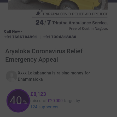
Aryaloka Coronavirus Relief
Emergency Appeal
Xxxx Lokabandhu is raising money for
Dhammaloka
£8,123
40
raised of
£20,000
target
by
%
124 supporters