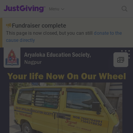
JustGiving’s homepage
Menu
Fundraiser complete
This page is now closed, but you can still
donate to the
cause directly