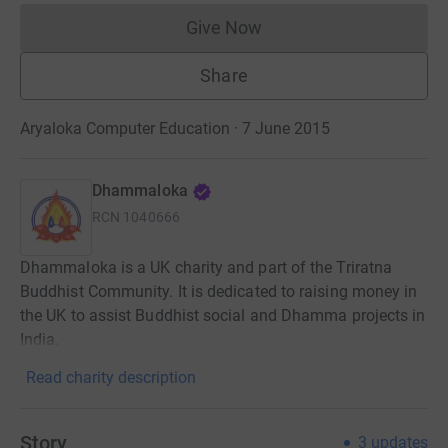
Give Now
Donations cannot currently 
Share
Aryaloka Computer Education · 7 June 2015
Dhammaloka
RCN
1040666
Dhammaloka is a UK charity and part of the Triratna
Buddhist Community. It is dedicated to raising money in
the UK to assist Buddhist social and Dhamma projects in
India.
Read charity description
Story
3
updates