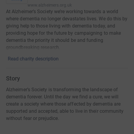
www.alzheimers.org.uk
At Alzheimer’s Society we’re working towards a world
where dementia no longer devastates lives. We do this by
giving help to those living with dementia today, and
providing hope for the future by campaigning to make
dementia the priority it should be and funding
groundbreaking research.
Read charity description
Story
Alzheimer’s Society is transforming the landscape of
dementia forever. Until the day we find a cure, we will
create a society where those affected by dementia are
supported and accepted, able to live in their community
without fear or prejudice.