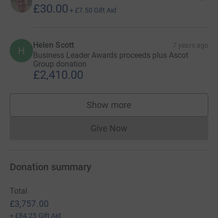
£30.00
+
£7.50
Gift Aid
Helen Scott
7 years ago
H
Business Leader Awards proceeds plus Ascot
Group donation
£2,410.00
Show more
supporters
Give Now
Donations cannot currently 
Donation summary
Total
£3,757.00
+
£84.25
Gift Aid