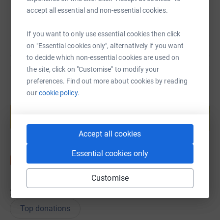
You can also help by sharing this link on:
accept all essential and non-essential cookies.
If you want to only use essential cookies then click
on "Essential cookies only", alternatively if you want
to decide which non-essential cookies are used on
the site, click on "Customise" to modify your
preferences. Find out more about cookies by reading
our
cookie policy.
Create your own fundraising page and
help support a cause
Start fundraising
Accept all cookies
Essential cookies only
Customise
28
donations
Top donations