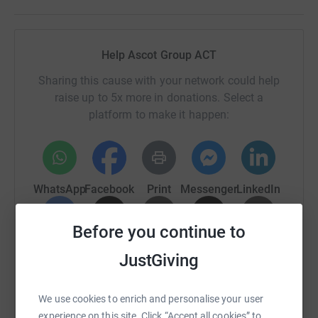
Help Ascot Group ACT
Sharing this cause with your network could help
raise up to 5x more in donations. Select a
platform to make it happen:
WhatsApp
Facebook
Print
Messenger
LinkedIn
Before you continue to
SMS
X
Email
TikTok
QR code
JustGiving
https://www.justgiving.com/fundraising/ascotg
Copy link
We use cookies to enrich and personalise your user
experience on this site. Click “Accept all cookies” to