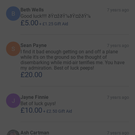
Beth Wells
7 years ago
B
Good luck!!!! ðŸ¤žðŸ¼ðŸ¤žðŸ¼
£5.00
+
£1.25
Gift Aid
Sean Payne
7 years ago
S
I find it bad enough getting on and off a plane
while it's on the ground so the thought of
disembarking while mid-air terrifies me. You have
my admiration. Best of luck peeps!
£20.00
Jayne Finnie
7 years ago
J
Bet of luck guys!
£10.00
+
£2.50
Gift Aid
Ash Cartman
7 years ago