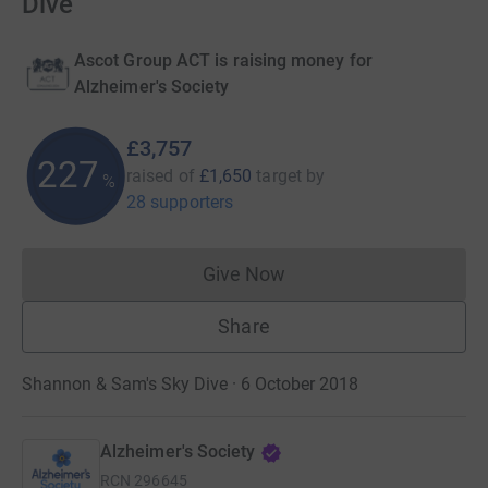
Dive
Ascot Group ACT is raising money for
Alzheimer's Society
£3,757
227
raised of
£1,650
target
by
%
28 supporters
Give Now
Donations cannot currently 
Share
Shannon & Sam's Sky Dive · 6 October 2018
Alzheimer's Society
RCN
296645