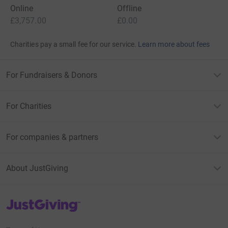
Online
Offline
£3,757.00
£0.00
Charities pay a small fee for our service.
Learn more about fees
For Fundraisers & Donors
For Charities
For companies & partners
About JustGiving
JustGiving’s homepage