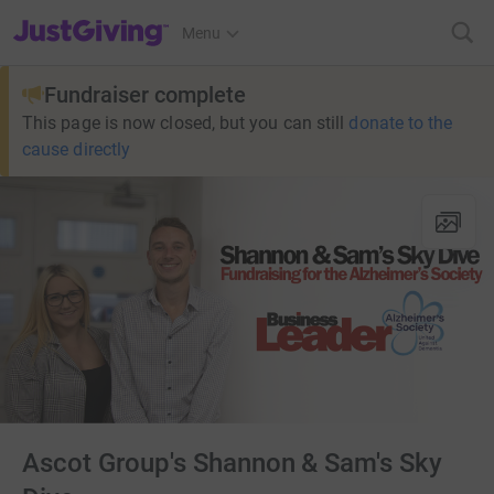
JustGiving’s homepage
Menu
Fundraiser complete
This page is now closed, but you can still
donate to the
cause directly
Ascot Group's Shannon & Sam's Sky