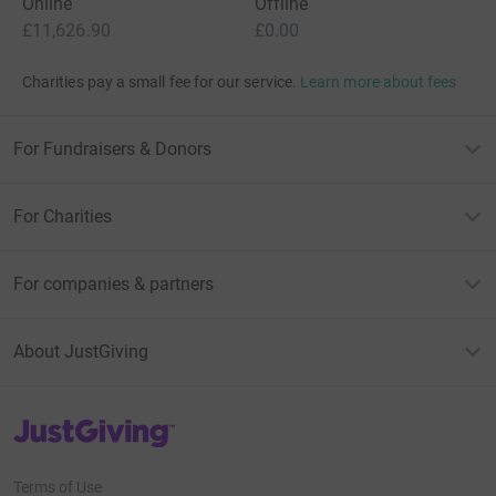
Online
Offline
£11,626.90
£0.00
Charities pay a small fee for our service.
Learn more about fees
For Fundraisers & Donors
For Charities
For companies & partners
About JustGiving
JustGiving’s homepage
Terms of Use