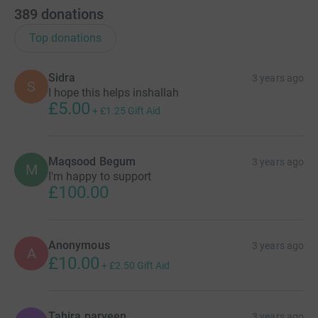
389
donations
Top donations
Sidra
3 years ago
S
I hope this helps inshallah
£5.00
+
£1.25
Gift Aid
Maqsood Begum
3 years ago
M
I'm happy to support
£100.00
Anonymous
3 years ago
A
£10.00
+
£2.50
Gift Aid
Tahira parveen
3 years ago