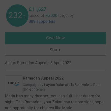
£11,627
232
raised of
£5,000
target
by
%
389 supporters
Give Now
Share
Asha's Ramadan Appeal · 5 April 2022
Ramadan Appeal 2022
Campaign by
Layton Rahmatulla Benevolent Trust
(
RCN
290464
)
Maria has many dreams...you can fulfill her dream for
sight! This Ramadan, your Zakat can restore sight, hope
and opportunity for children like Maria.