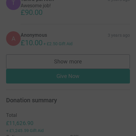
T
Awesome job!
£90.00
Anonymous
3 years ago
A
£10.00
+
£2.50
Gift Aid
Show more
supporters
Give Now
Donation summary
Total
£11,626.90
+
£1,245.59
Gift Aid