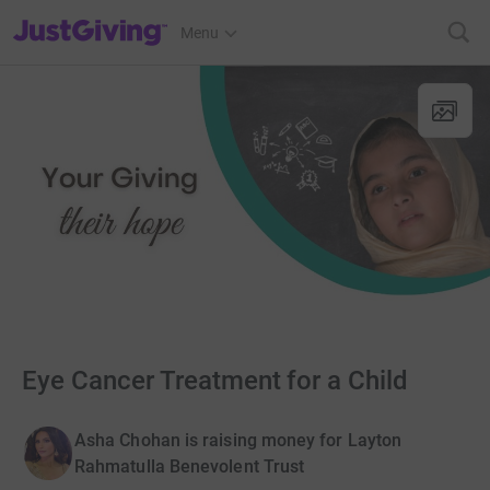
JustGiving’s homepage
Menu
Eye Cancer Treatment for a Child
Asha Chohan is raising money for Layton
Rahmatulla Benevolent Trust