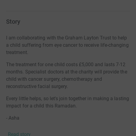
Story
I am collaborating with the Graham Layton Trust to help
a child suffering from eye cancer to receive life-changing
treatment.
The treatment for one child costs £5,000 and lasts 7-12
months. Specialist doctors at the charity will provide the
child with cancer surgery, chemotherapy and
reconstructive facial surgery.
Every little helps, so let's join together in making a lasting
impact for a child this Ramadan.
- Asha
Read story