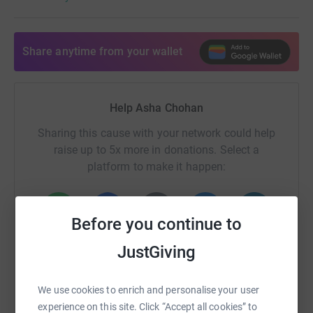
Share anytime from your wallet
Help Asha Chohan
Sharing this cause with your network could help
raise up to 5x more in donations. Select a
platform to make it happen:
Before you continue to
WhatsApp
Facebook
Print
Messenger
LinkedIn
JustGiving
We use cookies to enrich and personalise your user
SMS
X
Email
TikTok
QR code
experience on this site. Click “Accept all cookies” to