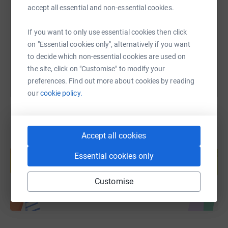
accept all essential and non-essential cookies.
https://www.justgiving.com/fundraising/asha-
Copy link
If you want to only use essential cookies then click
You can also help by sharing this link on:
on "Essential cookies only", alternatively if you want
to decide which non-essential cookies are used on
the site, click on "Customise" to modify your
preferences. Find out more about cookies by reading
our
cookie policy.
Accept all cookies
Create your own fundraising page and
help support a cause
Essential cookies only
Start fundraising
Customise