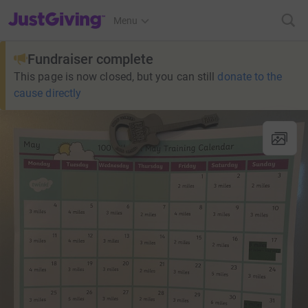
JustGiving’s homepage
Menu
Fundraiser complete
This page is now closed, but you can still
donate to the
cause directly