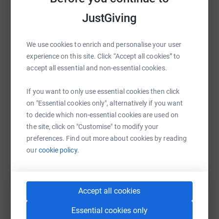
JustGiving
We use cookies to enrich and personalise your user
WhatsApp
Facebook
Print
Messenger
LinkedIn
experience on this site. Click “Accept all cookies” to
accept all essential and non-essential cookies.
SMS
X
Email
TikTok
QR code
If you want to only use essential cookies then click
on "Essential cookies only", alternatively if you want
https://www.justgiving.com/fundraising/ashlei
Copy link
to decide which non-essential cookies are used on
the site, click on "Customise" to modify your
preferences. Find out more about cookies by reading
You can also help by sharing this link on:
our
cookie policy.
Accept all cookies
Essential cookies only