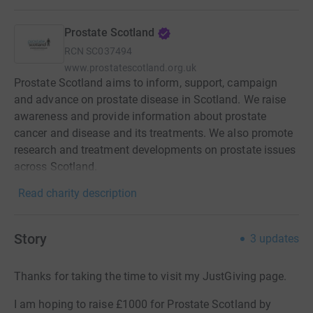
Prostate Scotland
RCN
SC037494
www.prostatescotland.org.uk
Prostate Scotland aims to inform, support, campaign
and advance on prostate disease in Scotland. We raise
awareness and provide information about prostate
cancer and disease and its treatments. We also promote
research and treatment developments on prostate issues
across Scotland.
Read charity description
Story
3
updates
Thanks for taking the time to visit my JustGiving page.
I am hoping to raise £1000 for Prostate Scotland by