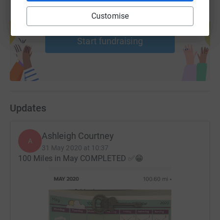
Create your own fundraising page and
Customise
help support a cause
Start fundraising
Updates
Ashleigh Courtney
A
31 May 2020 at 10:37
100 Miles in May COMPLETED ✅😁