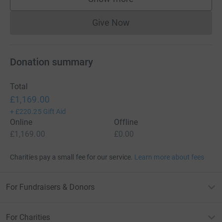
supporters
Give Now
Donations cannot currently 
Donation summary
Total
£1,169.00
+
£220.25
Gift Aid
Online
Offline
£1,169.00
£0.00
Charities pay a small fee for our service.
Learn more about fees
For Fundraisers & Donors
For Charities