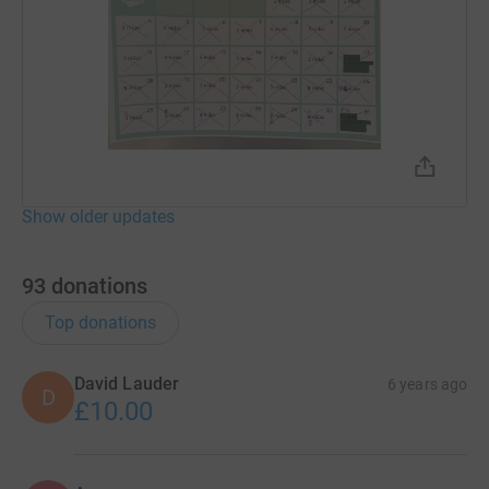
Show older updates
93
donations
Top donations
David Lauder
6 years ago
D
£10.00