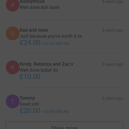
Anonymous
6 years ago
A
Well done Ash bash
Dad and maw
6 years ago
D
Just because you’re worth it xx
£24.00
+
£6.00
Gift Aid
Kirsty, Rebecca and Zac x
6 years ago
K
Well done babe! Xx
£10.00
Tommy
6 years ago
T
Great job!
£20.00
+
£5.00
Gift Aid
Show more