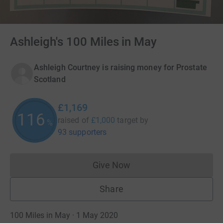
Ashleigh's 100 Miles in May
Ashleigh Courtney is raising money for Prostate
Scotland
£1,169
116
raised of
£1,000
target
by
%
93 supporters
Give Now
Donations cannot currently 
Share
100 Miles in May · 1 May 2020