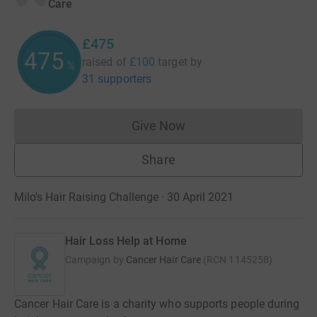
Care
£475
475
raised of
£100
target
by
%
31 supporters
Give Now
Donations cannot currently 
Share
Milo's Hair Raising Challenge · 30 April 2021
Hair Loss Help at Home
Campaign by
Cancer Hair Care
(
RCN
1145258
)
Cancer Hair Care is a charity who supports people during