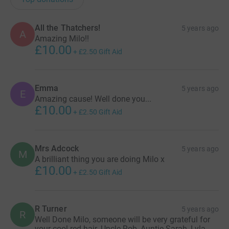
All the Thatchers!
5 years ago
A
Amazing Milo!!
£10.00
+
£2.50
Gift Aid
Emma
5 years ago
E
Amazing cause! Well done you...
£10.00
+
£2.50
Gift Aid
Mrs Adcock
5 years ago
M
A brilliant thing you are doing Milo x
£10.00
+
£2.50
Gift Aid
R Turner
5 years ago
R
Well Done Milo, someone will be very grateful for
your cool red hair. Uncle Rob, Auntie Sarah, Lyla