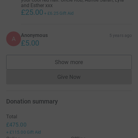
and Esther xxx
£25.00
+
£6.25
Gift Aid
Anonymous
5 years ago
A
£5.00
Show more
supporters
Give Now
Donations cannot currently 
Donation summary
Total
£475.00
+
£115.00
Gift Aid