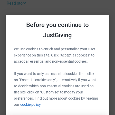
Read story
after their bare scalp
£20 Adult cancer patient HEADSCARF PACK - £20 will
provide a specialist headscarf to wear during cancer
Before you continue to
Help ashley robb
treatment
JustGiving
Sharing this cause with your network could help
£30 Child & Teenage cancer patient HAT PACK - £30 will
raise up to 5x more in donations. Select a
provides a child or teenage cancer patient with funky hair
platform to make it happen:
loss hats & play items delivered directly to their hospital
We use cookies to enrich and personalise your user
bedside
experience on this site. Click “Accept all cookies” to
accept all essential and non-essential cookies.
If you want to only use essential cookies then click
WhatsApp
Facebook
Print
Messenger
LinkedIn
on "Essential cookies only", alternatively if you want
to decide which non-essential cookies are used on
the site, click on "Customise" to modify your
SMS
X
Email
TikTok
QR code
preferences. Find out more about cookies by reading
our
cookie policy.
https://www.justgiving.com/fundraising/ashley
Copy link