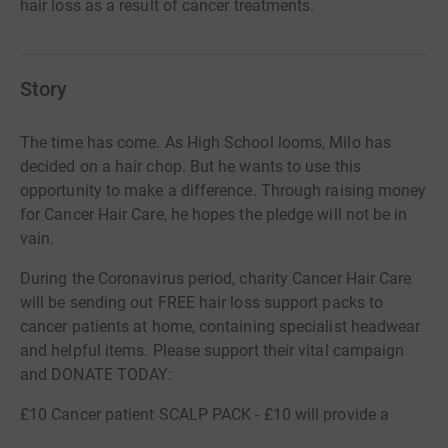
hair loss as a result of cancer treatments.
Story
The time has come. As High School looms, Milo has
decided on a hair chop. But he wants to use this
opportunity to make a difference. Through raising money
for Cancer Hair Care, he hopes the pledge will not be in
vain.
During the Coronavirus period, charity Cancer Hair Care
will be sending out FREE hair loss support packs to
cancer patients at home, containing specialist headwear
and helpful items. Please support their vital campaign
and DONATE TODAY:
£10 Cancer patient SCALP PACK - £10 will provide a
scalp care pack to help cancer patients look and sooth