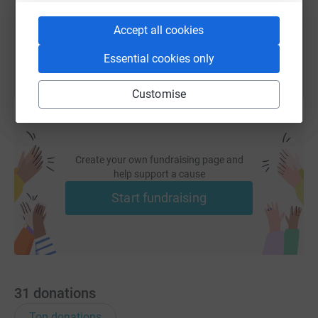
You can also help by sharing this link on:
Accept all cookies
Essential cookies only
Customise
Create your own fundraising page and
help support a cause
Start fundraising
31
donations
Top donations