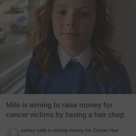
Milo is aiming to raise money for
cancer victims by having a hair chop
ashley robb is raising money for Cancer Hair