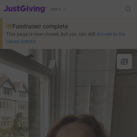
JustGiving’s homepage
Menu
Fundraiser complete
This page is now closed, but you can still
donate to the
cause directly