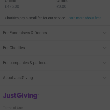
Online
Offline
£475.00
£0.00
Charities pay a small fee for our service.
Learn more about fees
For Fundraisers & Donors
For Charities
For companies & partners
About JustGiving
JustGiving’s homepage
Terms of Use