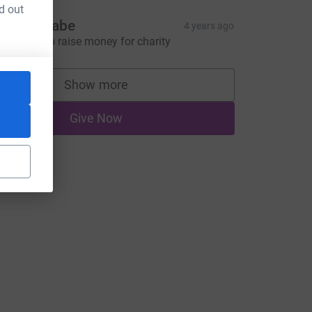
d out
nn McCabe
4 years ago
ovel way to raise money for charity
Show more
supporters
Give Now