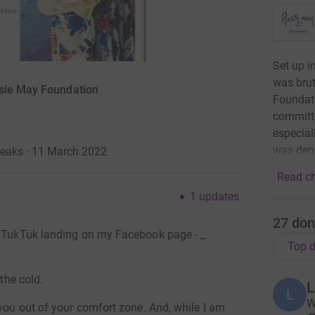
Set up i
was brut
osie May Foundation
Foundatio
committe
especial
was deni
Peaks · 11 March 2022
Read ch
1
updates
27
don
a TukTuk landing on my Facebook page - _
Top d
 the cold.
L
L
W
 you out of your comfort zone. And, while I am