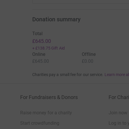
Donation summary
Total
£645.00
+
£138.75
Gift Aid
Online
Offline
£645.00
£0.00
Charities pay a small fee for our service.
Learn more a
For Fundraisers & Donors
For Chari
Raise money for a charity
Join now
Start crowdfunding
Log in to 