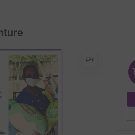
nture