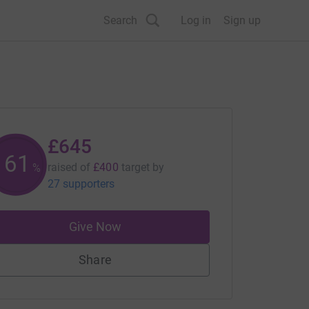
Search
Log in
Sign up
£645
161
raised of
£400
target
by
%
27 supporters
Give Now
Share