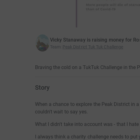
Vicky Stanaway is raising money for R
Team
:
Peak District Tuk Tuk Challenge
Braving the cold on a TukTuk Challenge in the 
Story
When a chance to explore the Peak District in 
couldn't wait to say yes.
What I didn't take into account was - that I hate
I always think a charity challenge needs to put