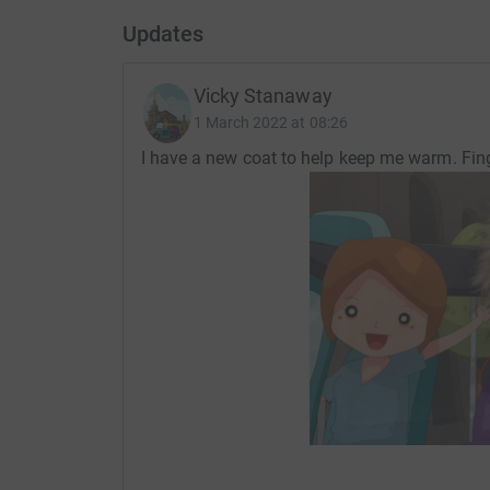
Updates
Vicky Stanaway
1 March 2022 at 08:26
I have a new coat to help keep me warm. Fin