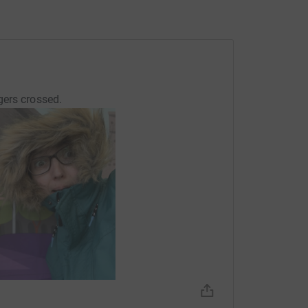
gers crossed.