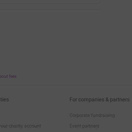
bout fees
ties
For companies & partners
Corporate fundraising
your charity account
Event partners