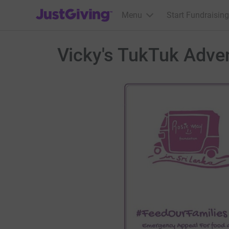
JustGiving’s homepage
Menu
Start Fundraising
Vicky's TukTuk Adve