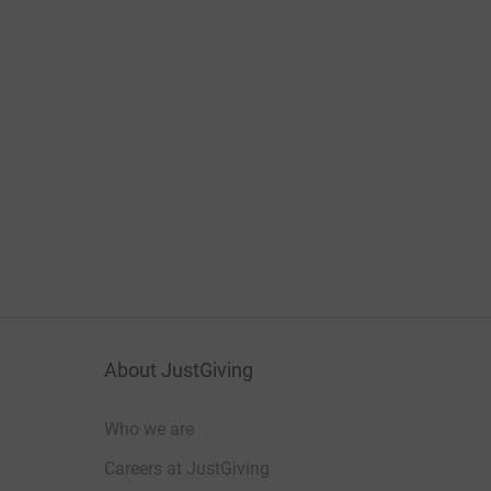
About JustGiving
Who we are
Careers at JustGiving