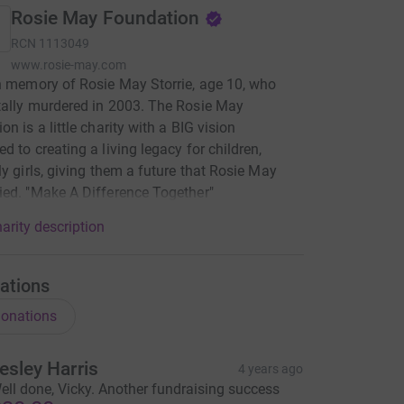
Rosie May Foundation
RCN
1113049
www.rosie-may.com
n memory of Rosie May Storrie, age 10, who
ally murdered in 2003. The Rosie May
n is a little charity with a BIG vision
d to creating a living legacy for children,
ly girls, giving them a future that Rosie May
ed. "Make A Difference Together"
arity description
ations
onations
esley Harris
4 years ago
ell done, Vicky. Another fundraising success