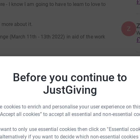
£
e - I know I am going to have to learn to love to
t more about it.
Z
Z
W
nge (March 11th - 13th 2022) in aid of the work
£
e parent mums to be economically empowered, so
J
ive their children access to an education.
J
N
Before you continue to
£
Tuks through the winding lanes, steep climbs
JustGiving
er and finish the challenge?
y Stanaway
J
J
 cookies to enrich and personalise your user experience on this
W
ase look on the Rosie May Foundation
rk could help raise up to 5x more in
“Accept all cookies” to accept all essential and non-essential co
v
pe/
tform to make it happen:
T
£
 want to only use essential cookies then click on "Essential coo
 alternatively if you want to decide which non-essential cookies