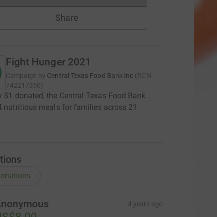
Share
Fight Hunger 2021
Campaign by
Central Texas Food Bank Inc
(
RCN
742217350
)
y $1 donated, the Central Texas Food Bank
4 nutritious meals for families across 21
s
tions
onations
Anonymous
4 years ago