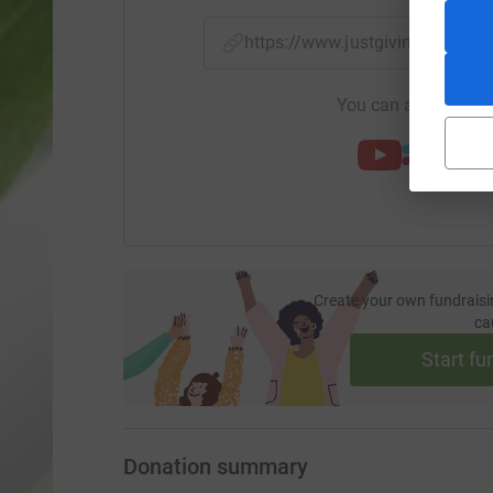
https://www.justgiving.com/
You can also help by
Create your own fundraisi
ca
Start fu
Donation summary