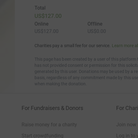
Total
US$127.00
Online
Offline
US$127.00
US$0.00
Charities pay a small fee for our service.
Learn more a
This page has been created by a user of this platform 
has not provided consent or permission for this solic
generated by this user. Donations may be used by a re
basis, regardless of any commitment made by this use
when making the donation.
For Fundraisers & Donors
For Chari
Raise money for a charity
Join now
Start crowdfunding
Log in to 