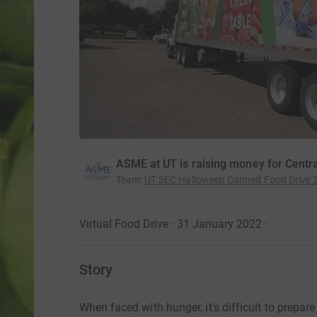
ASME at UT is raising money for Centr
Team
:
UT SEC Halloween Canned Food Drive 
Virtual Food Drive · 31 January 2022
·
Story
When faced with hunger, it's difficult to prepa