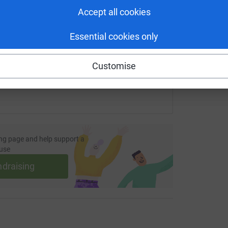
Accept all cookies
fundraising/asme21?utm_medium=FR&utm_source=CL
Copy link
Essential cookies only
 sharing this link on:
Customise
ng page and help support a
use
ndraising