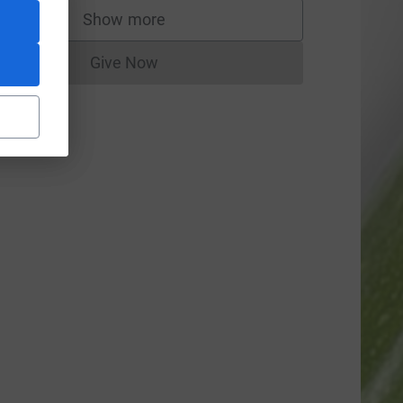
Show more
supporters
Give Now
Donations cannot currently be made to