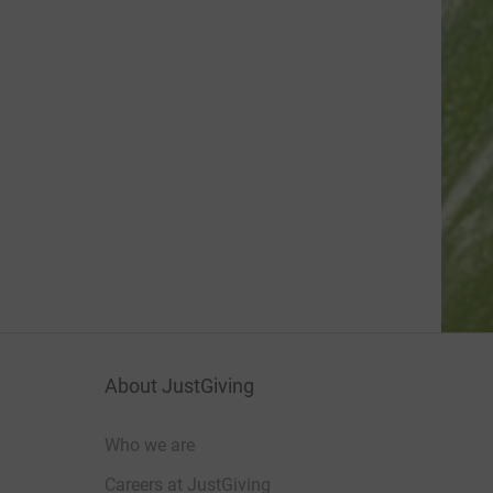
About JustGiving
Who we are
Careers at JustGiving