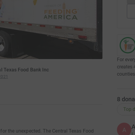
For ever
creates 
al Texas Food Bank Inc
countie
2021
8
dona
Top d
A
re for the unexpected. The Central Texas Food