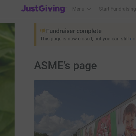
JustGiving’s homepage
Menu
Start Fundraising
Fundraiser complete
This page is now closed, but you can still
do
ASME’s page