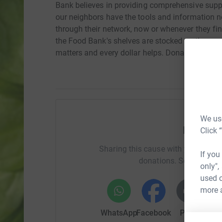
Bank believes in providing comprehensive suppo
our neighbors have the tools and information 
through their network, now or whenever they fin
the Food Bank's shelves are stocked so they c
matters and every dollar helps. Donate today!
We use
Help AS
Click 
Sharing this cause with your netwo
If you
donations. Select a pla
only",
used o
more 
WhatsApp
Facebook
Print
Mess