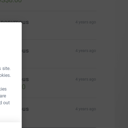
US$8.00
Anonymous
4 years ago
Anonymous
4 years ago
 site.
okies.
Anonymous
4 years ago
US$14.00
kies
 are
d out
Anonymous
4 years ago
US$5.00