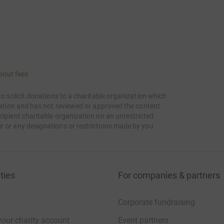
bout fees
to solicit donations to a charitable organization which
itation and has not reviewed or approved the content
cipient charitable organization on an unrestricted
r or any designations or restrictions made by you
ties
For companies & partners
Corporate fundraising
your charity account
Event partners