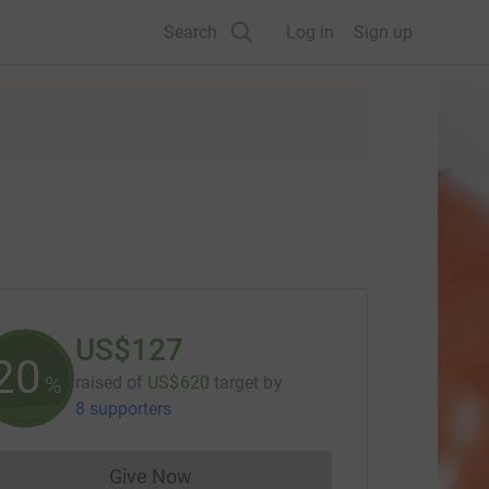
Search
Log in
Sign up
US$127
20
%
raised of
US$620
target
by
8 supporters
Give Now
Donations cannot currently be made to