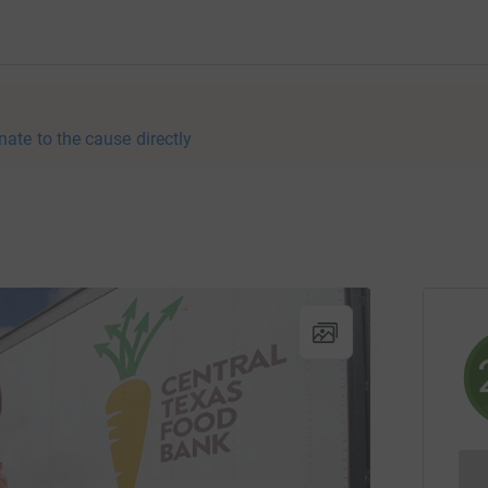
nate to the cause directly