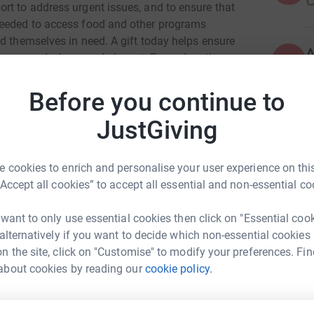
rt to address urgent issues, and to ensure that
needed to access food and other programs
d themselves in need. A gift today helps ensure
an respond when needed most. Every donation
A
Before you continue to
JustGiving
A
 cookies to enrich and personalise your user experience on this
ME at UT
“Accept all cookies” to accept all essential and non-essential co
A
rk could help raise up to 5x more in
 want to only use essential cookies then click on "Essential coo
tform to make it happen:
 alternatively if you want to decide which non-essential cookies
n the site, click on "Customise" to modify your preferences. Fin
about cookies by reading our
cookie policy.
A
enger
LinkedIn
X
Email