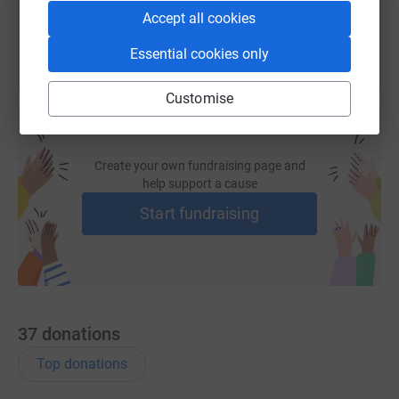
Accept all cookies
Essential cookies only
Customise
Create your own fundraising page and
help support a cause
Start fundraising
37
donations
Top donations