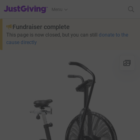
JustGiving’s homepage
Menu
Fundraiser complete
This page is now closed, but you can still
donate to the
cause directly