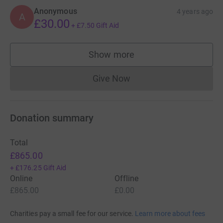
Anonymous
4 years ago
A
£30.00
+
£7.50
Gift Aid
Show more
supporters
Give Now
Donations cannot currently 
Donation summary
Total
£865.00
+
£176.25
Gift Aid
Online
Offline
£865.00
£0.00
Charities pay a small fee for our service.
Learn more about fees