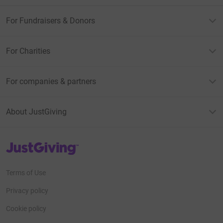
For Fundraisers & Donors
For Charities
For companies & partners
About JustGiving
JustGiving’s homepage
Terms of Use
Privacy policy
Cookie policy