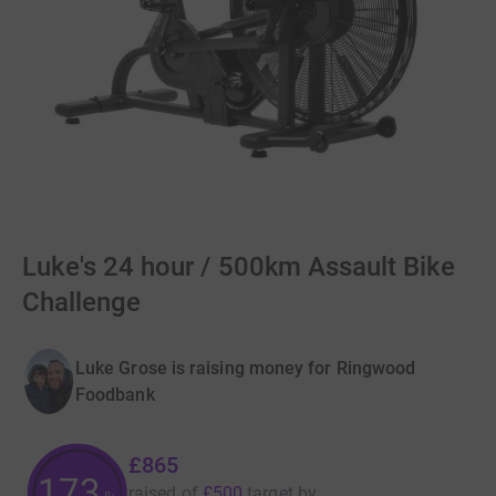
Luke's 24 hour / 500km Assault Bike
Challenge
Luke Grose is raising money for Ringwood
Foodbank
£865
173
raised of
£500
target
by