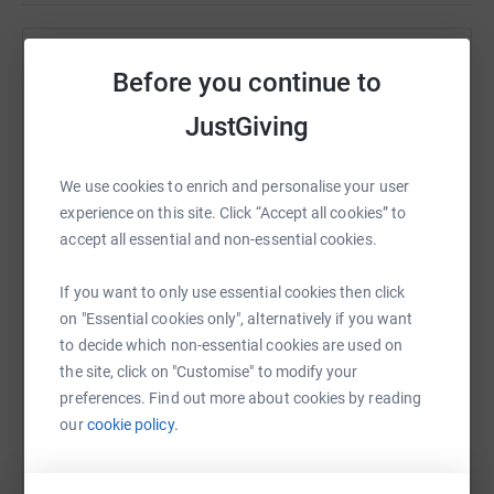
What's an assault bike?
Help Luke Grose
It looks like a Victorian fitness contraption and is
Before you continue to
sometimes referred to as the “Misery Machine”. An
Sharing this cause with your network could help
JustGiving
assault bike consists of pedals that are attached to a
raise up to 5x more in donations. Select a
large fan at the front, which in turn is also powered by
platform to make it happen:
long grab handles. The result is a piece of equipment
We use cookies to enrich and personalise your user
that works the upper and lower half of your body,
experience on this site. Click “Accept all cookies” to
requiring everything to work pretty hard to keep up.
accept all essential and non-essential cookies.
It'll be a long and sweaty 24 hours. All donations mean
WhatsApp
Facebook
Print
Messenger
LinkedIn
If you want to only use essential cookies then click
a huge amount.
on "Essential cookies only", alternatively if you want
Thank you 😊
to decide which non-essential cookies are used on
SMS
X
Email
TikTok
QR code
the site, click on "Customise" to modify your
Luke
preferences. Find out more about cookies by reading
https://www.justgiving.com/fundraising/assaul
Copy link
our
cookie policy.
You can also help by sharing this link on: