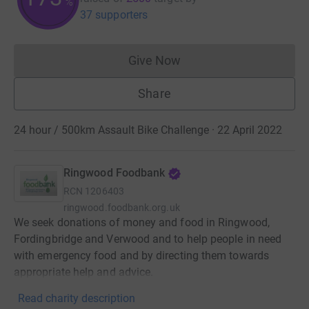
%
37 supporters
Give Now
Donations cannot currently 
Share
24 hour / 500km Assault Bike Challenge · 22 April 2022
Ringwood Foodbank
RCN
1206403
ringwood.foodbank.org.uk
We seek donations of money and food in Ringwood,
Fordingbridge and Verwood and to help people in need
with emergency food and by directing them towards
appropriate help and advice.
Read charity description