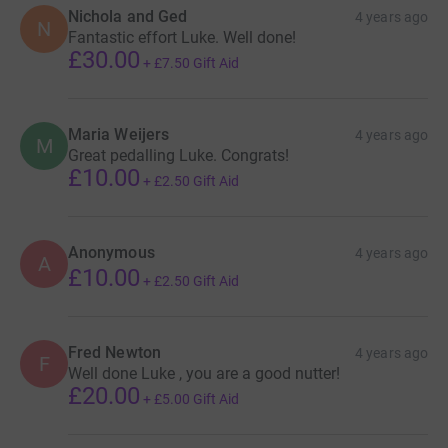
Nichola and Ged
4 years ago
N
Fantastic effort Luke. Well done!
£30.00
+
£7.50
Gift Aid
Maria Weijers
4 years ago
M
Great pedalling Luke. Congrats!
£10.00
+
£2.50
Gift Aid
Anonymous
4 years ago
A
£10.00
+
£2.50
Gift Aid
Fred Newton
4 years ago
F
Well done Luke , you are a good nutter!
£20.00
+
£5.00
Gift Aid