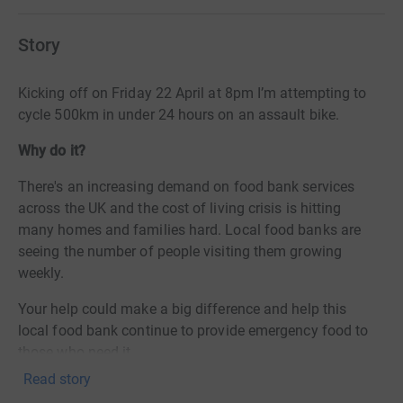
Story
Kicking off on Friday 22 April at 8pm I’m attempting to
cycle 500km in under 24 hours on an assault bike.
Why do it?
There's an increasing demand on food bank services
across the UK and the cost of living crisis is hitting
many homes and families hard. Local food banks are
seeing the number of people visiting them growing
weekly.
Your help could make a big difference and help this
local food bank continue to provide emergency food to
those who need it.
Read story
I'm looking to raise £500 - £1 for every km covered.