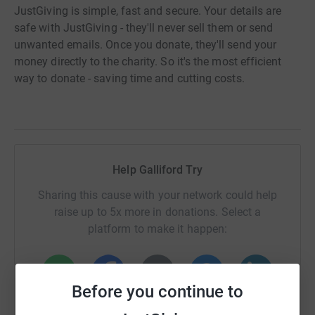
JustGiving is simple, fast and secure. Your details are
safe with JustGiving - they'll never sell them or send
unwanted emails. Once you donate, they'll send your
money directly to the charity. So it's the most efficient
way to donate - saving time and cutting costs.
Help Galliford Try
Sharing this cause with your network could help
raise up to 5x more in donations. Select a
platform to make it happen:
Before you continue to
WhatsApp
Facebook
Print
Messenger
LinkedIn