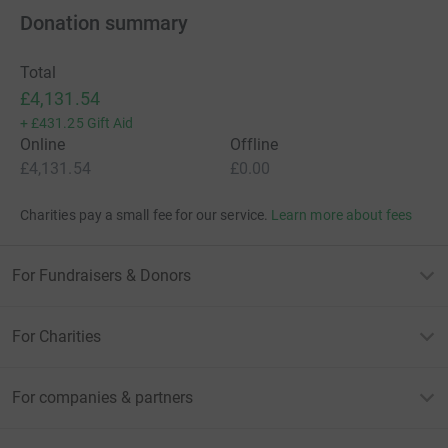
Donation summary
Total
£4,131.54
+
£431.25
Gift Aid
Online
Offline
£4,131.54
£0.00
Charities pay a small fee for our service.
Learn more about fees
For Fundraisers & Donors
For Charities
For companies & partners