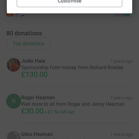
Customise
80
donations
Top donations
Jodie Hale
7 years ago
Sponsorship form money from Richard Rowley
£130.00
Roger Heaman
7 years ago
R
Well done to all from Roger and Jenny Heaman
£30.00
+
£7.50
Gift Aid
Giles Heaman
7 years ago