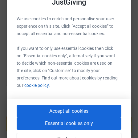
JustGiving
SMS
X
Email
TikTok
QR code
We use cookies to enrich and personalise your user
experience on this site. Click “Accept all cookies” to
accept all essential and non-essential cookies.
https://www.justgiving.com/fundraising/assemb
Copy link
If you want to only use essential cookies then click
You can also help by sharing this link on:
on "Essential cookies only", alternatively if you want
to decide which non-essential cookies are used on
the site, click on "Customise" to modify your
preferences. Find out more about cookies by reading
our
cookie policy.
Accept all cookies
Create your own fundraising page and
help support a cause
Essential cookies only
Start fundraising