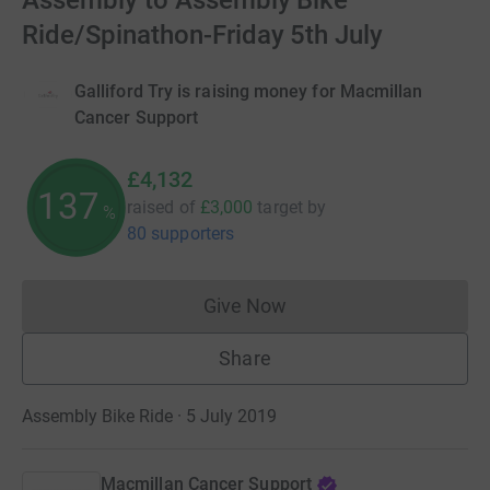
Assembly to Assembly Bike
Ride/Spinathon-Friday 5th July
Galliford Try is raising money for Macmillan
Cancer Support
£4,132
137
raised of
£3,000
target
by
%
80 supporters
Give Now
Donations cannot currently 
Share
Assembly Bike Ride · 5 July 2019
Macmillan Cancer Support