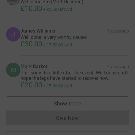
Well done Bro (Matt Heaman)
£10.00
+
£2.50
Gift Aid
James Williams
7 years ago
J
Well done, a very worthy cause!
£30.00
+
£7.50
Gift Aid
Mark Barker
7 years ago
M
Phil, sorry its a little after the event! Well done and I
hope the legs have started to recover now.
£20.00
+
£5.00
Gift Aid
Show more
supporters
Give Now
Donations cannot currently 