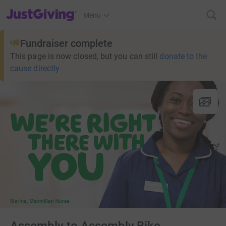
JustGiving’s homepage
Menu
Fundraiser complete
This page is now closed, but you can still
donate to the
cause directly