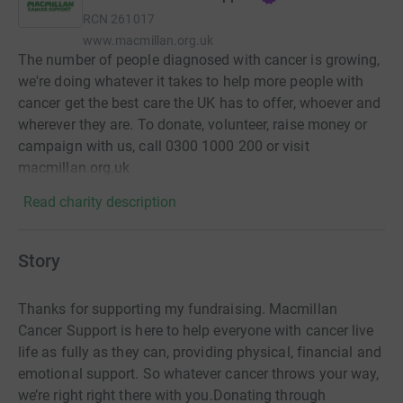
RCN
261017
www.macmillan.org.uk
The number of people diagnosed with cancer is growing,
we're doing whatever it takes to help more people with
cancer get the best care the UK has to offer, whoever and
wherever they are. To donate, volunteer, raise money or
campaign with us, call 0300 1000 200 or visit
macmillan.org.uk
Read charity description
Story
Thanks for supporting my fundraising. Macmillan
Cancer Support is here to help everyone with cancer live
life as fully as they can, providing physical, financial and
emotional support. So whatever cancer throws your way,
we’re right right there with you.Donating through