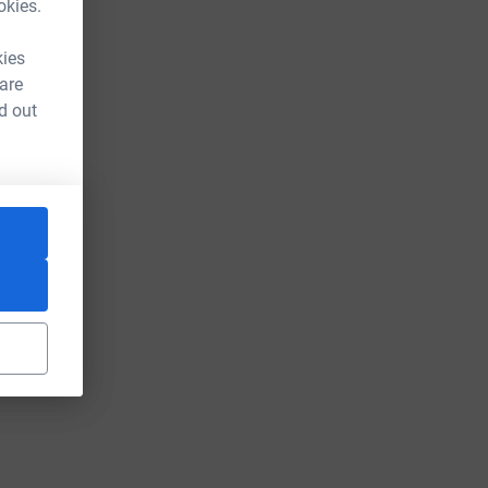
okies.
kies
 are
d out