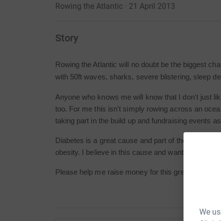
Rowing the Atlantic · 21 April 2013
Story
Rowing the Atlantic will no doubt be the biggest cha
with 50ft waves, sharks, severe blistering, sleep dep
Anyone who knows me will know that I don't just like
too. For me this isn't simply rowing across an ocea
taking part in the build up and fundraising events as
Diabetes is a great cause and part of their core purp
obesity. I believe in this cause and want to do all I c
Please help me raise money for this great cause!
We use