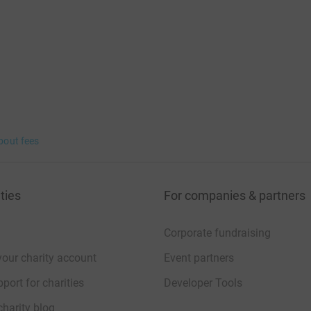
bout fees
ties
For companies & partners
Corporate fundraising
your charity account
Event partners
port for charities
Developer Tools
charity blog