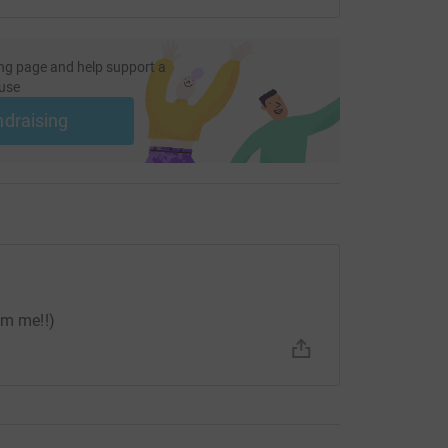
ng page and help support a
use
ndraising
om me!!)