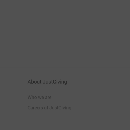
About JustGiving
Who we are
Careers at JustGiving