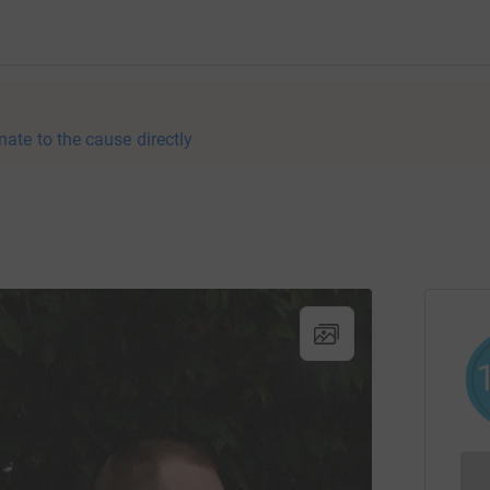
nate to the cause directly