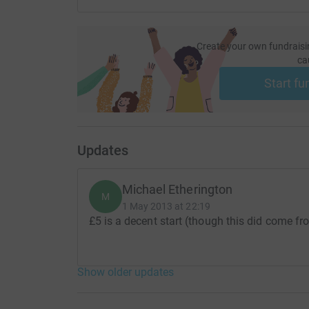
Create your own fundraisi
ca
Start fu
Updates
Michael Etherington
M
1 May 2013 at 22:19
£5 is a decent start (though this did come fr
Show older updates