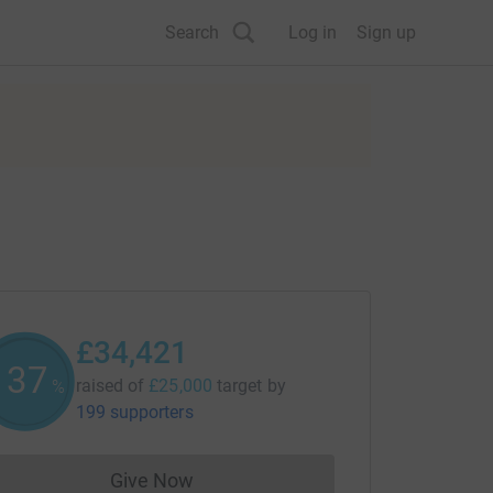
Search
Log in
Sign up
£34,421
137
raised of
£25,000
target
by
%
199 supporters
Give Now
Donations cannot currently be made to