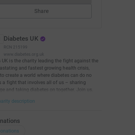
Share
Diabetes UK
RCN
215199
www.diabetes.org.uk
 UK is the charity leading the fight against the
astating and fastest growing health crisis,
to create a world where diabetes can do no
s a fight that involves all of us – sharing
e and taking diabetes on together. Join us.
arity description
nations
onations