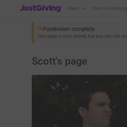
JustGiving’s homepage
Menu
Start Fundraising
Fundraiser complete
This page is now closed, but you can still
do
Scott's page