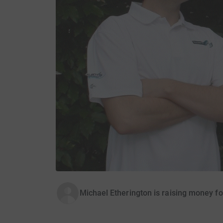
Michael Etherington is raising money f