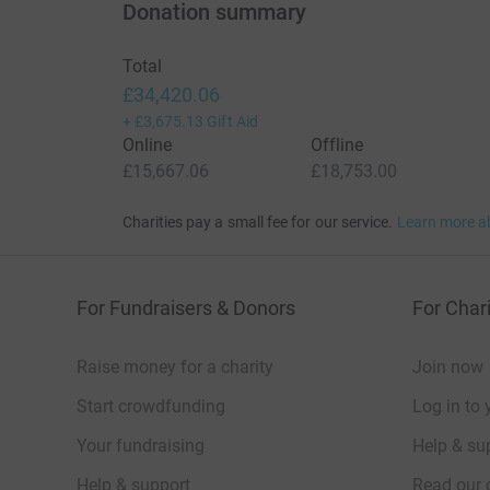
Donation summary
Total
£34,420.06
+
£3,675.13
Gift Aid
Online
Offline
£15,667.06
£18,753.00
Charities pay a small fee for our service.
Learn more a
For Fundraisers & Donors
For Chari
Raise money for a charity
Join now
Start crowdfunding
Log in to 
Your fundraising
Help & sup
Help & support
Read our 