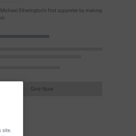
ichael Etherington's first supporter by making
ion
Give Now
Donations cannot currently be made to
 site.