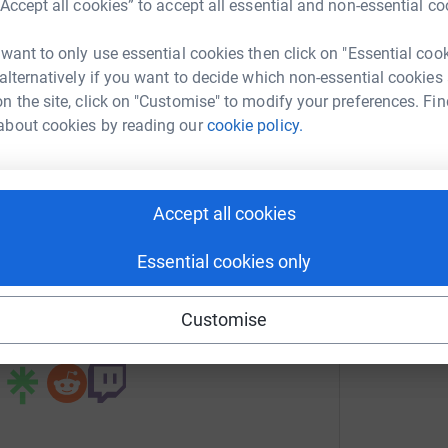
“Accept all cookies” to accept all essential and non-essential co
 want to only use essential cookies then click on "Essential coo
l Etherington
 alternatively if you want to decide which non-essential cookies
rk could help raise up to 5x more in
n the site, click on "Customise" to modify your preferences. Fin
tform to make it happen:
about cookies by reading our
cookie policy.
Accept all cookies
enger
LinkedIn
X
Email
Essential cookies only
undraising/atlanticinspiration?utm_medium=FR&utm_source=CL
Copy link
Customise
 sharing this link on: