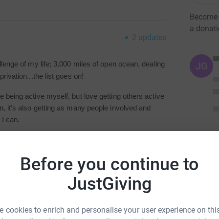
Become M
a donat
2
updates
JG
llenge of my life; 3,000 miles of open ocean, dealing
rivation...the list goes on!
 being active myself, but love getting others active
n, it's also getting as many people involved and
 I can.
ose is getting people active and trying to fight
an to help.
Before you continue to
JustGiving
 cookies to enrich and personalise your user experience on this