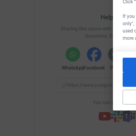
Click 
If you
Help Michae
only",
Sharing this cause with your netwo
used o
donations. Select a pla
more 
WhatsApp
Facebook
Print
Mess
https://www.justgiving.com/f
You can also help by