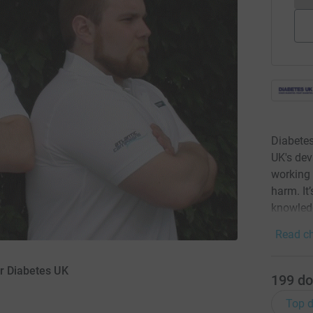
Diabetes
UK's dev
working 
harm. It’
knowledg
Read ch
or Diabetes UK
199
do
Top d