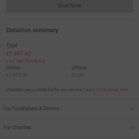
Give Now
Donations cannot currently 
Donation summary
Total
£7,977.42
+
£1,106.75
Gift Aid
Online
Offline
£7,977.42
£0.00
Charities pay a small fee for our service.
Learn more about fees
For Fundraisers & Donors
For Charities