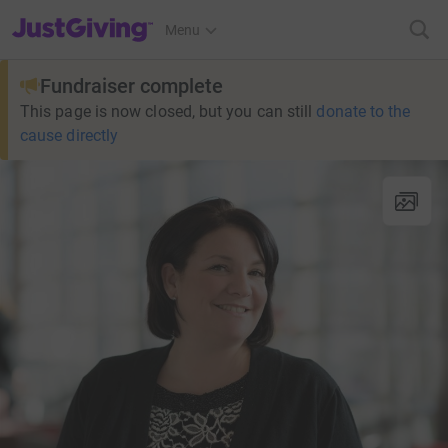
JustGiving’s homepage
Menu
Fundraiser complete
This page is now closed, but you can still
donate to the
cause directly