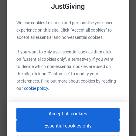
donate, they'll send your money directly to the charity. So
JustGiving
it's the most efficient way to donate - saving time and
WhatsApp
Facebook
Print
Messenger
LinkedIn
cutting costs for the charity.
We use cookies to enrich and personalise your user
experience on this site. Click “Accept all cookies” to
accept all essential and non-essential cookies.
SMS
X
Email
TikTok
QR code
If you want to only use essential cookies then click
https://www.justgiving.com/fundraising/audley
Copy link
on "Essential cookies only", alternatively if you want
to decide which non-essential cookies are used on
the site, click on "Customise" to modify your
You can also help by sharing this link on:
preferences. Find out more about cookies by reading
our
cookie policy.
Accept all cookies
Essential cookies only
Create your own fundraising page and