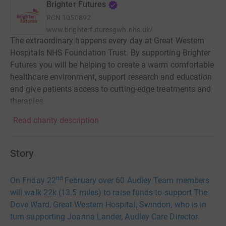
Brighter Futures
RCN
1050892
www.brighterfuturesgwh.nhs.uk/
The extraordinary happens every day at Great Western
Hospitals NHS Foundation Trust. By supporting Brighter
Futures you will be helping to create a warm comfortable
healthcare environment, support research and education
and give patients access to cutting-edge treatments and
therapies.
Read charity description
Story
nd
On Friday 22
February over 60 Audley Team members
will walk 22k (13.5 miles) to raise funds to support The
Dove Ward, Great Western Hospital, Swindon, who is in
turn supporting Joanna Lander, Audley Care Director.