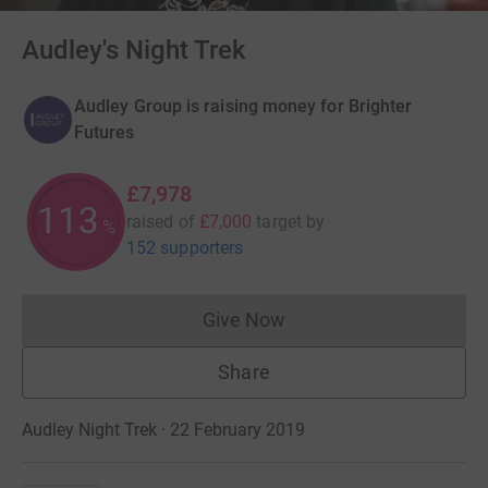
Audley's Night Trek
Audley Group is raising money for Brighter
Futures
£7,978
113
raised of
£7,000
target
by
%
152 supporters
Give Now
Donations cannot currently 
Share
Audley Night Trek · 22 February 2019