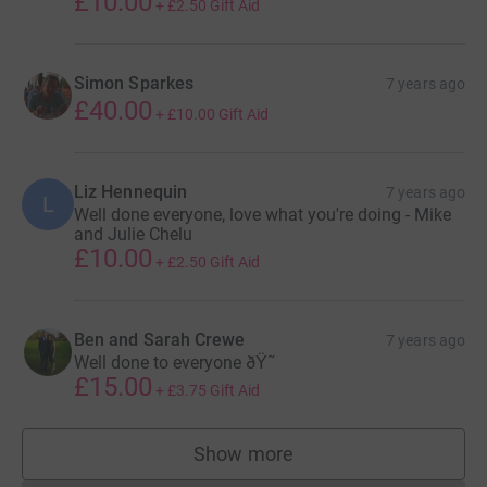
£10.00
+
£2.50
Gift Aid
Simon Sparkes
7 years ago
£40.00
+
£10.00
Gift Aid
Liz Hennequin
7 years ago
L
Well done everyone, love what you're doing - Mike
and Julie Chelu
£10.00
+
£2.50
Gift Aid
Ben and Sarah Crewe
7 years ago
Well done to everyone ðŸ˜
£15.00
+
£3.75
Gift Aid
Show more
supporters