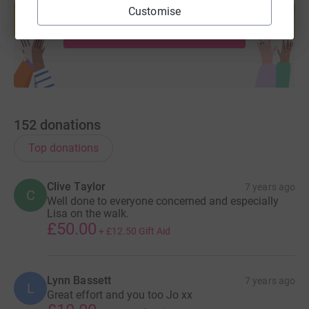
help support a cause
Customise
Start fundraising
152
donations
Top donations
Clive Taylor
7 years ago
C
Well done to everyone concerned and especially
Lisa on the walk.
£50.00
+
£12.50
Gift Aid
Lynn Bassett
7 years ago
L
Great effort and you too Jo xx