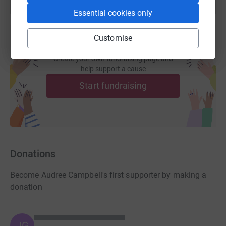
Essential cookies only
Customise
Create your own fundraising page and
help support a cause
Start fundraising
Donations
Become Audree Campbell's first supporter by making a
donation
JG