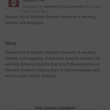
Student Life
Campaign by
Western Sydney University
(
RCN
ABN:
53 014 069 881
)
Student life at Western Sydney University is exciting,
diverse, and engaging.
Story
Student life at Western Sydney University is exciting,
diverse, and engaging. A donation towards student life
will help deliver programs that enrich the experience of
Western students helping them to become leaders and
well-rounded Citizen Scholars.
Help Audree Campbell