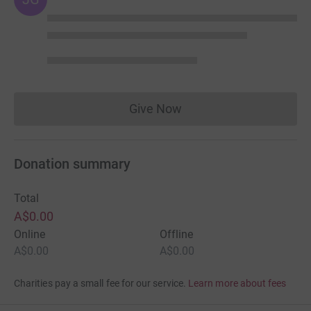
Give Now
Donations cannot currently 
Donation summary
Total
A$0.00
Online
Offline
A$0.00
A$0.00
Charities pay a small fee for our service.
Learn more about fees