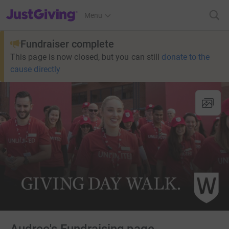
JustGiving’s homepage
Menu
Fundraiser complete
This page is now closed, but you can still
donate to the
cause directly