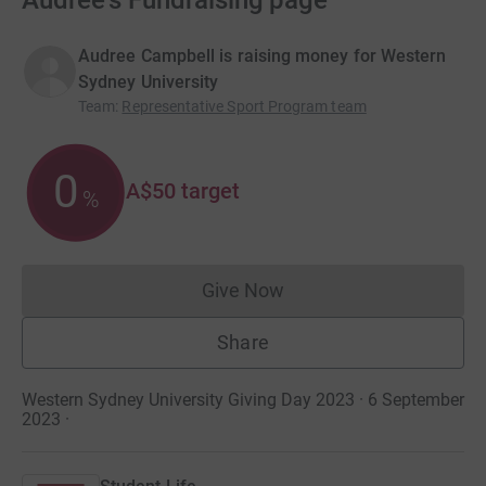
Audree's Fundraising page
Audree Campbell is raising money for Western
Sydney University
Team
:
Representative Sport Program team
0
A$50
target
%
Give Now
Donations cannot currently 
Share
Western Sydney University Giving Day 2023 · 6 September
2023
·