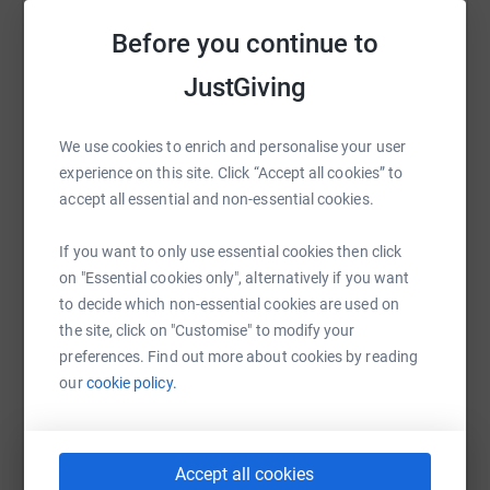
Sharing this cause with your network could help
Before you continue to
raise up to 5x more in donations. Select a
JustGiving
platform to make it happen:
We use cookies to enrich and personalise your user
experience on this site. Click “Accept all cookies” to
WhatsApp
Facebook
Print
Messenger
LinkedIn
accept all essential and non-essential cookies.
If you want to only use essential cookies then click
on "Essential cookies only", alternatively if you want
SMS
X
Email
TikTok
QR code
to decide which non-essential cookies are used on
the site, click on "Customise" to modify your
https://www.justgiving.com/fundraising/audree
Copy link
preferences. Find out more about cookies by reading
our
cookie policy.
You can also help by sharing this link on:
Accept all cookies