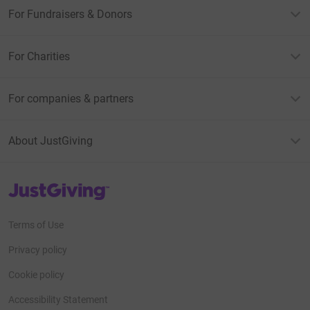
For Fundraisers & Donors
For Charities
For companies & partners
About JustGiving
JustGiving’s homepage
Terms of Use
Privacy policy
Cookie policy
Accessibility Statement