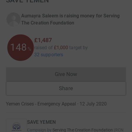
SAVE YEMEN
Aumayra Saleem is raising money for Serving
The Creation Foundation
£1,487
148
raised of
£1,000
target
by
%
32 supporters
Give Now
Donations cannot currently 
Share
Yemen Crises - Emergency Appeal · 12 July 2020
SAVE YEMEN
Campaign by
Serving The Creation Foundation
(
RCN