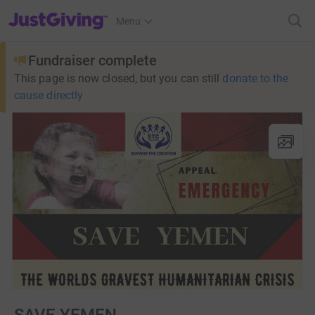
JustGiving’s homepage
Menu
Fundraiser complete
This page is now closed, but you can still
donate to the
cause directly