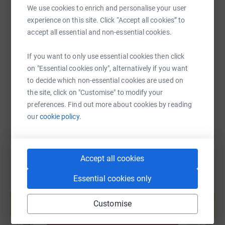
We use cookies to enrich and personalise your user
experience on this site. Click “Accept all cookies” to
SMS
X
Email
TikTok
QR code
accept all essential and non-essential cookies.
If you want to only use essential cookies then click
https://www.justgiving.com/fundraising/aumay
Copy link
on "Essential cookies only", alternatively if you want
to decide which non-essential cookies are used on
You can also help by sharing this link on:
the site, click on "Customise" to modify your
preferences. Find out more about cookies by reading
our
cookie policy.
Accept all cookies
Essential cookies only
Create your own fundraising page and
help support a cause
Customise
Start fundraising