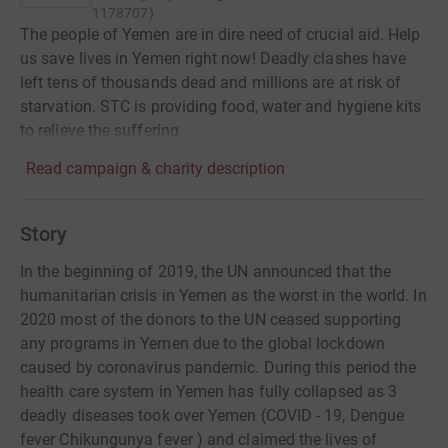
1178707
)
The people of Yemen are in dire need of crucial aid. Help
us save lives in Yemen right now! Deadly clashes have
left tens of thousands dead and millions are at risk of
starvation. STC is providing food, water and hygiene kits
to relieve the suffering
Read campaign & charity description
Story
In the beginning of 2019, the UN announced that the
humanitarian crisis in Yemen as the worst in the world. In
2020 most of the donors to the UN ceased supporting
any programs in Yemen due to the global lockdown
caused by coronavirus pandemic. During this period the
health care system in Yemen has fully collapsed as 3
deadly diseases took over Yemen (COVID - 19, Dengue
fever Chikungunya fever ) and claimed the lives of