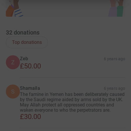
32
donations
Top donations
Zeb
6 years ago
Z
£50.00
Shamaila
6 years ago
S
The famine in Yemen has been deliberately caused
by the Saudi regime aided by arms sold by the UK.
May Allah protect all oppressed countries and
waken everyone to who the perpetrators are.
£30.00