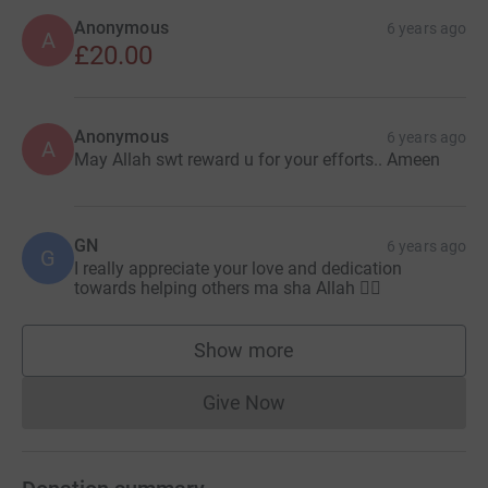
Anonymous
6 years ago
A
£20.00
Anonymous
6 years ago
A
May Allah swt reward u for your efforts.. Ameen
GN
6 years ago
G
I really appreciate your love and dedication
towards helping others ma sha Allah 👍🏽
Show more
supporters
Give Now
Donations cannot currently 