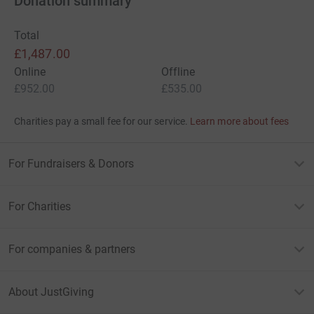
Donation summary
Total
£1,487.00
Online
Offline
£952.00
£535.00
Charities pay a small fee for our service.
Learn more about fees
For Fundraisers & Donors
For Charities
For companies & partners
About JustGiving