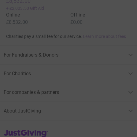
£8,532.00
+
£2,003.50
Gift Aid
Online
Offline
£8,532.00
£0.00
Charities pay a small fee for our service.
Learn more about fees
For Fundraisers & Donors
For Charities
For companies & partners
About JustGiving
JustGiving’s homepage