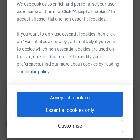
We use cookies to enrich and personalise your user
https://www.justgiving.com/fundraising/aurora
Copy link
experience on this site. Click “Accept all cookies” to
accept all essential and non-essential cookies.
You can also help by sharing this link on:
If you want to only use essential cookies then click
on "Essential cookies only", alternatively if you want
to decide which non-essential cookies are used on
the site, click on "Customise" to modify your
preferences. Find out more about cookies by reading
our
cookie policy.
Create your own fundraising page and
help support a cause
Accept all cookies
Start fundraising
Essential cookies only
Customise