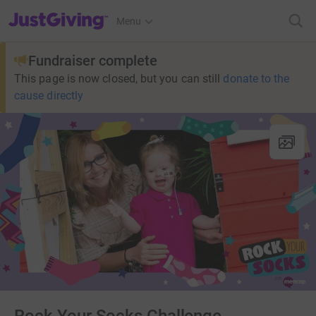
JustGiving’s homepage
Menu
Fundraiser complete
This page is now closed, but you can still
donate to the
cause directly