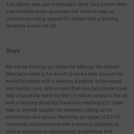
This March take part in Mencap's Rock Your Socks! Wear
your funkiest socks and raise vital funds to help us
continue providing support for people with a learning
disability across the UK.
Story
We will be Rocking our Socks for Mencap this March!
Mencap's vision is for the UK to be the best place in the
world for people with a learning disability to live happy
and healthy lives. Any amount that you can donate could
help change the world for the 1.5 million people in the UK
with a learning disability.Donations reaching £21 could
help to provide support for someone calling us for
information and advice. Reaching our target of £2100
could help fund someone with a learning disability to
receive access to an employment programme that