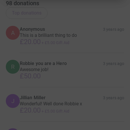
98
donations
Top donations
Anonymous
3 years ago
A
This is a brilliant thing to do
£20.00
+
£5.00
Gift Aid
Robbie you are a Hero
3 years ago
R
Awesome job!
£50.00
Jillian Miller
3 years ago
J
Wonderful! Well done Robbie x
£20.00
+
£5.00
Gift Aid