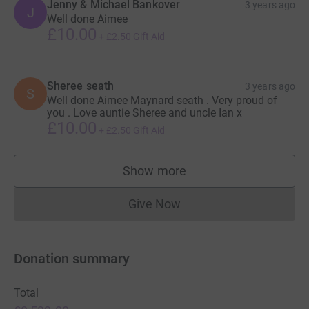
Jenny & Michael Bankover
3 years ago
J
Well done Aimee
£10.00
+
£2.50
Gift Aid
Sheree seath
3 years ago
S
Well done Aimee Maynard seath . Very proud of
you . Love auntie Sheree and uncle Ian x
£10.00
+
£2.50
Gift Aid
Show more
supporters
Give Now
Donations cannot currently 
Donation summary
Total