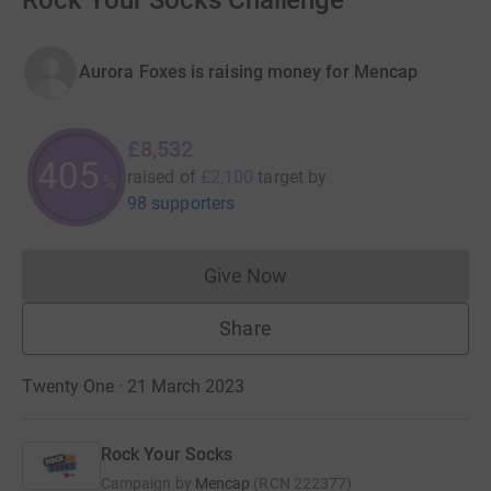
Rock Your Socks Challenge
Aurora Foxes is raising money for Mencap
£8,532
405
raised of
£2,100
target
by
%
98 supporters
Give Now
Donations cannot currently 
Share
Twenty One · 21 March 2023
Rock Your Socks
Campaign by
Mencap
(
RCN
222377
)