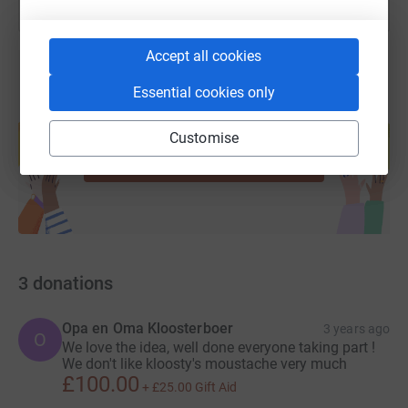
Accept all cookies
Essential cookies only
Create your own fundraising page and
help support a cause
Customise
Start fundraising
3
donations
Opa en Oma Kloosterboer
3 years ago
O
We love the idea, well done everyone taking part !
We don't like kloosty's moustache very much
£100.00
+
£25.00
Gift Aid