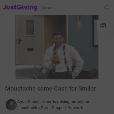
JustGiving’s homepage
Menu
Moustache some Cash for Smiler
Ayolt Kloosterboer is raising money for
Lincolnshire Rural Support Network