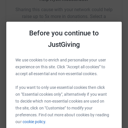
Sharing this cause with your network could help
raise up to 5x more in donations. Select a
platform to make it happen:
Before you continue to
JustGiving
WhatsApp
Facebook
Print
Messenger
LinkedIn
We use cookies to enrich and personalise your user
experience on this site. Click “Accept all cookies” to
accept all essential and non-essential cookies.
SMS
X
Email
TikTok
QR code
If you want to only use essential cookies then click
https://www.justgiving.com/fundraising/ayolt-k
Copy link
on "Essential cookies only", alternatively if you want
to decide which non-essential cookies are used on
You can also help by sharing this link on:
the site, click on "Customise" to modify your
preferences. Find out more about cookies by reading
our
cookie policy.