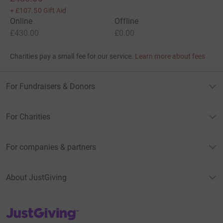
+
£107.50
Gift Aid
Online
Offline
£430.00
£0.00
Charities pay a small fee for our service.
Learn more about fees
For Fundraisers & Donors
For Charities
For companies & partners
About JustGiving
JustGiving’s homepage