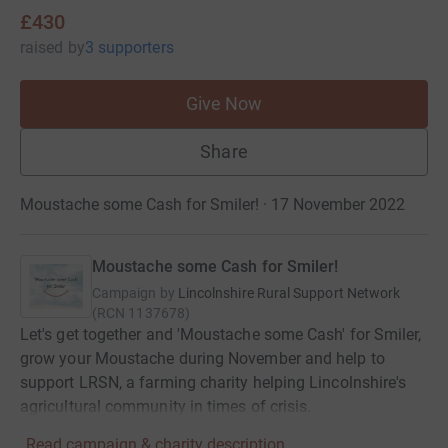
£430
raised
by
3 supporters
Give Now
Share
Moustache some Cash for Smiler! · 17 November 2022
Moustache some Cash for Smiler!
Campaign by
Lincolnshire Rural Support Network
(
RCN
1137678
)
Let's get together and 'Moustache some Cash' for Smiler,
grow your Moustache during November and help to
support LRSN, a farming charity helping Lincolnshire's
agricultural community in times of crisis.
Read campaign & charity description