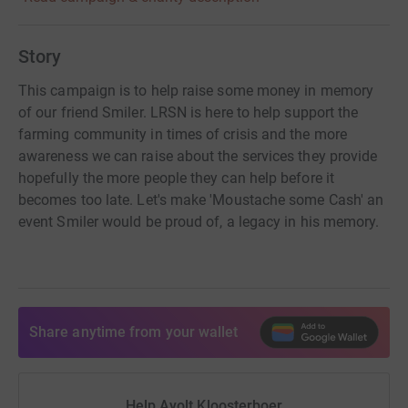
Story
This campaign is to help raise some money in memory
of our friend Smiler. LRSN is here to help support the
farming community in times of crisis and the more
awareness we can raise about the services they provide
hopefully the more people they can help before it
becomes too late. Let's make 'Moustache some Cash' an
event Smiler would be proud of, a legacy in his memory.
Share anytime from your wallet
Help Ayolt Kloosterboer