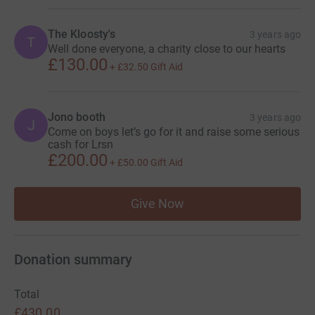
The Kloosty's
3 years ago
T
Well done everyone, a charity close to our hearts
£130.00
+
£32.50
Gift Aid
Jono booth
3 years ago
J
Come on boys let’s go for it and raise some serious
cash for Lrsn
£200.00
+
£50.00
Gift Aid
Give Now
Donation summary
Total
£430.00