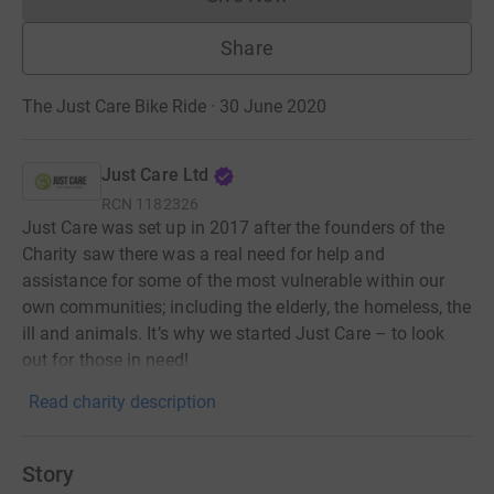
Donations cannot currently 
Share
The Just Care Bike Ride · 30 June 2020
Just Care Ltd
RCN
1182326
Just Care was set up in 2017 after the founders of the
Charity saw there was a real need for help and
assistance for some of the most vulnerable within our
own communities; including the elderly, the homeless, the
ill and animals. It’s why we started Just Care – to look
out for those in need!
Read charity description
Story