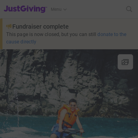
JustGiving’s homepage
Menu
Fundraiser complete
This page is now closed, but you can still
donate to the
cause directly