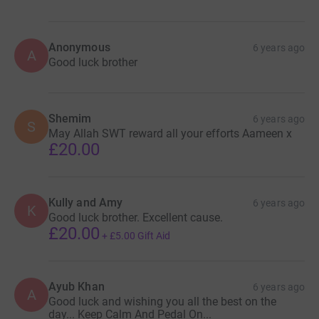
Anonymous
6 years ago
A
Good luck brother
Shemim
6 years ago
S
May Allah SWT reward all your efforts Aameen x
£20.00
Kully and Amy
6 years ago
K
Good luck brother. Excellent cause.
£20.00
+
£5.00
Gift Aid
Ayub Khan
6 years ago
A
Good luck and wishing you all the best on the
day... Keep Calm And Pedal On...