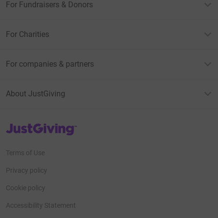
For Fundraisers & Donors
For Charities
For companies & partners
About JustGiving
JustGiving’s homepage
Terms of Use
Privacy policy
Cookie policy
Accessibility Statement