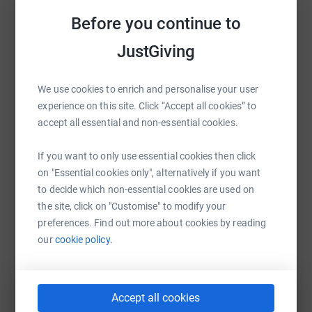
winner (together with their teammates and city!).
Sharing this cause with your network could help
Before you continue to
Please support The Big Brum/Bradford Bike Ride by
raise up to 5x more in donations. Select a
donating generously. Please contact Sohail
JustGiving
platform to make it happen:
(07943521123) for corporate sponsorship opportunities
associated with this event.
We use cookies to enrich and personalise your user
experience on this site. Click “Accept all cookies” to
Thank you.
accept all essential and non-essential cookies.
WhatsApp
Facebook
Print
Messenger
LinkedIn
If you want to only use essential cookies then click
on "Essential cookies only", alternatively if you want
SMS
X
Email
TikTok
QR code
to decide which non-essential cookies are used on
the site, click on "Customise" to modify your
https://www.justgiving.com/fundraising/azaad-
Copy link
preferences. Find out more about cookies by reading
our
cookie policy.
You can also help by sharing this link on:
Accept all cookies