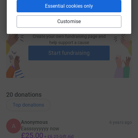
Essential cookies only
Customise
Create your own fundraising page and
help support a cause
Start fundraising
20
donations
Top donations
Anonymous
6 years ago
A
Easssyyyyyy now
£25.00
+
£6.25
Gift Aid