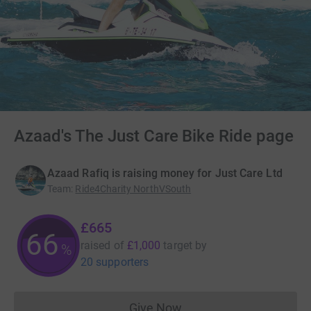
Azaad's The Just Care Bike Ride page
Azaad Rafiq is raising money for Just Care Ltd
Team
:
Ride4Charity NorthVSouth
£665
66
raised of
£1,000
target
by
%
20 supporters
Give Now