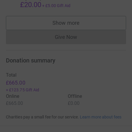
£20.00
+
£5.00
Gift Aid
Show more
supporters
Give Now
Donations cannot currently 
Donation summary
Total
£665.00
+
£123.75
Gift Aid
Online
Offline
£665.00
£0.00
Charities pay a small fee for our service.
Learn more about fees