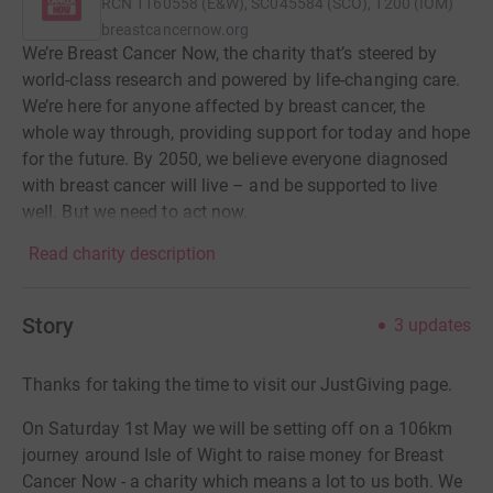
RCN
1160558 (E&W), SC045584 (SCO), 1200 (IOM)
breastcancernow.org
We’re Breast Cancer Now, the charity that’s steered by
world-class research and powered by life-changing care.
We’re here for anyone affected by breast cancer, the
whole way through, providing support for today and hope
for the future. By 2050, we believe everyone diagnosed
with breast cancer will live – and be supported to live
well. But we need to act now.
Read charity description
Story
3
updates
Thanks for taking the time to visit our JustGiving page.
On Saturday 1st May we will be setting off on a 106km
journey around Isle of Wight to raise money for Breast
Cancer Now - a charity which means a lot to us both. We