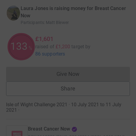
Laura Jones is raising money for Breast Cancer
Now
Participants
:
Matt Blewer
£1,601
133
raised of
£1,200
target
by
%
86 supporters
Give Now
Donations cannot currently 
Share
Isle of Wight Challenge 2021 · 10 July 2021 to 11 July
2021
·
Breast Cancer Now