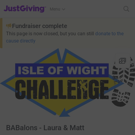
JustGiving’s homepage
Menu
Fundraiser complete
This page is now closed, but you can still
donate to the
cause directly
BABalons - Laura & Matt