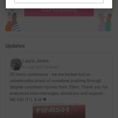
help support a cause
is supported to live well.
Start fundraising
About JustGiving:
Donating through JustGiving is simple, fast and totally
secure. Your details are safe with JustGiving - they'll
never sell them on or send unwanted emails. Once you
donate, they'll send your money directly to the charity. So
Updates
it's the most efficient way to donate - saving time and
cutting costs for the charity.
Laura Jones
13 July 2021 at 04:43
35 hours continuous - we are broken but so
unbelievably proud of ourselves pushing through
despite countless injuries from 35km. Thank you for
everyone's kind messages, donations and support -
WE DID IT! L & M 💖