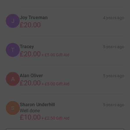
Joy Trueman
4 years ago
J
£20.00
Tracey
5 years ago
T
£20.00
+
£5.00
Gift Aid
Alan Oliver
5 years ago
A
£20.00
+
£5.00
Gift Aid
Sharon Underhill
5 years ago
S
Well done
£10.00
+
£2.50
Gift Aid