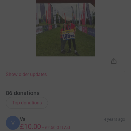
Show older updates
86
donations
Top donations
Val
4 years ago
V
£10.00
+
£2.50
Gift Aid