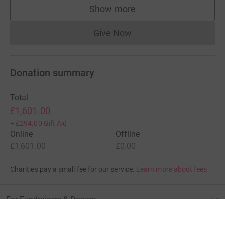
Show more
supporters
Give Now
Donations cannot currently 
Donation summary
Total
£1,601.00
+
£294.00
Gift Aid
Online
Offline
£1,601.00
£0.00
Charities pay a small fee for our service.
Learn more about fees
For Fundraisers & Donors