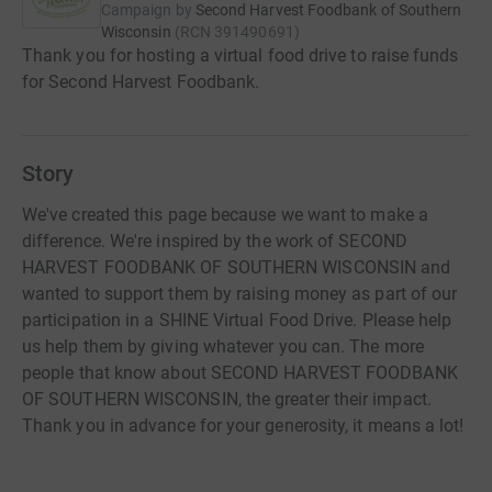
Campaign by
Second Harvest Foodbank of Southern
Wisconsin
(
RCN
391490691
)
Thank you for hosting a virtual food drive to raise funds
for Second Harvest Foodbank.
Story
We've created this page because we want to make a
difference. We're inspired by the work of SECOND
HARVEST FOODBANK OF SOUTHERN WISCONSIN and
wanted to support them by raising money as part of our
participation in a SHINE Virtual Food Drive. Please help
us help them by giving whatever you can. The more
people that know about SECOND HARVEST FOODBANK
OF SOUTHERN WISCONSIN, the greater their impact.
Thank you in advance for your generosity, it means a lot!