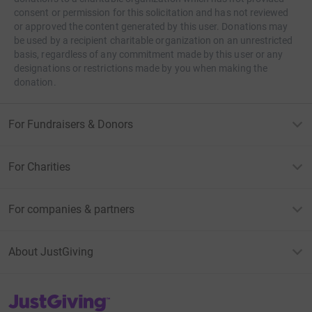
consent or permission for this solicitation and has not reviewed
or approved the content generated by this user. Donations may
be used by a recipient charitable organization on an unrestricted
basis, regardless of any commitment made by this user or any
designations or restrictions made by you when making the
donation.
For Fundraisers & Donors
For Charities
For companies & partners
About JustGiving
JustGiving’s homepage