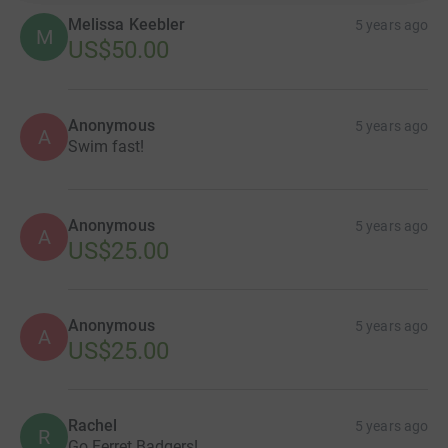
Melissa Keebler
5 years ago
M
US$50.00
Anonymous
5 years ago
A
Swim fast!
Anonymous
5 years ago
A
US$25.00
Anonymous
5 years ago
A
US$25.00
Rachel
5 years ago
R
Go Ferret Badgers!