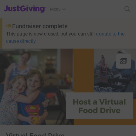
JustGiving’s homepage
Menu
Fundraiser complete
This page is now closed, but you can still
donate to the
cause directly