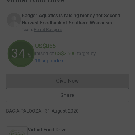
Virtual Food Drive
Badger Aquatics is raising money for Second
Harvest Foodbank of Southern Wisconsin
Team
:
Ferret Badgers
US$855
34
raised of
US$2,500
target
by
%
18 supporters
Give Now
Donations cannot currently 
Share
BAC-A-PALOOZA · 31 August 2020
Virtual Food Drive