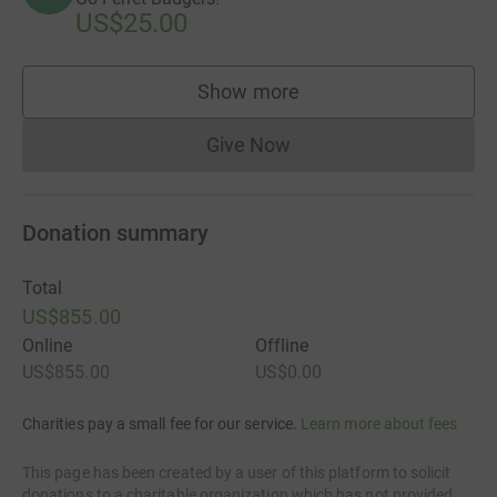
US$25.00
Show more
supporters
Give Now
Donations cannot currently 
Donation summary
Total
US$855.00
Online
Offline
US$855.00
US$0.00
Charities pay a small fee for our service.
Learn more about fees
This page has been created by a user of this platform to solicit
donations to a charitable organization which has not provided