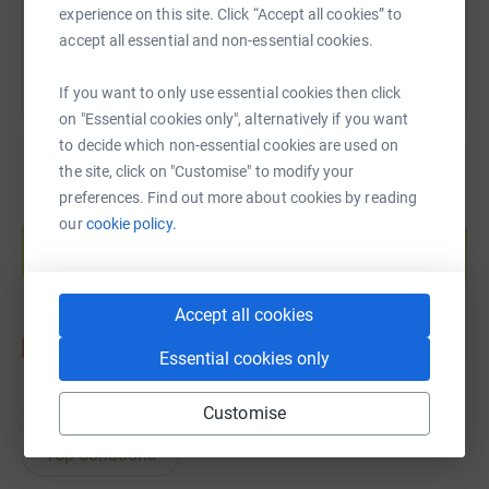
You can also help by sharing this link on:
experience on this site. Click “Accept all cookies” to
accept all essential and non-essential cookies.
If you want to only use essential cookies then click
on "Essential cookies only", alternatively if you want
to decide which non-essential cookies are used on
the site, click on "Customise" to modify your
preferences. Find out more about cookies by reading
Create your own fundraising page and
our
cookie policy.
help support a cause
Start fundraising
Accept all cookies
Essential cookies only
Customise
18
donations
Top donations