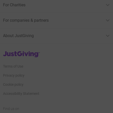
For Charities
For companies & partners
About JustGiving
JustGiving’s homepage
Terms of Use
Privacy policy
Cookie policy
Accessibility Statement
Find us on