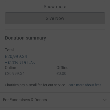
Show more
supporters
Give Now
Donations cannot currently 
Donation summary
Total
£20,999.34
+
£4,336.39
Gift Aid
Online
Offline
£20,999.34
£0.00
Charities pay a small fee for our service.
Learn more about fees
For Fundraisers & Donors