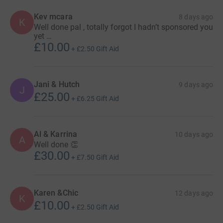
Kev mcara
8 days ago
K
Well done pal , totally forgot I hadn’t sponsored you
yet …
£10.00
+
£2.50
Gift Aid
Jani & Hutch
9 days ago
J
£25.00
+
£6.25
Gift Aid
Al & Karrina
10 days ago
A
Well done 👏
£30.00
+
£7.50
Gift Aid
Karen &Chic
12 days ago
K
£10.00
+
£2.50
Gift Aid