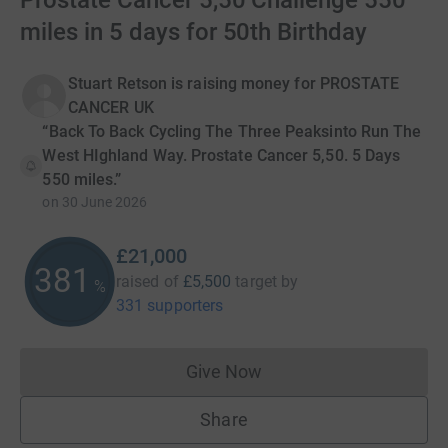
Prostate Cancer 5,50 Challenge 550
miles in 5 days for 50th Birthday
Stuart Retson is raising money for PROSTATE
CANCER UK
“Back To Back Cycling The Three Peaksinto Run The
West HIghland Way. Prostate Cancer 5,50. 5 Days
550 miles.”
on
30 June 2026
£21,000
381
raised of
£5,500
target
by
%
331 supporters
Give Now
Donations cannot currently 
Share