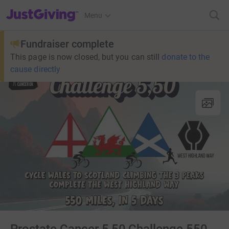
JustGiving’s homepage
Menu
Fundraiser complete
This page is now closed, but you can still
donate to the
cause directly