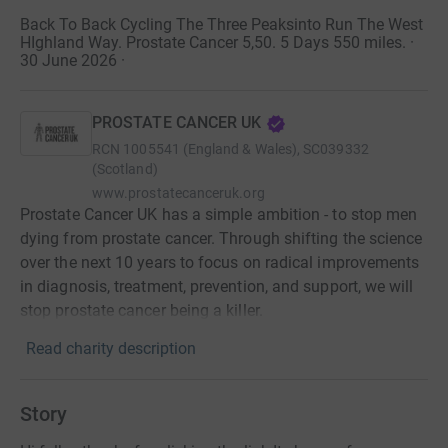
Back To Back Cycling The Three Peaksinto Run The West
HIghland Way. Prostate Cancer 5,50. 5 Days 550 miles. ·
30 June 2026
·
PROSTATE CANCER UK
RCN
1005541 (England & Wales), SC039332
(Scotland)
www.prostatecanceruk.org
Prostate Cancer UK has a simple ambition - to stop men
dying from prostate cancer. Through shifting the science
over the next 10 years to focus on radical improvements
in diagnosis, treatment, prevention, and support, we will
stop prostate cancer being a killer.
Read charity description
Story