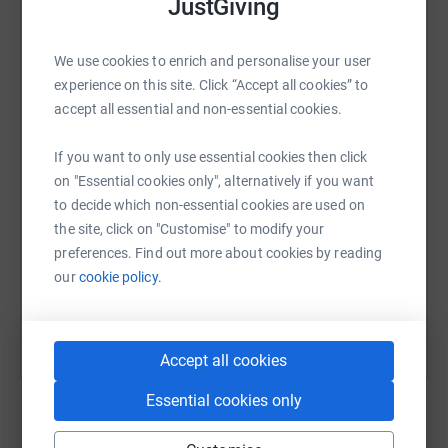
JustGiving
We use cookies to enrich and personalise your user
WhatsApp
Facebook
Print
Messenger
LinkedIn
experience on this site. Click “Accept all cookies” to
accept all essential and non-essential cookies.
If you want to only use essential cookies then click
SMS
X
Email
TikTok
QR code
on "Essential cookies only", alternatively if you want
to decide which non-essential cookies are used on
https://www.justgiving.com/fundraising/bailora
Copy link
the site, click on "Customise" to modify your
preferences. Find out more about cookies by reading
You can also help by sharing this link on:
our
cookie policy.
Accept all cookies
Essential cookies only