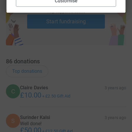
Customise
Create your own fundraising page and
help support a cause
Start fundraising
86
donations
Top donations
Claire Davies
3 years ago
C
£10.00
+
£2.50
Gift Aid
Surinder Kalsi
3 years ago
S
Well done!
£50.00
+
£12.50
Gift Aid