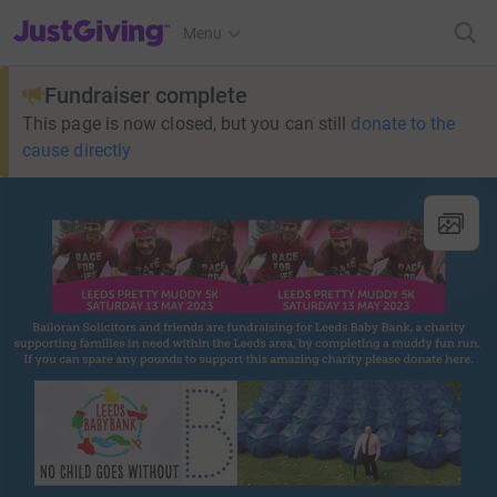
JustGiving’s homepage
Menu
Fundraiser complete
This page is now closed, but you can still
donate to the
cause directly