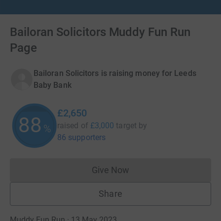
Bailoran Solicitors Muddy Fun Run
Page
Bailoran Solicitors is raising money for Leeds
Baby Bank
£2,650
88
raised of
£3,000
target
by
%
86 supporters
Give Now
Donations cannot currently 
Share
Muddy Fun Run · 13 May 2023