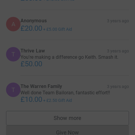
Anonymous
3 years ago
A
£20.00
+
£5.00
Gift Aid
Thrive Law
3 years ago
T
You're making a difference go Keith. Smash it.
£50.00
The Warren Family
3 years ago
T
Well done Team Bailoran, fantastic effort!!
£10.00
+
£2.50
Gift Aid
Show more
supporters
Give Now