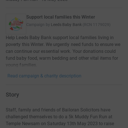
Support local families this Winter
Campaign by
Leeds Baby Bank
(
RCN
1179029
)
Help Leeds Baby Bank support local families living in
poverty this Winter. We urgently need funds to ensure we
can continue our essential work. Your donations could
fund baby food, warm bedding and other vital items for
young families.
Read campaign & charity description
Story
Staff, family and friends of Bailoran Solicitors have
challenged themselves to do a 5k Muddy Fun Run at
Temple Newsam on Saturday 13th May 2023 to raise