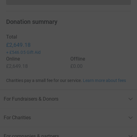
Donations cannot currently 
Donation summary
Total
£2,649.18
+
£546.05
Gift Aid
Online
Offline
£2,649.18
£0.00
Charities pay a small fee for our service.
Learn more about fees
For Fundraisers & Donors
For Charities
For companies & partners