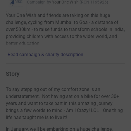
Campaign by
Your One Wish
(
RCN
1165926
)
Your One Wish and friends are taking on this huge
challenge, cycling from Mumbai to Goa - a distance of
over 500km - to raise funds to transform schools in India,
providing children with access to the wider world, and
better education.
Read campaign & charity description
Story
To say stepping out of my comfort zone is an
understatement. Not having sat on a bike for over 30+
years and want to take part in this amazing journey
brings a few words to mind - Am I Crazy! LOL. One thing
life has taught me is to live it!
In January, we'll be embarking on a huge challenge,