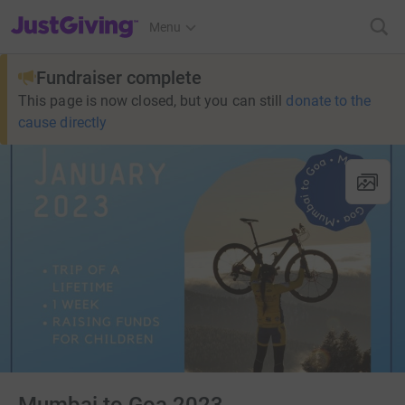
JustGiving’s homepage
Menu
Fundraiser complete
This page is now closed, but you can still
donate to the
cause directly