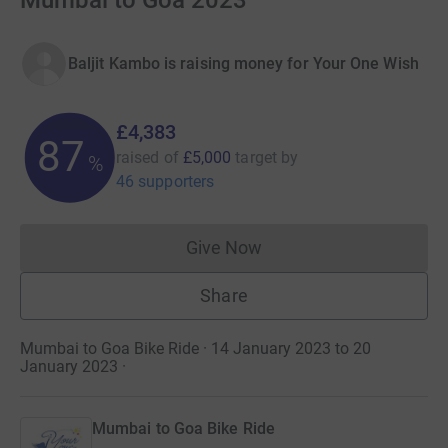
Mumbai to Goa 2023
Baljit Kambo is raising money for Your One Wish
£4,383
87
raised of
£5,000
target
by
%
46 supporters
Give Now
Donations cannot currently 
Share
Mumbai to Goa Bike Ride · 14 January 2023 to 20
January 2023
·
Mumbai to Goa Bike Ride