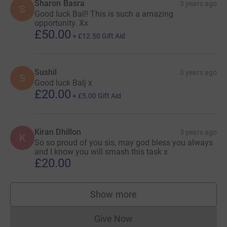
Sharon Basra
3 years ago
S
Good luck Bal!! This is such a amazing
opportunity. Xx
£50.00
+
£12.50
Gift Aid
Sushil
3 years ago
S
Good luck Balj x
£20.00
+
£5.00
Gift Aid
Kiran Dhillon
3 years ago
K
So so proud of you sis, may god bless you always
and I know you will smash this task x
£20.00
Show more
supporters
Give Now
Donations cannot currently 