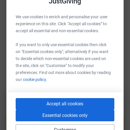
JustGiving
WhatsApp
Facebook
Print
Messenger
LinkedIn
We use cookies to enrich and personalise your user
SMS
X
Email
TikTok
QR code
experience on this site. Click “Accept all cookies” to
accept all essential and non-essential cookies.
https://www.justgiving.com/fundraising/baljit
Copy link
If you want to only use essential cookies then click
on "Essential cookies only", alternatively if you want
You can also help by sharing this link on:
to decide which non-essential cookies are used on
the site, click on "Customise" to modify your
preferences. Find out more about cookies by reading
our
cookie policy.
Accept all cookies
Create your own fundraising page and
Essential cookies only
help support a cause
Start fundraising
Customise