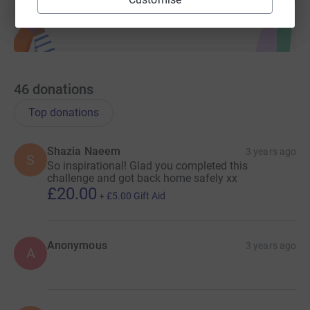
46
donations
Top donations
Shazia Naeem
3 years ago
S
So inspirational! Glad you completed this
challenge and got back home safely xx
£20.00
+
£5.00
Gift Aid
Anonymous
3 years ago
A