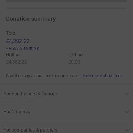
Donation summary
Total
£4,382.22
+
£553.50
Gift Aid
Online
Offline
£4,382.22
£0.00
Charities pay a small fee for our service.
Learn more about fees
For Fundraisers & Donors
For Charities
For companies & partners