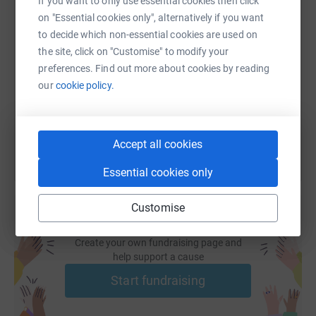
If you want to only use essential cookies then click
on "Essential cookies only", alternatively if you want
SMS
X
Email
TikTok
QR code
to decide which non-essential cookies are used on
the site, click on "Customise" to modify your
https://www.justgiving.com/fundraising/balls-t
Copy link
preferences. Find out more about cookies by reading
our
cookie policy.
You can also help by sharing this link on:
Accept all cookies
Essential cookies only
Customise
Create your own fundraising page and
help support a cause
Start fundraising