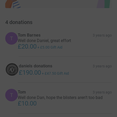
4
donations
Tom Barnes
3 years ago
T
Well done Daniel, great effort
£20.00
+
£5.00
Gift Aid
daniels donations
3 years ago
£190.00
+
£47.50
Gift Aid
Tom
3 years ago
T
Well done Dan, hope the blisters aren’t too bad
£10.00