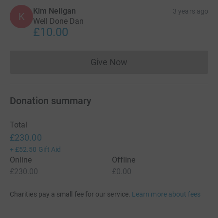
Kim Neligan
3 years ago
K
Well Done Dan
£10.00
Give Now
Donations cannot currently 
Donation summary
Total
£230.00
+
£52.50
Gift Aid
Online
Offline
£230.00
£0.00
Charities pay a small fee for our service.
Learn more about fees