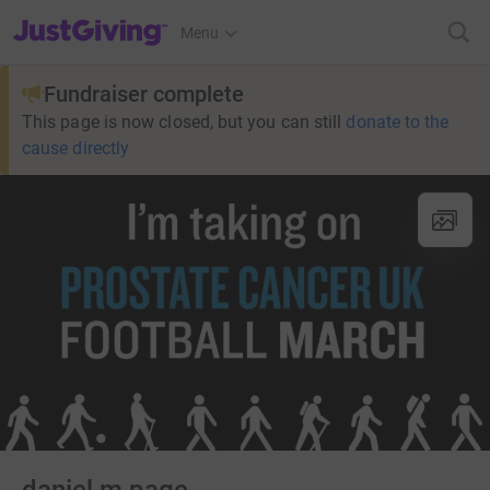
JustGiving’s homepage
Menu
Fundraiser complete
This page is now closed, but you can still
donate to the
cause directly