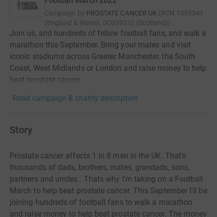
Football March 2022
Campaign by
PROSTATE CANCER UK
(
RCN
1005541
(England & Wales), SC039332 (Scotland)
)
Join us, and hundreds of fellow football fans, and walk a
marathon this September. Bring your mates and visit
iconic stadiums across Greater Manchester, the South
Coast, West Midlands or London and raise money to help
beat prostate cancer.
Read campaign & charity description
Story
Prostate cancer affects 1 in 8 men in the UK. That's
thousands of dads, brothers, mates, grandads, sons,
partners and uncles.. Thats why I'm taking on a Football
March to help beat prostate cancer. This September I'll be
joining hundreds of football fans to walk a marathon
and raise money to help beat prostate cancer. The money