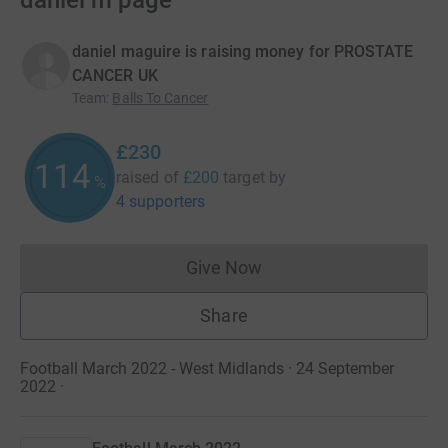
daniel m page
daniel maguire is raising money for PROSTATE
CANCER UK
Team
:
Balls To Cancer
£230
114
raised of
£200
target
by
%
4 supporters
Give Now
Donations cannot currently 
Share
Football March 2022 - West Midlands · 24 September
2022
·