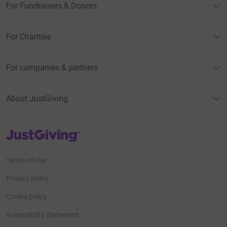
For Fundraisers & Donors
For Charities
For companies & partners
About JustGiving
JustGiving’s homepage
Terms of Use
Privacy policy
Cookie policy
Accessibility Statement