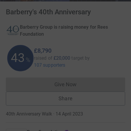
Barberry's 40th Anniversary
Barberry Group is raising money for Rees
Foundation
£8,790
43
raised of
£20,000
target
by
%
107 supporters
Give Now
Donations cannot currently 
Share
40th Anniversary Walk · 14 April 2023