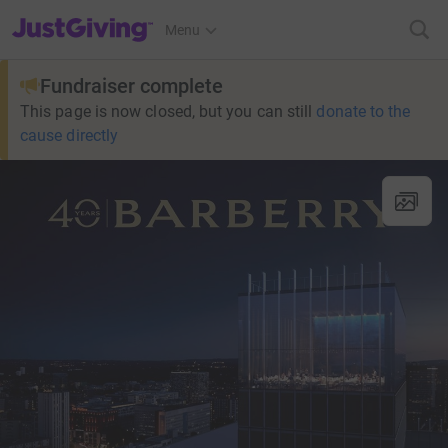
JustGiving’s homepage
Menu
Fundraiser complete
This page is now closed, but you can still
donate to the
cause directly