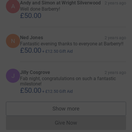
Andy and Simon at Wright Silverwood
2 years ago
A
Well done Barberry!
£50.00
Ned Jones
2 years ago
N
Fantastic evening thanks to everyone at Barberry!!
£50.00
+
£12.50
Gift Aid
Jilly Cosgrove
2 years ago
J
Fab night, congratulations on such a fantastic
milestone!
£50.00
+
£12.50
Gift Aid
Show more
supporters
Give Now
Donations cannot currently 