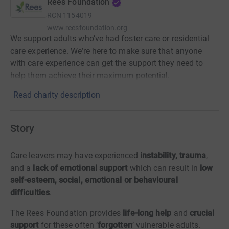
Rees Foundation
RCN
1154019
www.reesfoundation.org
We support adults who’ve had foster care or residential
care experience. We’re here to make sure that anyone
with care experience can get the support they need to
help them achieve their maximum potential.
Read charity description
Story
Care leavers may have experienced
instability, trauma
,
and a
lack
of emotional support
which can result in
low
self-esteem,
social,
emotional or behavioural
difficulties
.
The Rees Foundation provides
life-long help
and
crucial
support
for these often ‘
forgotten
’ vulnerable adults.