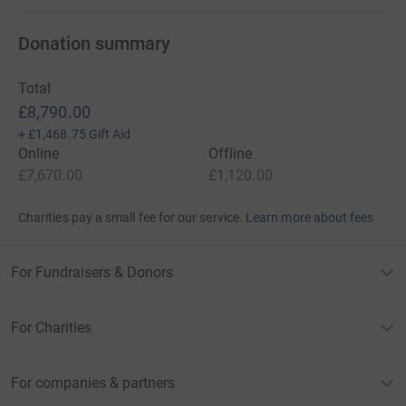
Donation summary
Total
£8,790.00
+
£1,468.75
Gift Aid
Online
Offline
£7,670.00
£1,120.00
Charities pay a small fee for our service.
Learn more about fees
For Fundraisers & Donors
For Charities
For companies & partners