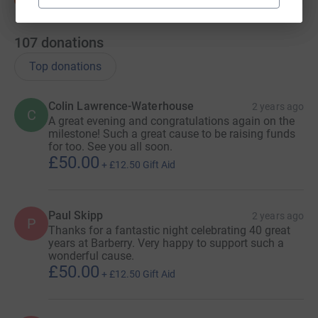
107
donations
Top donations
Colin Lawrence-Waterhouse
2 years ago
C
A great evening and congratulations again on the
milestone! Such a great cause to be raising funds
for too. See you all soon.
£50.00
+
£12.50
Gift Aid
Paul Skipp
2 years ago
P
Thanks for a fantastic night celebrating 40 great
years at Barberry. Very happy to support such a
wonderful cause.
£50.00
+
£12.50
Gift Aid