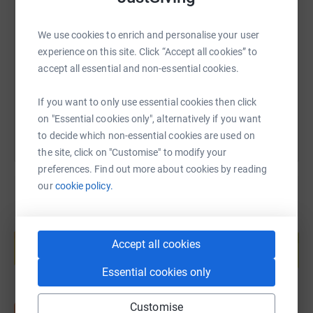
SMS
X
Email
TikTok
QR code
We use cookies to enrich and personalise your user
https://www.justgiving.com/fundraising/barber
Copy link
experience on this site. Click “Accept all cookies” to
accept all essential and non-essential cookies.
You can also help by sharing this link on:
If you want to only use essential cookies then click
on "Essential cookies only", alternatively if you want
to decide which non-essential cookies are used on
the site, click on "Customise" to modify your
preferences. Find out more about cookies by reading
our
cookie policy.
Create your own fundraising page and
help support a cause
Accept all cookies
Start fundraising
Essential cookies only
Customise