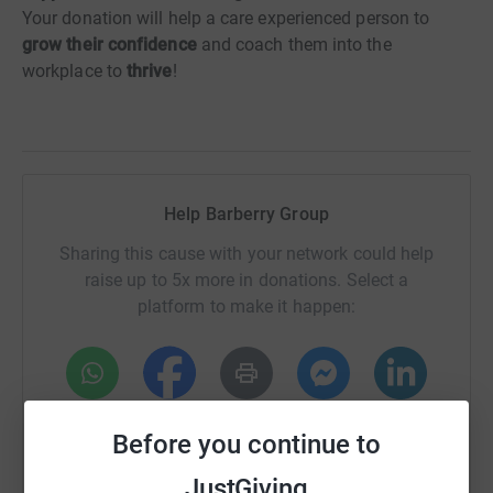
Your donation will help a care experienced person to
grow their confidence
and coach them into the
workplace to
thrive
!
Help Barberry Group
Sharing this cause with your network could help
raise up to 5x more in donations. Select a
platform to make it happen:
WhatsApp
Facebook
Print
Messenger
LinkedIn
Before you continue to
JustGiving