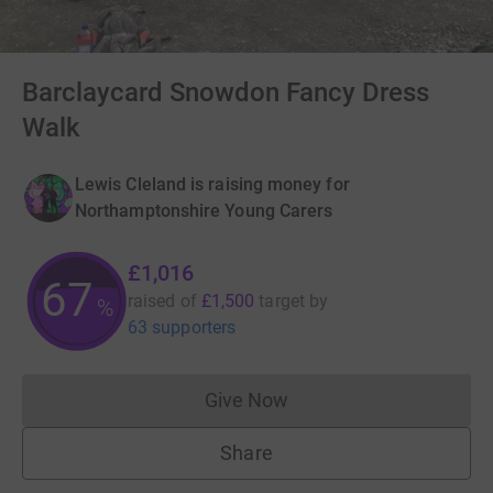
Barclaycard Snowdon Fancy Dress
Walk
Lewis Cleland is raising money for
Northamptonshire Young Carers
£1,016
67
raised of
£1,500
target
by
%
63 supporters
Give Now
Donations cannot currently 
Share