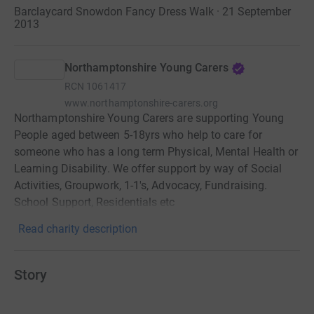
Barclaycard Snowdon Fancy Dress Walk · 21 September
2013
Northamptonshire Young Carers
RCN
1061417
www.northamptonshire-carers.org
Northamptonshire Young Carers are supporting Young
People aged between 5-18yrs who help to care for
someone who has a long term Physical, Mental Health or
Learning Disability. We offer support by way of Social
Activities, Groupwork, 1-1's, Advocacy, Fundraising.
School Support, Residentials etc
Read charity description
Story