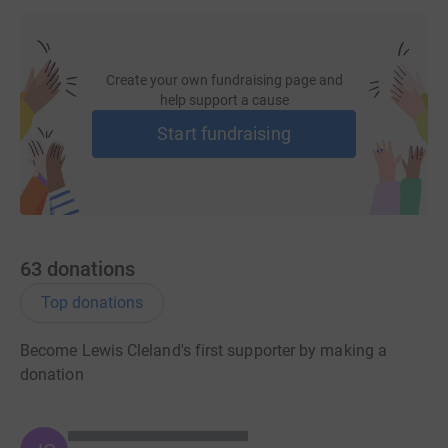
Create your own fundraising page and
help support a cause
Start fundraising
63
donations
Top donations
Become Lewis Cleland's first supporter by making a
donation