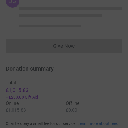
JG
Give Now
Donations cannot currently 
Donation summary
Total
£1,015.83
+
£233.00
Gift Aid
Online
Offline
£1,015.83
£0.00
Charities pay a small fee for our service.
Learn more about fees