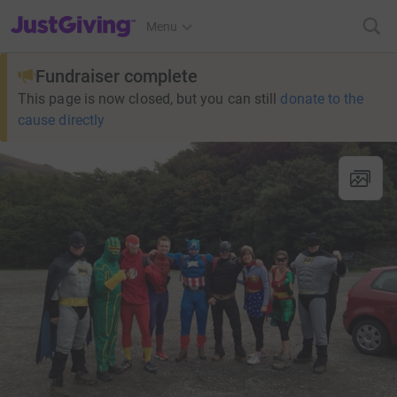
JustGiving’s homepage
Menu
Fundraiser complete
This page is now closed, but you can still
donate to the
cause directly