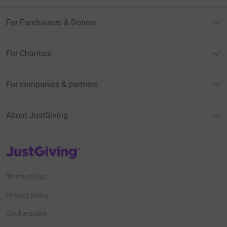
For Fundraisers & Donors
For Charities
For companies & partners
About JustGiving
JustGiving’s homepage
Terms of Use
Privacy policy
Cookie policy