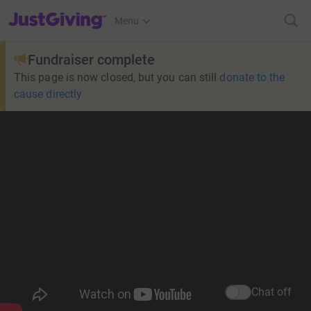
JustGiving’s homepage
Menu
Fundraiser complete
This page is now closed, but you can still
donate to the
cause directly
Chat off