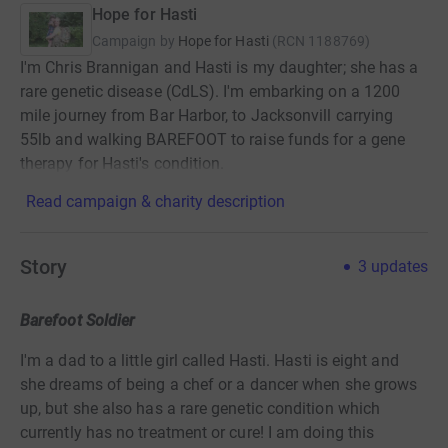
Hope for Hasti
Campaign by
Hope for Hasti
(
RCN
1188769
)
I'm Chris Brannigan and Hasti is my daughter; she has a
rare genetic disease (CdLS). I'm embarking on a 1200
mile journey from Bar Harbor, to Jacksonvill carrying
55lb and walking BAREFOOT to raise funds for a gene
therapy for Hasti's condition.
Read campaign & charity description
Story
3
updates
Barefoot Soldier
I'm a dad to a little girl called Hasti. Hasti is eight and
she dreams of being a chef or a dancer when she grows
up, but she also has a rare genetic condition which
currently has no treatment or cure! I am doing this