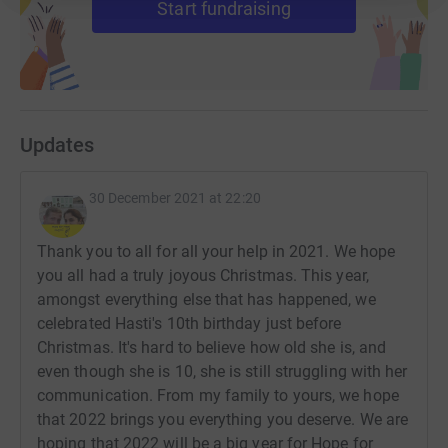
Start fundraising
* A person with a rare disease can expect to wait four
years just to get a diagnosis (if they get one at all) and to
be before that they can expect to be misdiagnosed three
times.
These sick children deserve more than this. Will you help
Updates
me to change their future?
30 December 2021 at 22:20
Follow my journey on Instagram and Facebook
@HopeforHasti.
Thank you to all for all your help in 2021. We hope
Twitter @brannigan001
you all had a truly joyous Christmas. This year,
amongst everything else that has happened, we
celebrated Hasti's 10th birthday just before
Christmas. It's hard to believe how old she is, and
even though she is 10, she is still struggling with her
communication. From my family to yours, we hope
that 2022 brings you everything you deserve. We are
hoping that 2022 will be a big year for Hope for