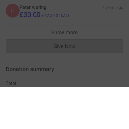
Peter waring
4 years ago
P
£30.00
+
£7.50
Gift Aid
Show more
supporters
Give Now
Donations cannot currently 
Donation summary
Total
£400,940.51
+
£75,775.13
Gift Aid
Online
Offline
£399,790.51
£1,150.00
Charities pay a small fee for our service.
Learn more about fees