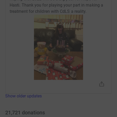
Hasti. Thank you for playing your part in making a
treatment for children with CdLS a reality.
Show older updates
21,721
donations