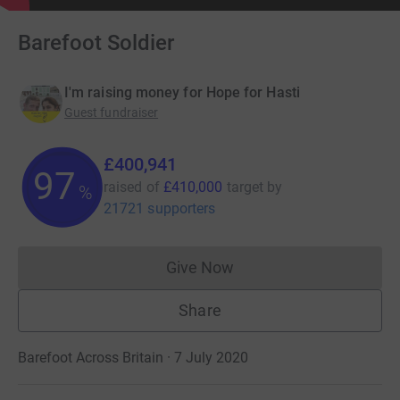
Barefoot Soldier
I'm raising money for Hope for Hasti
Guest fundraiser
£400,941
97
raised of
£410,000
target
by
%
21721 supporters
Give Now
Donations cannot currently 
Share
Barefoot Across Britain · 7 July 2020