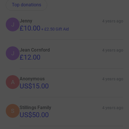
Top donations
Jenny
4 years ago
J
£10.00
+
£2.50
Gift Aid
Jean Cornford
4 years ago
J
£12.00
Anonymous
4 years ago
A
US$15.00
Stillings Family
4 years ago
S
US$50.00