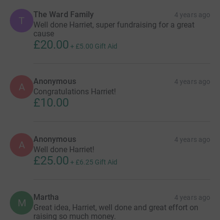
The Ward Family
4 years ago
T
Well done Harriet, super fundraising for a great
cause
£20.00
+
£5.00
Gift Aid
Anonymous
4 years ago
A
Congratulations Harriet!
£10.00
Anonymous
4 years ago
A
Well done Harriet!
£25.00
+
£6.25
Gift Aid
Martha
4 years ago
M
Great idea, Harriet, well done and great effort on
raising so much money.