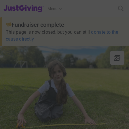
JustGiving’s homepage
Menu
Fundraiser complete
This page is now closed, but you can still
donate to the
cause directly