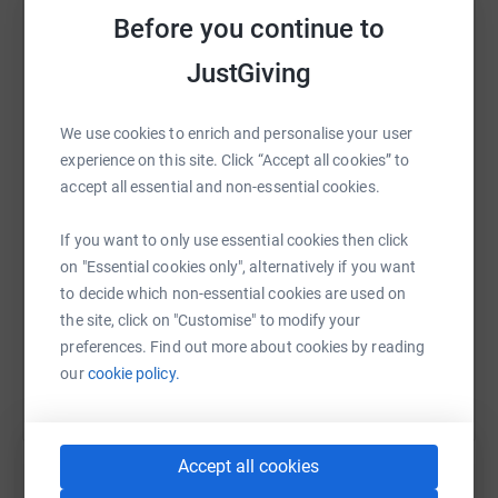
So for every £1 raised on this JustGiving page between 6
Before you continue to
and 19 October 2021 (both dates included), up to £500 in
JustGiving
total, a private donor doubled this to £2 and WLT doubled
it again to £4.
WhatsApp
Facebook
Print
Messenger
LinkedIn
We use cookies to enrich and personalise your user
Harriet's Challenge
experience on this site. Click “Accept all cookies” to
To raise money, Harriet is asking for sponsorship to have
accept all essential and non-essential cookies.
SMS
X
Email
TikTok
QR code
at least 12 inches of her hair cut off on 19 October 2021,
which she will donate to the Little Princess Trust charity,
If you want to only use essential cookies then click
https://www.justgiving.com/fundraising/barnw
Copy link
who will make it into a wig for children who have lost
on "Essential cookies only", alternatively if you want
their own hair due to cancer treatment or other
to decide which non-essential cookies are used on
conditions.
the site, click on "Customise" to modify your
You can also help by sharing this link on:
preferences. Find out more about cookies by reading
If 100% of the target is raised by 19 October 2021
our
cookie policy.
(before matched funds are added), an area of
rainforest twice the size of the school field will be
saved.
Accept all cookies
If 150% of the target is raised by 19 October