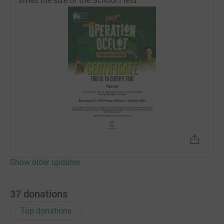
times the size of the School Field.
different types of birds that live here, as well as being a
perfect habitat for amphibians and reptiles.
Harriet would like to thank you for any donations you
would like to make.
Show older updates
37
donations
Top donations