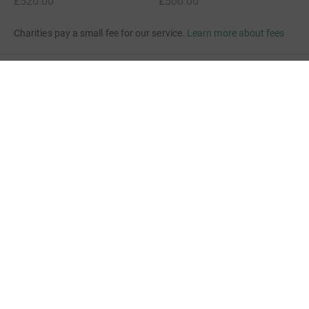
£520.00
£500.00
Charities pay a small fee for our service.
Learn more about fees
For Fundraisers & Donors
For Charities
For companies & partners
About JustGiving
JustGiving’s homepage
Terms of Use