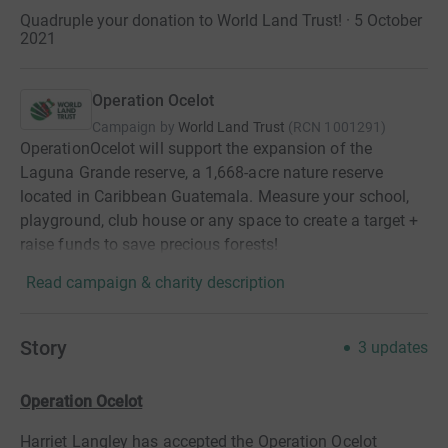
Quadruple your donation to World Land Trust! · 5 October
2021
Operation Ocelot
Campaign by
World Land Trust
(
RCN
1001291
)
OperationOcelot will support the expansion of the
Laguna Grande reserve, a 1,668-acre nature reserve
located in Caribbean Guatemala. Measure your school,
playground, club house or any space to create a target +
raise funds to save precious forests!
Read campaign & charity description
Story
3
updates
Operation Ocelot
Harriet Langley has accepted the Operation Ocelot