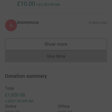
£10.00
+
£2.50
Gift Aid
Anonymous
4 years ago
A
Show more
supporters
Give Now
Donations cannot currently 
Donation summary
Total
£1,020.00
+
£207.50
Gift Aid
Online
Offline