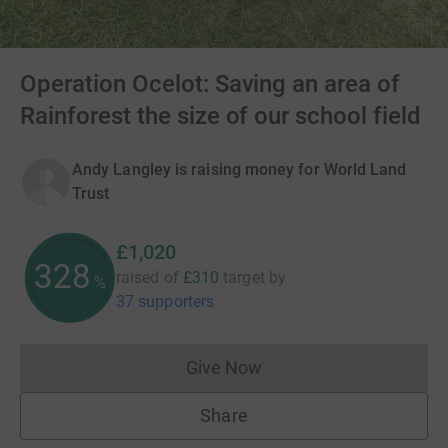
Operation Ocelot: Saving an area of
Rainforest the size of our school field
Andy Langley is raising money for World Land
Trust
£1,020
329
raised of
£310
target
by
%
37 supporters
Give Now
Donations cannot currently 
Share