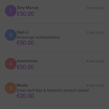
Tony Murray
3 years ago
T
€50.00
Qian Li
3 years ago
Q
Amazingly achievements.
€50.00
Anonymous
4 years ago
A
€50.00
Nicola
4 years ago
N
Great stuff Baz & fantastic amount raised!
€20.00