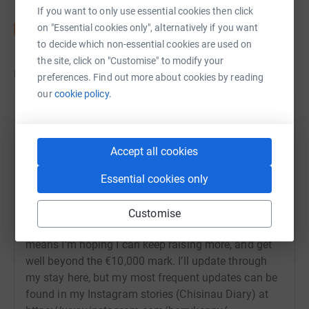
If you want to only use essential cookies then click
on "Essential cookies only", alternatively if you want
to decide which non-essential cookies are used on
the site, click on "Customise" to modify your
Updates
preferences. Find out more about cookies by reading
our
cookie policy.
Barry Kenny
22 June 2022 at 16:26
Hi everyone from Moldova, where I’ve just finished
Accept all cookies
day 3 in Refugee Support Europe’s Dignity Centre in
Chisinau. Thank you so much to everyone who has
Essential cookies only
donated to help me reach and then go beyond my
initial target. Being here, and seeing the benefits
Customise
your generosity is bringing to countless families
means I’m hoping I can keep raising more, and get
well beyond the €10,000 mark. I’ll update through
my stay here, but my most frequent updates can be
found in my Instagram stories (Chisinau Diary) at