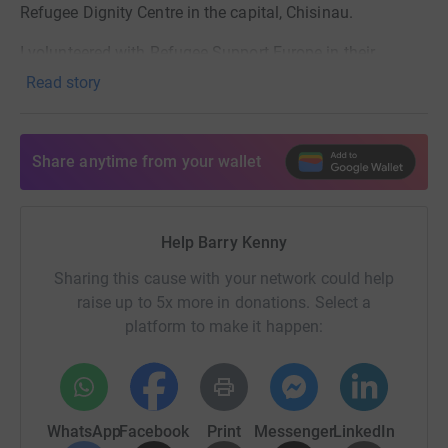
Refugee Dignity Centre in the capital, Chisinau.
I volunteered with Refugee Support Europe in their
Chisinau centre this summer, to help provide aid to
Read story
Ukrainian refugees, and in turn help and work with the
local Moldovan community groups who have been so
generous in supporting them.
Share anytime from your wallet
But they still need our help, especially now as Russia’s
energy terrorism follows Ukrainians into Moldova, now
enduring power cuts. My fundraising page remains open
Help Barry Kenny
- the moment you donate, the moment it reaches those in
Sharing this cause with your network could help
need. Thank you.
raise up to 5x more in donations. Select a
platform to make it happen:
WhatsApp
Facebook
Print
Messenger
LinkedIn