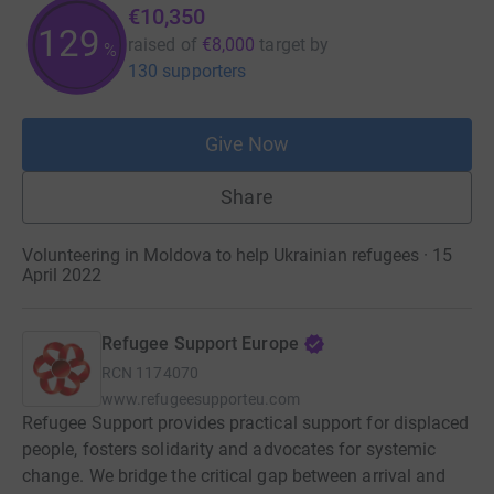
€10,350
129
raised of
€8,000
target
by
%
130 supporters
Give Now
Share
Volunteering in Moldova to help Ukrainian refugees · 15
April 2022
Refugee Support Europe
RCN
1174070
www.refugeesupporteu.com
Refugee Support provides practical support for displaced
people, fosters solidarity and advocates for systemic
change. We bridge the critical gap between arrival and