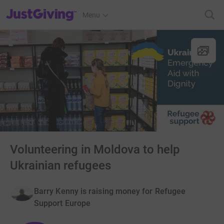
JustGiving’s homepage
Menu
Volunteering in Moldova to help
Ukrainian refugees
Barry Kenny is raising money for Refugee
Support Europe