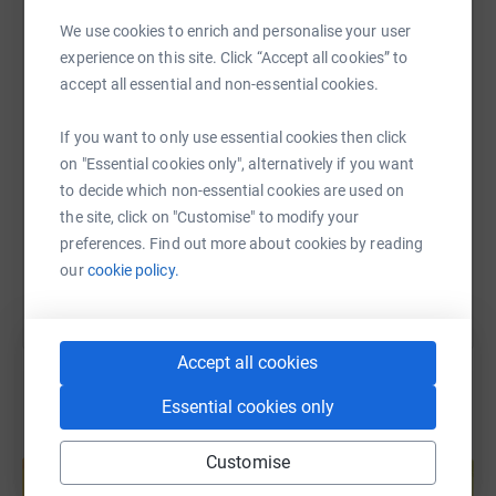
Jess Grant Celebration is raising money for other
WhatsApp
Facebook
Print
Messenger
LinkedIn
We use cookies to enrich and personalise your user
children suffering from medical conditions. Inspired by
experience on this site. Click “Accept all cookies” to
Jess, the charity is currently focusing on initiating and
accept all essential and non-essential cookies.
supporting a new music therapist service for Ipswich
SMS
X
Email
TikTok
QR code
hospital’s children’s department.
If you want to only use essential cookies then click
on "Essential cookies only", alternatively if you want
Thanks for taking the time to visit my JustGiving page.
https://www.justgiving.com/fundraising/barry-m
Copy link
to decide which non-essential cookies are used on
Donating through JustGiving is simple, fast and totally
the site, click on "Customise" to modify your
You can also help by sharing this link on:
secure. Your details are safe with JustGiving - they'll
preferences. Find out more about cookies by reading
never sell them on or send unwanted emails. Once you
our
cookie policy.
donate, they'll send your money directly to the charity. So
it's the most efficient way to donate - saving time and
cutting costs for the charity.
Accept all cookies
Essential cookies only
Create your own fundraising page and
Customise
help support a cause