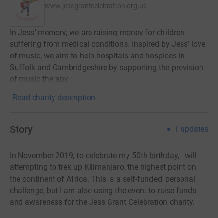
www.jessgrantcelebration.org.uk
In Jess' memory, we are raising money for children
suffering from medical conditions. Inspired by Jess’ love
of music, we aim to help hospitals and hospices in
Suffolk and Cambridgeshire by supporting the provision
of music therapy.
Read charity description
Story
1
updates
In November 2019, to celebrate my 50th birthday, I will
attempting to trek up Kilimanjaro, the highest point on
the continent of Africa. This is a self-funded, personal
challenge, but I am also using the event to raise funds
and awareness for the Jess Grant Celebration charity.