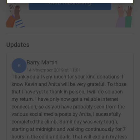
Start fundraising
Updates
Barry Martin
B
14 November 2019 at 11:01
Thank-you all very much for your kind donations. I
know Kevin and Anita will be very grateful. To those
that I have yet to thank in person, I will do so upon
my return. I have only now got a reliable internet
connection, so as you have probably seen from the
various social media posts by Anita, I sucessfully
completed the climb. Sumit day was very tough,
starting at midnight and walking continuously for 7
hours in the cold and dark. That will explain my less