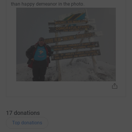
than happy demeanor in the photo.
17
donations
Top donations