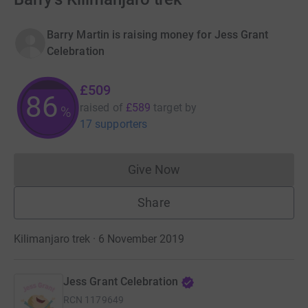
Barry Martin is raising money for Jess Grant
Celebration
£509
86
raised of
£589
target
by
%
17 supporters
Give Now
Donations cannot currently 
Share
Kilimanjaro trek · 6 November 2019
Jess Grant Celebration
RCN
1179649