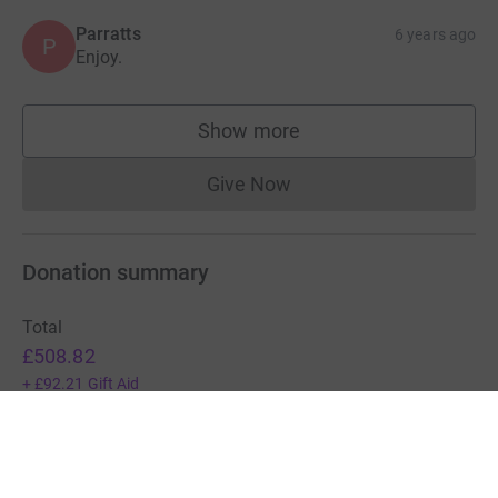
Parratts
6 years ago
P
Enjoy.
Show more
supporters
Give Now
Donations cannot currently 
Donation summary
Total
£508.82
+
£92.21
Gift Aid
Online
Offline
£388.82
£120.00
Charities pay a small fee for our service.
Learn more about fees