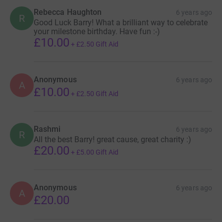
Rebecca Haughton
6 years ago
R
Good Luck Barry! What a brilliant way to celebrate
your milestone birthday. Have fun :-)
£10.00
+
£2.50
Gift Aid
Anonymous
6 years ago
A
£10.00
+
£2.50
Gift Aid
Rashmi
6 years ago
R
All the best Barry! great cause, great charity :)
£20.00
+
£5.00
Gift Aid
Anonymous
6 years ago
A
£20.00