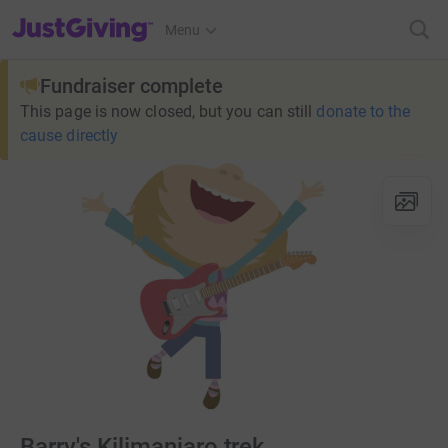
JustGiving’s homepage
Menu
Fundraiser complete
This page is now closed, but you can still
donate to the
cause directly
Barry's Kilimanjaro trek