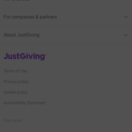
For companies & partners
About JustGiving
JustGiving’s homepage
Terms of Use
Privacy policy
Cookie policy
Accessibility Statement
Find us on
JustGiving on Facebook
JustGiving on Instagram
JustGiving on TikTok
JustGiving on Youtube
JustGiving on LinkedIn
JustGiving on X