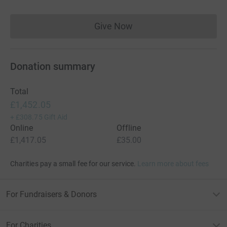
Give Now
Donations cannot currently 
Donation summary
Total
£1,452.05
+
£308.75
Gift Aid
Online
Offline
£1,417.05
£35.00
Charities pay a small fee for our service.
Learn more about fees
For Fundraisers & Donors
For Charities