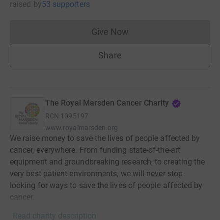
raised
by
53 supporters
Give Now
Donations cannot currently 
Share
The Royal Marsden Cancer Charity
RCN
1095197
www.royalmarsden.org
We raise money to save the lives of people affected by
cancer, everywhere. From funding state-of-the-art
equipment and groundbreaking research, to creating the
very best patient environments, we will never stop
looking for ways to save the lives of people affected by
cancer.
Read charity description