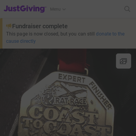
JustGiving’s homepage
Menu
Fundraiser complete
This page is now closed, but you can still
donate to the
cause directly