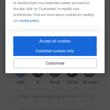
to decide which non-essential cookies are used on
the site, click on "Customise" to modify your
David and Stuart convinced me to join them on this challenge.
I am
preferences. Find out more about cookies by reading
Help Barry Case
currently not entirely convinced I will make it to the final stage before
our
cookie policy.
the cut off time.
Your support will help me get there and hopefully
Sharing this cause with your network could help
complete the course in less than 14 hours.
raise up to 5x more in donations. Select a
platform to make it happen:
Accept all cookies
Once again I am raising money for the
Katie Compson foundation
for
the Royal Marsden Cancer Charity.
Essential cookies only
Three years ago Katie was diagnosed with cervical cancer, and
Customise
WhatsApp
Facebook
Print
Messenger
LinkedIn
fought for 18 months with an epic sense of humour to try and beat
the disease. The Royal Marsden Hospital was with her every step of
the way and had her on various treatments including surgery, radio
SMS
X
Email
TikTok
QR code
and chemotherapy, as well as two different trial drugs. The care that
she received at the hospital was second to none and they battled
https://www.justgiving.com/fundraising/barryc
Copy link
tirelessly to rid her of the disease. Unfortunately the cancer was too
aggressive for her body and she died aged just 33 in November 2011.