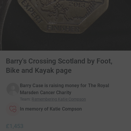
Barry's Crossing Scotland by Foot,
Bike and Kayak page
Barry Case is raising money for The Royal
Marsden Cancer Charity
Team
:
Remembering Katie Compson
In memory of Katie Compson
£1,453