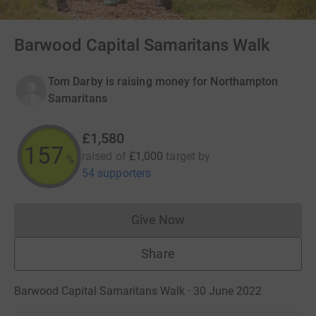
Barwood Capital Samaritans Walk
Tom Darby is raising money for Northampton
Samaritans
£1,580
158
raised of
£1,000
target
by
%
54 supporters
Give Now
Donations cannot currently 
Share
Barwood Capital Samaritans Walk · 30 June 2022