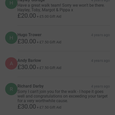
4 years ago
H
Have a great walk team! Sorry we won't be there.
Hayley, Toby, Margot & Pippa x
£20.00
+
£5.00
Gift Aid
Hugo Trower
4 years ago
H
£30.00
+
£7.50
Gift Aid
Andy Barlow
4 years ago
A
£30.00
+
£7.50
Gift Aid
Richard Darby
4 years ago
R
Sorry I can't join you for the walk - I hope it goes
well and congratulations on exceeding your target
for a very worthwhile cause.
£30.00
+
£7.50
Gift Aid