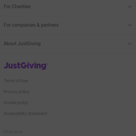
For Charities
For companies & partners
About JustGiving
JustGiving’s homepage
Terms of Use
Privacy policy
Cookie policy
Accessibility Statement
Find us on