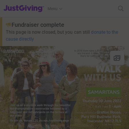
JustGiving’s homepage
Menu
Fundraiser complete
This page is now closed, but you can still
donate to the
cause directly