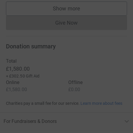
Show more
supporters
Give Now
Donations cannot currently 
Donation summary
Total
£1,580.00
+
£302.50
Gift Aid
Online
Offline
£1,580.00
£0.00
Charities pay a small fee for our service.
Learn more about fees
For Fundraisers & Donors