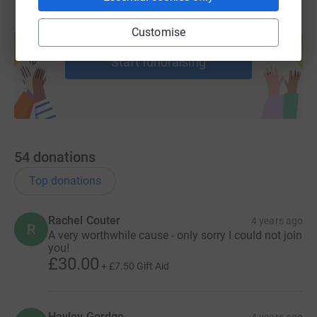
Create your own fundraising page and
Customise
help support a cause
Start fundraising
54
donations
Top donations
Rachel Couter
4 years ago
R
A very worthwhile cause - only sorry I could not join
you!
£30.00
+
£7.50
Gift Aid
Hayley Gordge