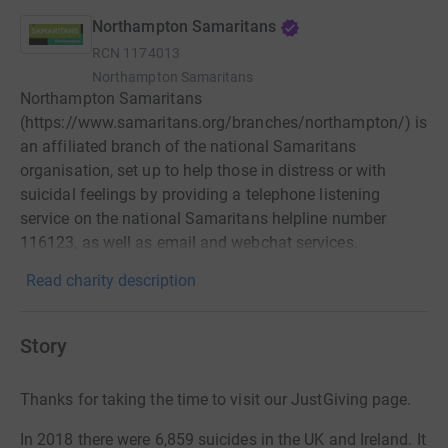
Northampton Samaritans
RCN
1174013
Northampton Samaritans
Northampton Samaritans
(https://www.samaritans.org/branches/northampton/) is
an affiliated branch of the national Samaritans
organisation, set up to help those in distress or with
suicidal feelings by providing a telephone listening
service on the national Samaritans helpline number
116123, as well as email and webchat services.
Read charity description
Story
Thanks for taking the time to visit our JustGiving page.
In 2018 there were 6,859 suicides in the UK and Ireland. It