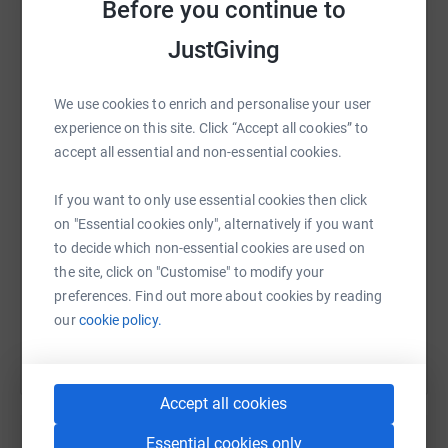
Before you continue to
JustGiving
WhatsApp
Facebook
Print
Messenger
LinkedIn
We use cookies to enrich and personalise your user
experience on this site. Click “Accept all cookies” to
accept all essential and non-essential cookies.
SMS
X
Email
TikTok
QR code
If you want to only use essential cookies then click
on "Essential cookies only", alternatively if you want
https://www.justgiving.com/fundraising/barwoo
Copy link
to decide which non-essential cookies are used on
the site, click on "Customise" to modify your
You can also help by sharing this link on:
preferences. Find out more about cookies by reading
our
cookie policy.
Accept all cookies
Essential cookies only