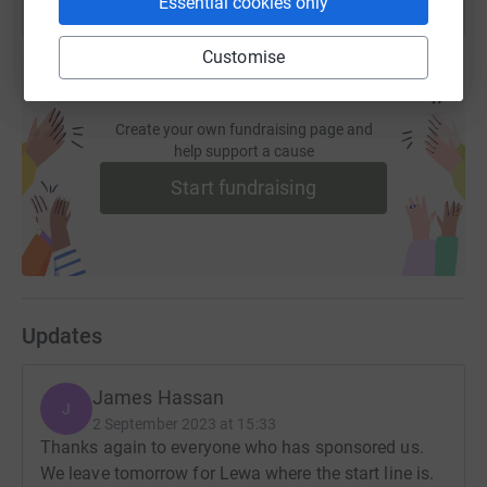
Essential cookies only
Customise
Create your own fundraising page and
help support a cause
Start fundraising
Updates
James Hassan
J
2 September 2023 at 15:33
Thanks again to everyone who has sponsored us.
We leave tomorrow for Lewa where the start line is.