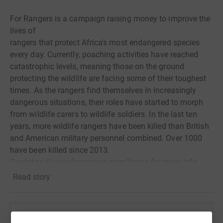
For Rangers is a campaign raising money to improve the
lives of
rangers that protect Africa's most endangered species
every day. Currently, poaching activities have reached
catastrophic levels, meaning those on the ground
protecting the wildlife are facing some of their toughest
times. As the rangers find themselves in increasingly
dangerous situations, their roles have started to morph
from wildlife carers to wildlife soldiers. In the last ten
years, more wildlife rangers have been killed than British
and American military personnel combined. Over 1000
have been killed since 2013.
See
https://www.forrangers.com/home
for more info.
Read story
What is the For Rangers Ultra?
A 230km foot race spread across five different wildlife
conservancies; d
oes team BATUK have what it takes to
Help James Hassan