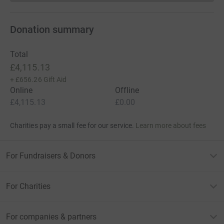
Donation summary
Total
£4,115.13
+
£656.26
Gift Aid
Online
Offline
£4,115.13
£0.00
Charities pay a small fee for our service.
Learn more about fees
For Fundraisers & Donors
For Charities
For companies & partners