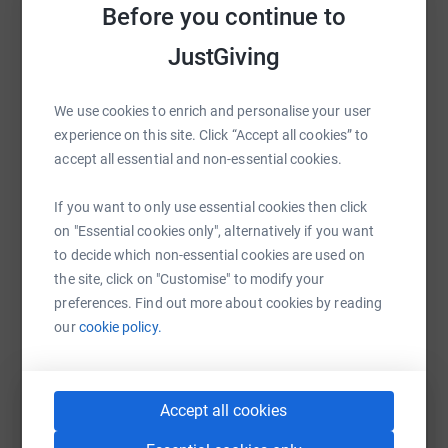
run in the baking sun
Before you continue to
across
the African savannah?
Sharing this cause with your network could help
JustGiving
raise up to 5x more in donations. Select a
For five days, the seven of us will run carrying all of our
platform to make it happen:
own kit and food, across five different conservancies
We use cookies to enrich and personalise your user
teaming with the wildlife that the rangers risk their lives
experience on this site. Click “Accept all cookies” to
to protect every day. Help us to make a difference by
accept all essential and non-essential cookies.
supporting us in this gruelling endeavour. Intrigued and
WhatsApp
Facebook
Print
Messenger
LinkedIn
want to see more? Watch the For Rangers Ultra
If you want to only use essential cookies then click
documentary:
https://youtu.be/A68HNsOUOTA
on "Essential cookies only", alternatively if you want
to decide which non-essential cookies are used on
SMS
X
Email
TikTok
QR code
the site, click on "Customise" to modify your
preferences. Find out more about cookies by reading
https://www.justgiving.com/fundraising/batuk-
Copy link
our
cookie policy.
You can also help by sharing this link on:
Accept all cookies