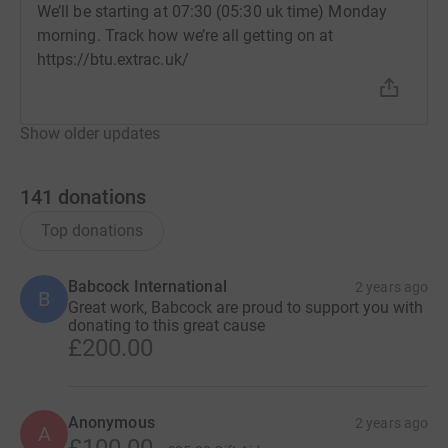
We’ll be starting at 07:30 (05:30 uk time) Monday
morning. Track how we’re all getting on at
https://btu.extrac.uk/
Show older updates
141
donations
Top donations
Babcock International
2 years ago
B
Great work, Babcock are proud to support you with
donating to this great cause
£200.00
Anonymous
2 years ago
A