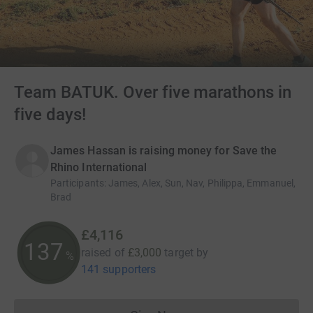
Team BATUK. Over five marathons in
five days!
James Hassan is raising money for Save the
Rhino International
Participants
:
James, Alex, Sun, Nav, Philippa, Emmanuel,
Brad
£4,116
137
raised of
£3,000
target
by
%
141 supporters