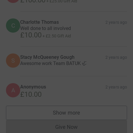
£100.00
+
£25.00
Gift Aid
Charlotte Thomas
2 years ago
C
Well done to all involved
£10.00
+
£2.50
Gift Aid
Stacy McQueeney Gough
2 years ago
S
Awesome work Team BATUK 🦏
Anonymous
2 years ago
A
£10.00
Show more
supporters
Give Now
Donations cannot currently 