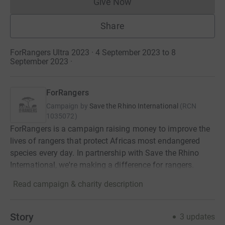
Give Now
Donations cannot currently 
Share
ForRangers Ultra 2023 · 4 September 2023 to 8
September 2023
·
ForRangers
Campaign by
Save the Rhino International
(
RCN
1035072
)
ForRangers is a campaign raising money to improve the
lives of rangers that protect Africas most endangered
species every day. In partnership with Save the Rhino
International, we're making a difference for rangers.
Read campaign & charity description
Story
3
updates