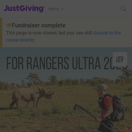
JustGiving’s homepage
Menu
Fundraiser complete
This page is now closed, but you can still
donate to the
cause directly