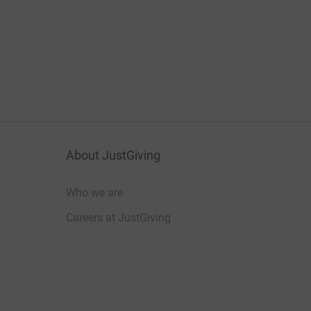
About JustGiving
Who we are
Careers at JustGiving