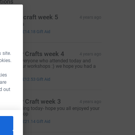
tions
he moor craft week 5
4 years ago
any thanks
56.71
+
£14.18
Gift Aid
 site.
he Moor Crafts week 4
4 years ago
okies.
hanks to everyone who attended today and
upported our workshops :) we hope you had a
ovely time
kies
50.13
+
£12.53
Gift Aid
 are
d out
he Moor Craft week 3
4 years ago
mazing giving today- hope you all enjoyed your
raft workshop
84.54
+
£21.14
Gift Aid