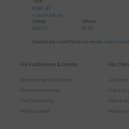
Total
£347.47
+
£86.87
Gift Aid
Online
Offline
£347.47
£0.00
Charities pay a small fee for our service.
Learn more a
For Fundraisers & Donors
For Chari
Raise money for a charity
Join now
Start crowdfunding
Log in to 
Your fundraising
Help & sup
Help & support
Read our 