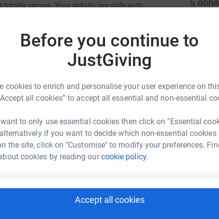
5
dona
totally secure. Your details are safe with
 unwanted emails. Once you donate, they'll send
t
most efficient way to donate - saving time and
t
Before you continue to
M
£
JustGiving
 cookies to enrich and personalise your user experience on this
T
T
“Accept all cookies” to accept all essential and non-essential co
T
s
or Sheffield
l
 want to only use essential cookies then click on "Essential coo
£
 alternatively if you want to decide which non-essential cookies
rk could help raise up to 5x more in
n the site, click on "Customise" to modify your preferences. Fin
tform to make it happen:
about cookies by reading our
cookie policy.
T
T
A
c
£
enger
LinkedIn
X
Email
Accept all cookies