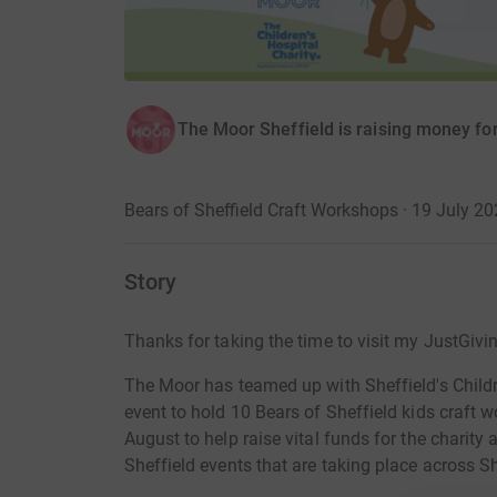
The Moor Sheffield is raising money for 
Bears of Sheffield Craft Workshops · 19 July 2
Story
Thanks for taking the time to visit my JustGivi
The Moor has teamed up with Sheffield's Childre
event to hold 10 Bears of Sheffield kids craft
August to help raise vital funds for the charit
Sheffield events that are taking place across