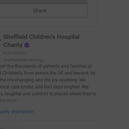
Share
Sheffield Children's Hospital
Charity
RCN
505002
sheffieldchildrens.org/
rt the thousands of patients and families at
d Children’s, from across the UK and beyond, by
the life-changing and the joy-sparking. We
nical care kinder, and bad days brighter. We
ay, laughter and comfort to places where they’re
the most.
arity description