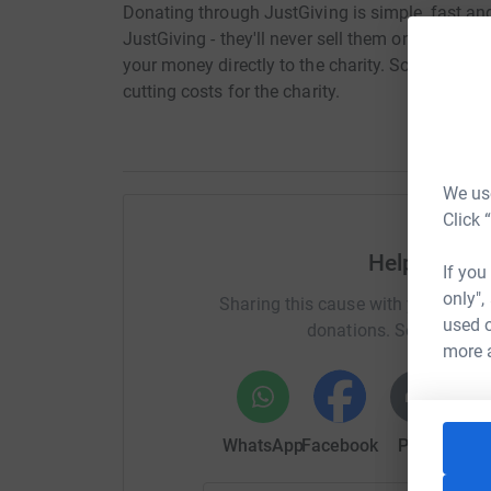
Donating through JustGiving is simple, fast and 
JustGiving - they'll never sell them on or send
your money directly to the charity. So it's the 
cutting costs for the charity.
We use
Click 
Help The Mo
If you
only",
Sharing this cause with your netwo
used o
donations. Select a pla
more 
WhatsApp
Facebook
Print
Mess