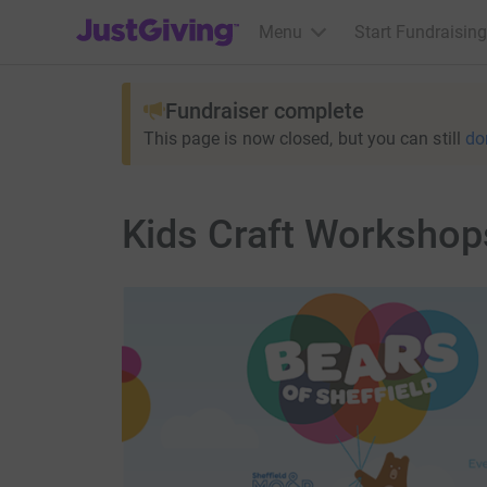
JustGiving’s homepage
Menu
Start Fundraising
Fundraiser complete
This page is now closed, but you can still
do
Kids Craft Workshop