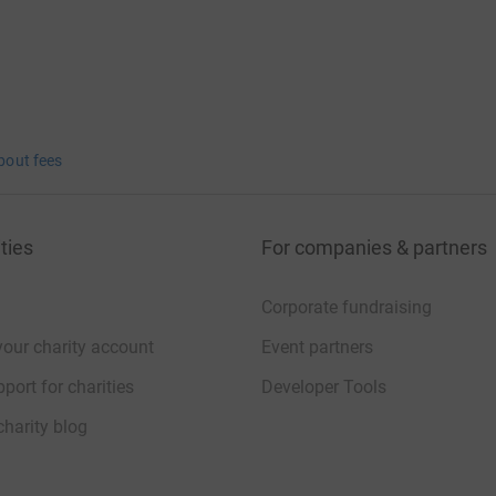
bout fees
ties
For companies & partners
Corporate fundraising
your charity account
Event partners
port for charities
Developer Tools
charity blog