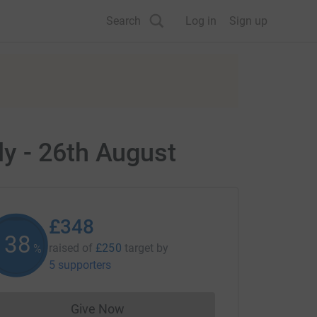
Search
Log in
Sign up
y - 26th August
£348
138
raised of
£250
target
by
%
5 supporters
Give Now
Donations cannot currently be made to