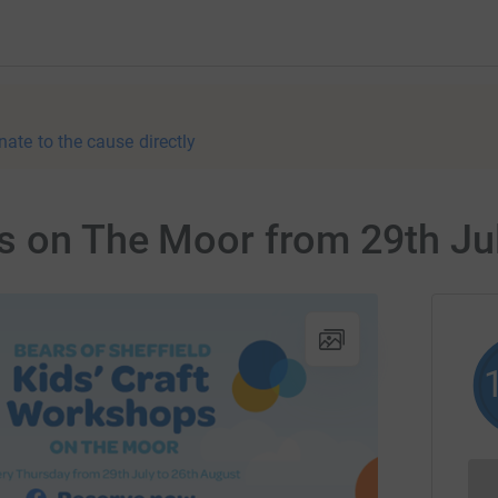
nate to the cause directly
s on The Moor from 29th Jul