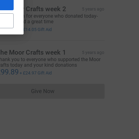
utm_source=CL
he Moor Crafts week 2
5 years ago
hanks again for everyone who donated today-
ope you had a great time
56.20
+
£14.05
Gift Aid
he Moor Crafts week 1
5 years ago
hank you to everyone who supported the Moor
rafts today and your kind donations
99.89
+
£24.97
Gift Aid
Give Now
Donations cannot currently be made to