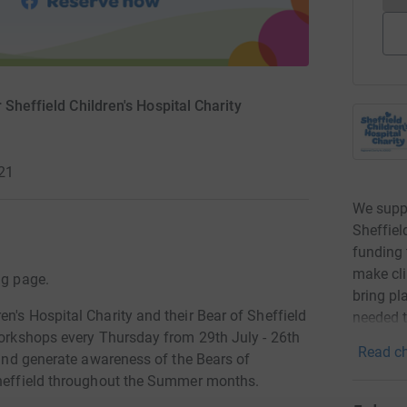
Sheffield Children's Hospital Charity
021
We suppo
Sheffiel
funding 
make cli
ng page.
bring pl
n's Hospital Charity and their Bear of Sheffield
needed 
 workshops every Thursday from 29th July - 26th
Read ch
y and generate awareness of the Bears of
 Sheffield throughout the Summer months.