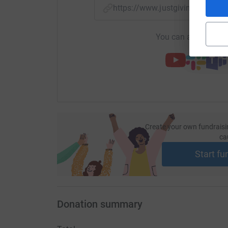
https://www.justgiving.com/f
You can also help by
Create your own fundraisi
ca
Start fu
Donation summary