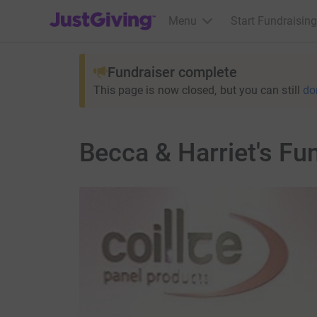
JustGiving’s homepage
Menu
Start Fundraising
Fundraiser complete
This page is now closed, but you can still
do
Becca & Harriet's Fu