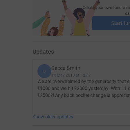
Create your own fundraisi
ca
Start fu
Updates
Becca Smith
B
14 May 2013 at 12:47
We are overwhelmed by the generosity that e
£1000 and we hit £2000 yesterday! With 11 days
£2500?! Any back pocket change is apprecia
Show older updates