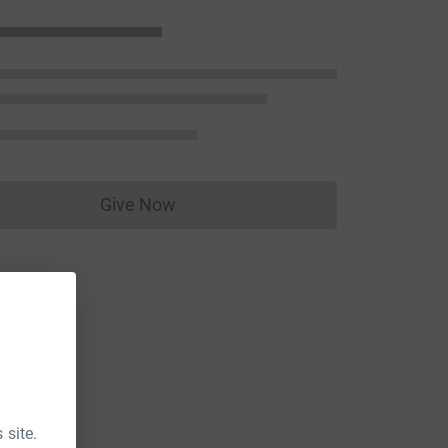
Give Now
Donations cannot currently be made to
 site.