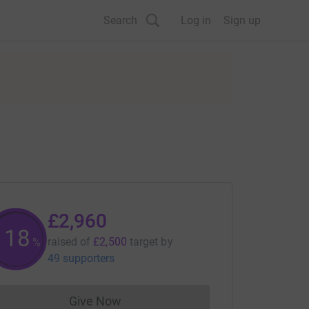
Search
Log in
Sign up
£2,960
118
raised of
£2,500
target
by
%
49 supporters
Give Now
Donations cannot currently be made to