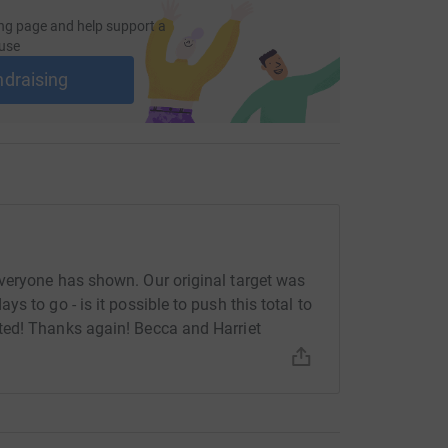
ng page and help support a
use
ndraising
veryone has shown. Our original target was
 to go - is it possible to push this total to
ted! Thanks again! Becca and Harriet