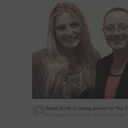
Becca Smith is raising money for The T
Participants
:
Becca Smith, Harriet Heardman