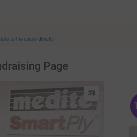
nate to the cause directly
ndraising Page