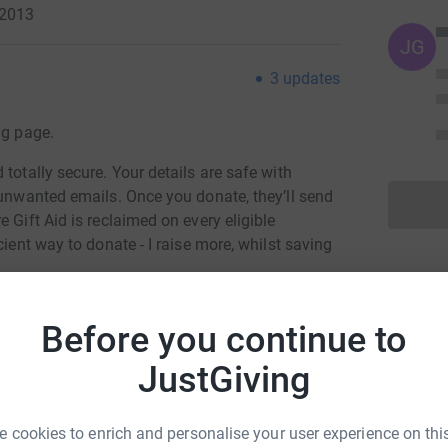
 2013
JG
3
updates
ng page.
totally secure. Your details are safe with
 unwanted emails. Once you donate, they’ll send
 Gift Aid is reclaimed on every eligible
cient way to donate - I raise more, whilst saving
Before you continue to
JustGiving
 cookies to enrich and personalise your user experience on this