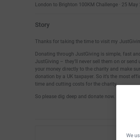
London to Brighton 100KM Challenge · 25 May
Story
Thanks for taking the time to visit my JustGivi
Donating through JustGiving is simple, fast and 
JustGiving – they’ll never sell them on or send
your money directly to the charity and make sure
donation by a UK taxpayer. So it’s the most effi
time and cutting costs for the charity.
So please dig deep and donate now.
We use