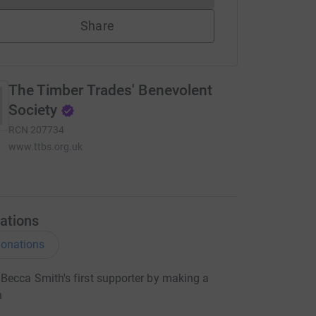
Share
The Timber Trades' Benevolent
Society
RCN
207734
www.ttbs.org.uk
ations
onations
ecca Smith's first supporter by making a
n