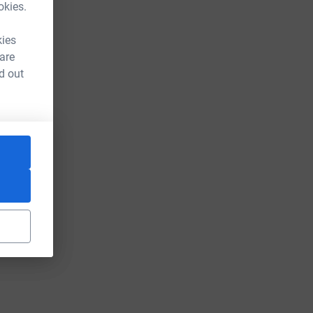
okies.
kies
 are
d out
m_source=CL