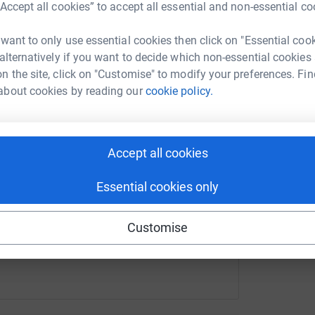
“Accept all cookies” to accept all essential and non-essential co
cca Smith
rk could help raise up to 5x more in
 want to only use essential cookies then click on "Essential coo
tform to make it happen:
 alternatively if you want to decide which non-essential cookies
n the site, click on "Customise" to modify your preferences. Fin
about cookies by reading our
cookie policy.
enger
LinkedIn
X
Email
Accept all cookies
undraising/becca-smith-harriet-heardman?utm_medium=FR&ut
Copy link
Essential cookies only
 sharing this link on:
Customise