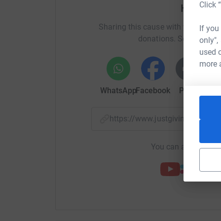
Click 
Help Be
Sharing this cause with your netwo
If you
donations. Select a pla
only",
used o
more 
WhatsApp
Facebook
Print
Mess
https://www.justgiving.com/f
You can also help by