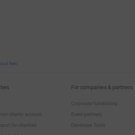
bout fees
ties
For companies & partners
Corporate fundraising
your charity account
Event partners
port for charities
Developer Tools