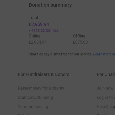
Donation summary
Total
£2,959.94
+
£323.32
Gift Aid
Online
Offline
£2,084.94
£875.00
Charities pay a small fee for our service.
Learn more a
For Fundraisers & Donors
For Chari
Raise money for a charity
Join now
Start crowdfunding
Log in to 
Your fundraising
Help & sup