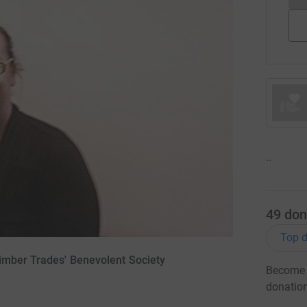
..
49
don
Top d
imber Trades' Benevolent Society
Become B
donatio