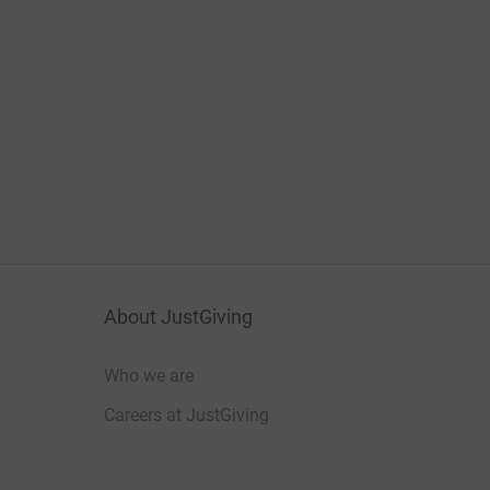
About JustGiving
Who we are
Careers at JustGiving