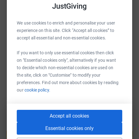
JustGiving
WhatsApp
Facebook
Print
Messenger
LinkedIn
We use cookies to enrich and personalise your user
experience on this site. Click “Accept all cookies” to
SMS
X
Email
TikTok
QR code
accept all essential and non-essential cookies.
https://www.justgiving.com/fundraising/belmont
Copy link
If you want to only use essential cookies then click
on "Essential cookies only", alternatively if you want
You can also help by sharing this link on:
to decide which non-essential cookies are used on
the site, click on "Customise" to modify your
preferences. Find out more about cookies by reading
our
cookie policy.
Accept all cookies
Create your own fundraising page and
Essential cookies only
help support a cause