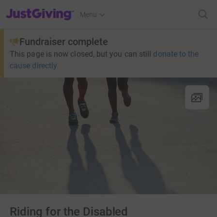
JustGiving’s homepage
Menu
Fundraiser complete
This page is now closed, but you can still
donate to the
cause directly
Riding for the Disabled