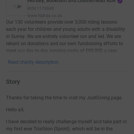
Horsley, Bookham and Leatherhead RDA
RCN
1170049
www.hblrda.co.uk
Our 130 volunteers provide over 3,000 riding lessons
each year for children and young adults with a disability
in Surrey. We are entirely volunteer run and led. We are
reliant on donations and our own fundraising efforts to
meet our day to day running costs of £90,000 a year.
Read charity description
Story
Thanks for taking the time to visit my JustGiving page.
Hello all,
I have decided to really challenge myself and take part in
my first ever Triathlon (Sprint), which will be in the