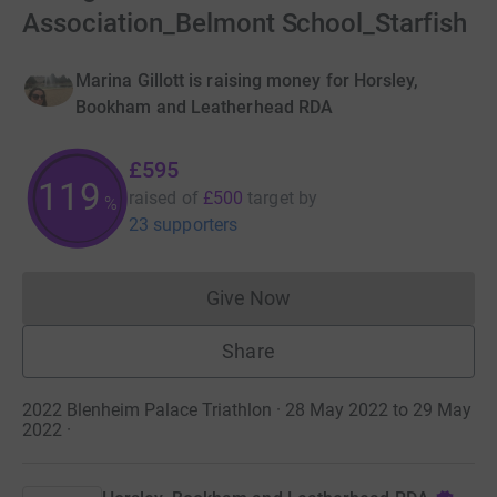
Association_Belmont School_Starfish
Marina Gillott is raising money for Horsley,
Bookham and Leatherhead RDA
£595
119
raised of
£500
target
by
%
23 supporters
Give Now
Donations cannot currently 
Share
2022 Blenheim Palace Triathlon · 28 May 2022 to 29 May
2022
·