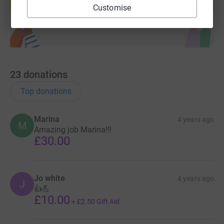
Start fundraising
Customise
23
donations
Top donations
Marina
4 years ago
M
Amazing job Marina!!!
£30.00
Jo white
4 years ago
J
👍💪
£10.00
+
£2.50
Gift Aid