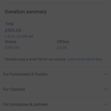
Donation summary
Total
£595.00
+
£121.25
Gift Aid
Online
Offline
£595.00
£0.00
Charities pay a small fee for our service.
Learn more about fees
For Fundraisers & Donors
For Charities
For companies & partners