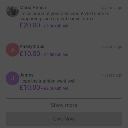
Maria Penna
4 years ago
I’m so proud of your dedication! Well done for
supporting such a great cause too xx
£20.00
+
£5.00
Gift Aid
Anonymous
4 years ago
A
£10.00
+
£2.50
Gift Aid
James
4 years ago
J
Hope the triathlon went well!
£10.00
+
£2.50
Gift Aid
Show more
supporters
Give Now
Donations cannot currently 