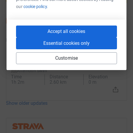
our
cookie policy.
Accept all cookies
Updates
Essential cookies only
Ben Paul
Customise
B
25 August 2023 at 12:35
Afternoon Swim
Time
Distance
Elevation
1h 2m
2.60 km
0 m
Show older updates