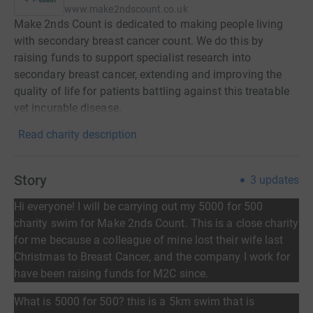
www.make2ndscount.co.uk
Make 2nds Count is dedicated to making people living
with secondary breast cancer count. We do this by
raising funds to support specialist research into
secondary breast cancer, extending and improving the
quality of life for patients battling against this treatable
yet incurable disease.
Read charity description
Story
3
updates
Hi everyone!
I will be carrying out my 5000 for 500
charity swim for Make 2nds Count. This is a close charity
for me because a colleague of mine lost their wife last
Christmas to Breast Cancer, and the company I work for
have been raising funds for M2C since.
What is 5000 for 500? this is a 5km swim that is