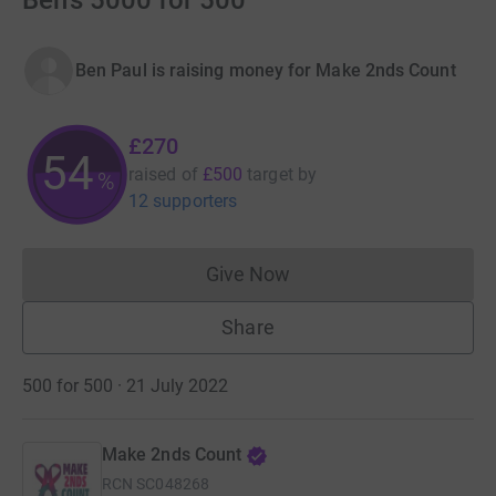
Ben's 5000 for 500
Ben Paul is raising money for Make 2nds Count
£270
54
raised of
£500
target
by
%
12 supporters
Give Now
Donations cannot currently 
Share
500 for 500 · 21 July 2022
Make 2nds Count
RCN
SC048268