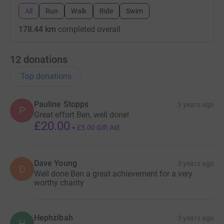
All
Run
Walk
Ride
Swim
178.44 km
completed overall
12
donations
Top donations
Pauline Stopps
3 years ago
P
Great effort Ben, well done!
£20.00
+
£5.00
Gift Aid
Dave Young
3 years ago
D
Well done Ben a great achievement for a very
worthy charity
Hephzibah
3 years ago
H