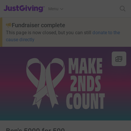
JustGiving’s homepage
Menu
Fundraiser complete
This page is now closed, but you can still
donate to the
cause directly