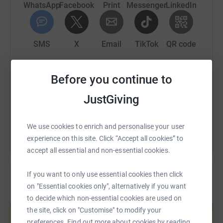
WhatsApp
Facebook
Print
Messenger
LinkedIn
SMS
X
Email
TikTok
QR code
https://www.justgiving.com/fundraising/ben-pa
Copy link
Before you continue to
JustGiving
You can also help by sharing this link on:
We use cookies to enrich and personalise your user
experience on this site. Click “Accept all cookies” to
accept all essential and non-essential cookies.
If you want to only use essential cookies then click
on "Essential cookies only", alternatively if you want
Create your own fundraising page and
to decide which non-essential cookies are used on
help support a cause
the site, click on "Customise" to modify your
Start fundraising
preferences. Find out more about cookies by reading