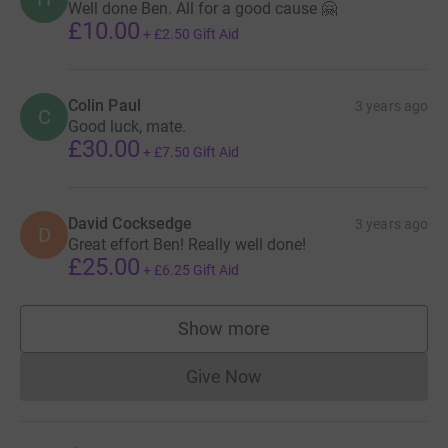
Well done Ben. All for a good cause 🤗
£10.00
+
£2.50
Gift Aid
Colin Paul
3 years ago
C
Good luck, mate.
£30.00
+
£7.50
Gift Aid
David Cocksedge
3 years ago
D
Great effort Ben! Really well done!
£25.00
+
£6.25
Gift Aid
Show more
supporters
Give Now
Donations cannot currently 