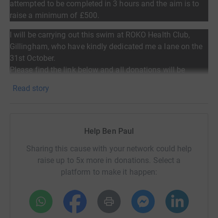
attempted to be completed in 3 hours and the aim
is to
raise a minimum of £500.
I will be carrying out this swim at ROKO Health Club,
Gillingham, who have kindly dedicated me a lane on the
31st October.
Please find the link below and all donations will be
greatly appreciated.
Read story
Help Ben Paul
It’s estimated that 35,000 people are currently living with
Sharing this cause with your network could help
secondary breast cancer in the UK yet only 7% of the
raise up to 5x more in donations. Select a
National funding for cancer goes towards this incurable
platform to make it happen:
disease. Make 2nds Count aim to address this imbalance.
Please give generously!