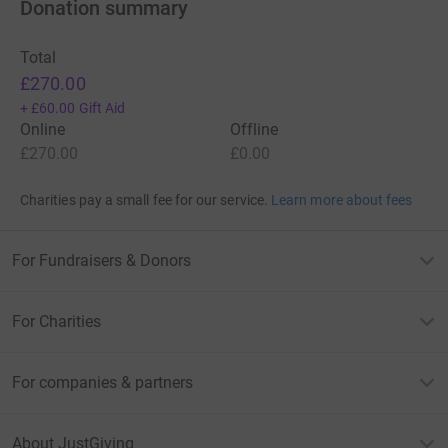
Donation summary
Total
£270.00
+
£60.00
Gift Aid
Online
Offline
£270.00
£0.00
Charities pay a small fee for our service.
Learn more about fees
For Fundraisers & Donors
For Charities
For companies & partners
About JustGiving