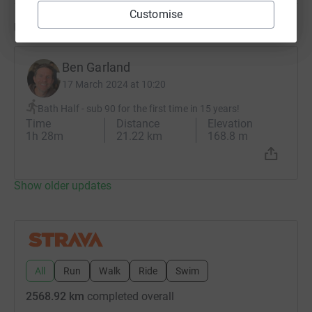
Customise
Updates
Ben Garland
17 March 2024 at 10:20
Bath Half - sub 90 for the first time in 15 years!
Time
Distance
Elevation
1h 28m
21.22 km
168.8 m
Show older updates
All
Run
Walk
Ride
Swim
2568.92 km
completed overall