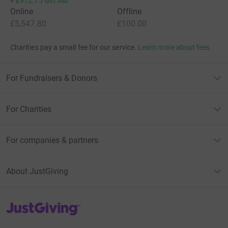
+
£912.75
Gift Aid
Online
Offline
£5,547.80
£100.00
Charities pay a small fee for our service.
Learn more about fees
For Fundraisers & Donors
For Charities
For companies & partners
About JustGiving
JustGiving’s homepage