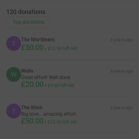
120
donations
Top donations
The Mortimers
3 years ago
T
£50.00
+
£12.50
Gift Aid
Walls
3 years ago
W
Great effort! Well done
£20.00
+
£5.00
Gift Aid
The Kho’s
3 years ago
T
Big love… amazing effort.
£50.00
+
£12.50
Gift Aid