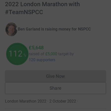
2022 London Marathon with
#TeamNSPCC
Ben Garland is raising money for NSPCC
£5,648
112
raised of
£5,000
target
by
%
120 supporters
Give Now
Donations cannot currently 
Share
London Marathon 2022 · 2 October 2022
·