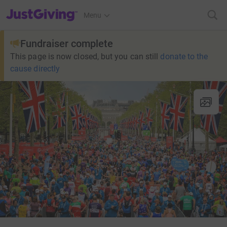
JustGiving’s homepage
Menu
Fundraiser complete
This page is now closed, but you can still
donate to the
cause directly