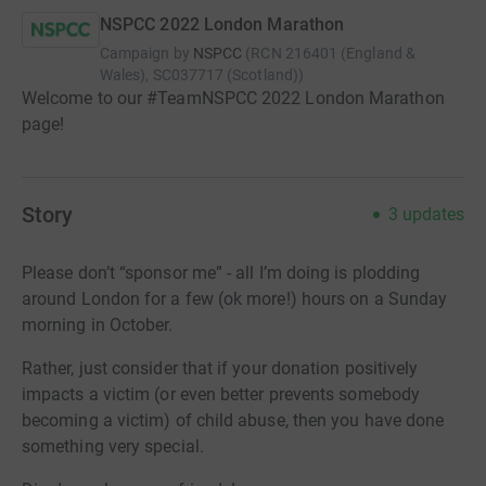
NSPCC 2022 London Marathon
Campaign by
NSPCC
(
RCN
216401 (England &
Wales), SC037717 (Scotland)
)
Welcome to our #TeamNSPCC 2022 London Marathon
page!
Story
3
updates
Please don’t “sponsor me” - all I’m doing is plodding
around London for a few (ok more!) hours on a Sunday
morning in October.
Rather, just consider that if your donation positively
impacts a victim (or even better prevents somebody
becoming a victim) of child abuse, then you have done
something very special.