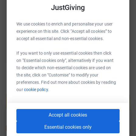
JustGiving
https://www.justgiving.com/fundraising/benjud
Copy link
We use cookies to enrich and personalise your user
experience on this site. Click “Accept all cookies” to
You can also help by sharing this link on:
accept all essential and non-essential cookies.
If you want to only use essential cookies then click
on "Essential cookies only", alternatively if you want
to decide which non-essential cookies are used on
the site, click on "Customise" to modify your
preferences. Find out more about cookies by reading
our
cookie policy.
Create your own fundraising page and
help support a cause
Start fundraising
Accept all cookies
Essential cookies only