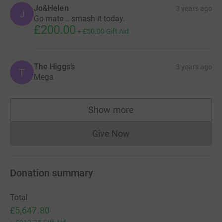
Jo&Helen
3 years ago
J
Go mate .. smash it today.
£200.00
+
£50.00
Gift Aid
The Higgs’s
3 years ago
T
Mega
Show more
supporters
Give Now
Donations cannot currently 
Donation summary
Total
£5,647.80