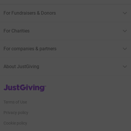
For Fundraisers & Donors
For Charities
For companies & partners
About JustGiving
JustGiving’s homepage
Terms of Use
Privacy policy
Cookie policy