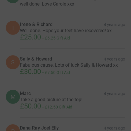
well done. Love Carole xxx
Irene & Richard
4 years ago
I
Well done. Hope your feet have recovered! xx
£25.00
+
£6.25
Gift Aid
Sally & Howard
4 years ago
S
Fabulous cause. Lots of luck Sally & Howard xx
£30.00
+
£7.50
Gift Aid
Marc
4 years ago
M
Take a good picture at the top!!
£50.00
+
£12.50
Gift Aid
Dana Ray Joel Elly
4 years ago