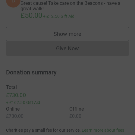
D
Great cause! Take care on the Beacons - have a
great walk!
£50.00
+
£12.50
Gift Aid
Show more
supporters
Give Now
Donations cannot currently 
Donation summary
Total
£730.00
+
£162.50
Gift Aid
Online
Offline
£730.00
£0.00
Charities pay a small fee for our service.
Learn more about fees