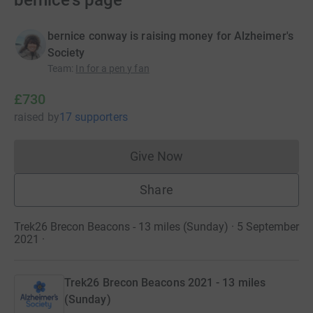
bernice's page
bernice conway is raising money for Alzheimer's
Society
Team
:
In for a pen y fan
£730
raised
by
17 supporters
Give Now
Donations cannot currently 
Share
Trek26 Brecon Beacons - 13 miles (Sunday) · 5 September
2021
·
Trek26 Brecon Beacons 2021 - 13 miles
(Sunday)