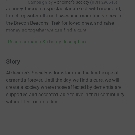
Campaign by
Alzheimer's Society
(
RCN
296645
)
Journey through a spectacular area of wild moorland,
tumbling waterfalls and sweeping mountain slopes in
the Brecon Beacons. Trek for loved ones, and raise
money so together we can find a cure.
Read campaign & charity description
Story
Alzheimer’s Society is transforming the landscape of
dementia forever. Until the day we find a cure, we will
create a society where those affected by dementia are
supported and accepted, able to live in their community
without fear or prejudice.