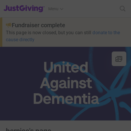
JustGiving’s homepage
Menu
Fundraiser complete
This page is now closed, but you can still
donate to the
cause directly