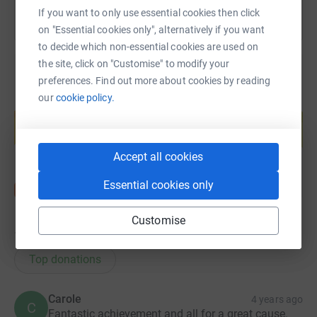
If you want to only use essential cookies then click
on "Essential cookies only", alternatively if you want
to decide which non-essential cookies are used on
the site, click on "Customise" to modify your
preferences. Find out more about cookies by reading
our
cookie policy.
Create your own fundraising page and
help support a cause
Start fundraising
Accept all cookies
Essential cookies only
Customise
17
donations
Top donations
Carole
4 years ago
C
Fantastic achievement and all for a great cause.