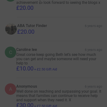
achievement 👍 look forward to seeing the blogs x
£20.00
ABA Tutor Finder
6 years ago
£20.00
Caroline lee
6 years ago
C
Great corse keep going Beth let’s see how much
you can get and maybe someone will need your
help to
£10.00
+
£2.50
Gift Aid
Anonymous
6 years ago
A
Well done on reaching and surpassing your goal. It
means that families can continue to receive help
and support when they need it. X
£30.00
+
£7.50
Gift Aid