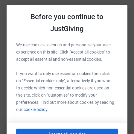
Before you continue to
WhatsApp
Facebook
Print
Messenger
LinkedIn
JustGiving
We use cookies to enrich and personalise your user
SMS
X
Email
TikTok
QR code
experience on this site. Click “Accept all cookies” to
accept all essential and non-essential cookies.
https://www.justgiving.com/fundraising/beth-b
Copy link
If you want to only use essential cookies then click
on "Essential cookies only", alternatively if you want
You can also help by sharing this link on:
to decide which non-essential cookies are used on
the site, click on "Customise" to modify your
preferences. Find out more about cookies by reading
our
cookie policy.