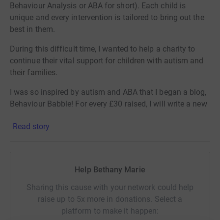
Behaviour Analysis or ABA for short). Each child is
unique and every intervention is tailored to bring out the
best in them.
During this difficult time, I wanted to help a charity to
continue their vital support
for children with autism and
their families.
I was so inspired by autism and ABA that I began a blog,
Behaviour Babble!
For every £30 raised, I will write a new
article on my blog Behaviour Babble
Read story
(www.behaviourbabble.com). I will do this until we can
reach the £300 goal. I hope that this will help to raise
awareness of autism, ABA and psychological well-being.
Help Bethany Marie
Please give generously to this passionate charity during
this difficult time. Each contribution matters!
Sharing this cause with your network could help
raise up to 5x more in donations. Select a
platform to make it happen: