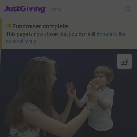
JustGiving’s homepage
Menu
Fundraiser complete
This page is now closed, but you can still
donate to the
cause directly