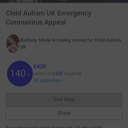
Child Autism UK Emergency
Coronavirus Appeal
Bethany Marie is raising money for Child Autism
UK
£420
140
raised of
£300
target
by
%
20 supporters
Give Now
Donations cannot currently 
Share