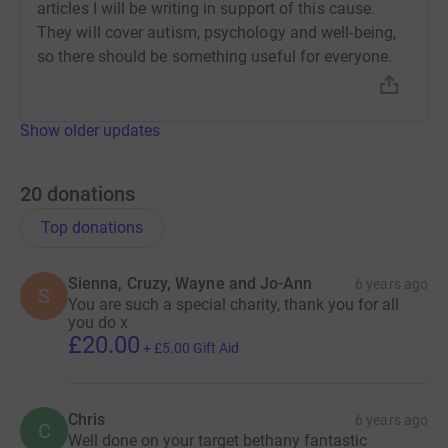
articles I will be writing in support of this cause.
They will cover autism, psychology and well-being,
so there should be something useful for everyone.
Show older updates
20
donations
Top donations
Sienna, Cruzy, Wayne and Jo-Ann
6 years ago
S
You are such a special charity, thank you for all
you do x
£20.00
+
£5.00
Gift Aid
Chris
6 years ago
C
Well done on your target bethany fantastic