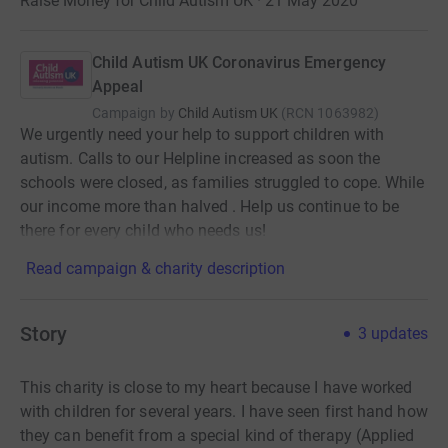
Raise Money for Child Autism UK · 21 May 2020
Child Autism UK Coronavirus Emergency
Appeal
Campaign by
Child Autism UK
(
RCN
1063982
)
We urgently need your help to support children with
autism. Calls to our Helpline increased as soon the
schools were closed, as families struggled to cope. While
our income more than halved . Help us continue to be
there for every child who needs us!
Read campaign & charity description
Story
3
updates
This charity is close to my heart because I have worked
with children for several years. I have seen first hand how
they can benefit from a special kind of therapy (Applied