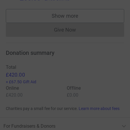
Show more
supporters
Give Now
Donations cannot currently 
Donation summary
Total
£420.00
+
£67.50
Gift Aid
Online
Offline
£420.00
£0.00
Charities pay a small fee for our service.
Learn more about fees
For Fundraisers & Donors