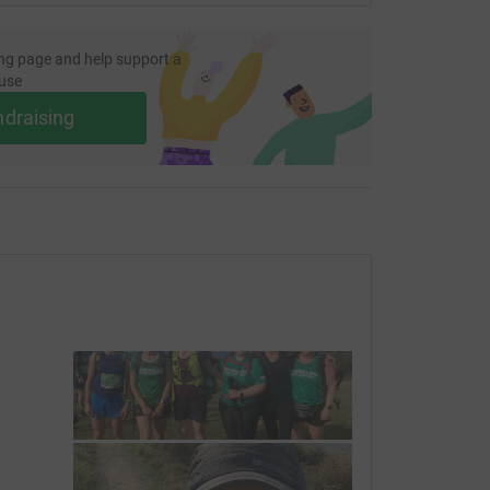
ng page and help support a
use
ndraising