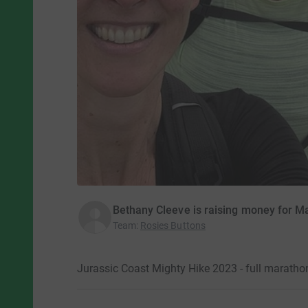
Bethany Cleeve is raising money for M
Team
:
Rosies Buttons
Jurassic Coast Mighty Hike 2023 - full maratho