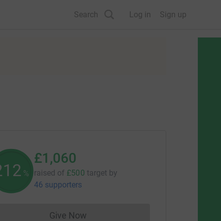
Search
Log in
Sign up
£1,060
212
raised of
£500
target
by
%
46 supporters
Give Now
Donations cannot currently be made to