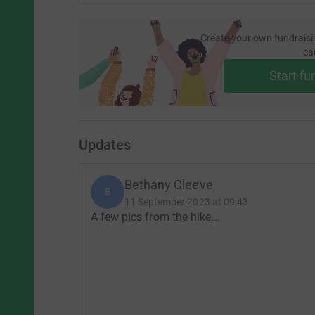
Create your own fundraisi
ca
Start fu
Updates
Bethany Cleeve
B
11 September 2023 at 09:43
A few pics from the hike...