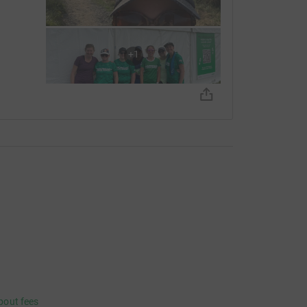
+
1
bout fees