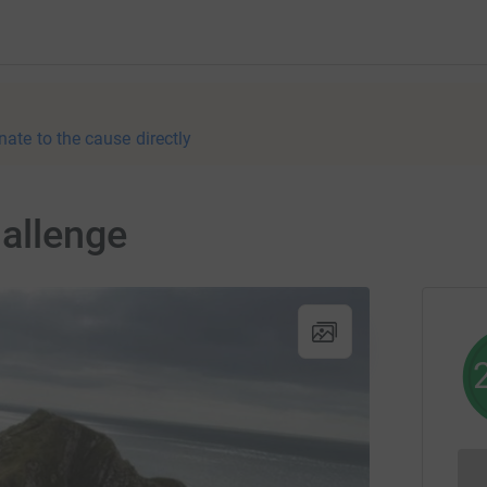
nate to the cause directly
hallenge