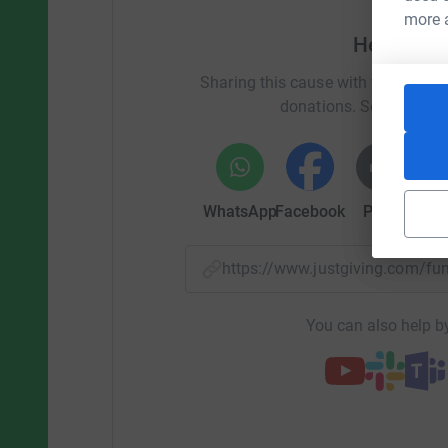
more 
Help Beth
Sharing this cause with your netwo
donations. Select a pla
WhatsApp
Facebook
Print
Mess
https://www.justgiving.com/f
You can also help by