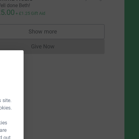
ell done Beth!
5.00
+
£1.25
Gift Aid
Show more
supporters
Give Now
Donations cannot currently be made to
 site.
okies.
kies
 are
d out