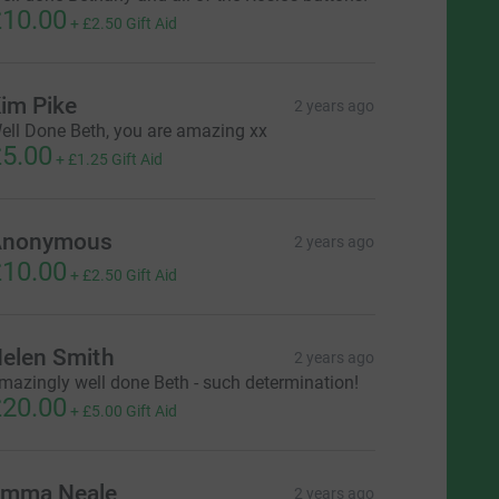
10.00
+
£2.50
Gift Aid
im Pike
2 years ago
ell Done Beth, you are amazing xx
5.00
+
£1.25
Gift Aid
Anonymous
2 years ago
10.00
+
£2.50
Gift Aid
elen Smith
2 years ago
mazingly well done Beth - such determination!
20.00
+
£5.00
Gift Aid
mma Neale
2 years ago