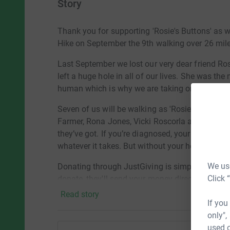
Story
Thank you for supporting 'Rosie's Buttons' as 
Hike on September the 9th walking over 26 mi
Last September we lost our very dear friend Ros
left a huge hole in all of our lives. She was th
human which is why we are taking on this chal
Seven of us will be walking as 'Rosie’s Buttons
Farmer, Rona Jones, Vicki Roscorla and myself
they’ve got. If you’re diagnosed, your worries a
whatever it takes. But without your help, Macm
We use
Donating through JustGiving is simple, fast, an
Click 
donate, they'll send your money directly to Mac
Read story
ANY PENNIES YOU CAN SPARE WILL BE HUGE
If you
only",
THANK YOU
used o