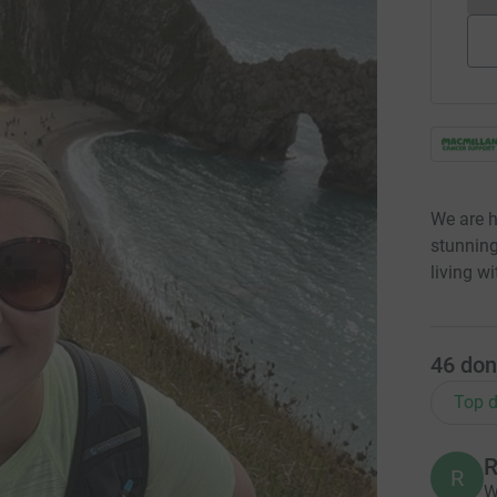
We are h
stunning
living wi
46
don
Top d
R
R
W