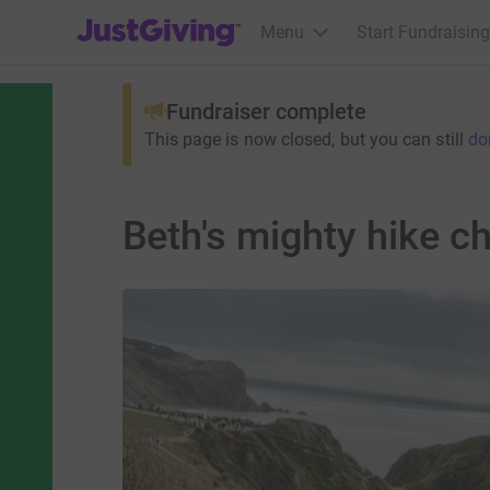
JustGiving’s homepage
Menu
Start Fundraising
Fundraiser complete
This page is now closed, but you can still
do
Beth's mighty hike c