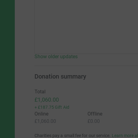
Show older updates
Donation summary
Total
£1,060.00
+
£187.75
Gift Aid
Online
Offline
£1,060.00
£0.00
Charities pay a small fee for our service.
Learn more a