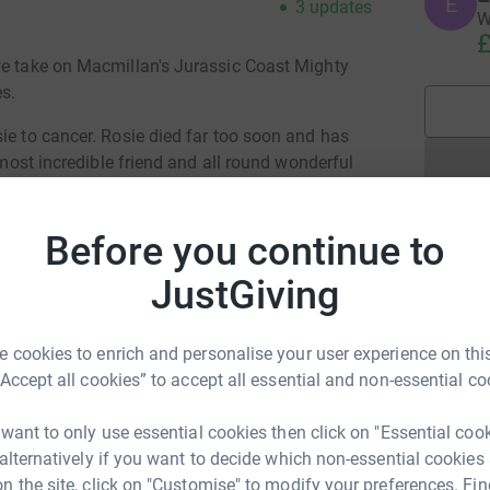
E
3
updates
W
£
we take on Macmillan's Jurassic Coast Mighty
les.
ie to cancer. Rosie died far too soon and has
e most incredible friend and all round wonderful
lenge in her memory.
', Anna Cox, Fliss Weir, Olga Evernden, Pam
Before you continue to
. Macmillan gives people with cancer everything
JustGiving
re Macmillan’s worries. Macmillan’s doing
illan can’t support everyone who needs support.
 cookies to enrich and personalise your user experience on this
d secure and your details are safe. Once you
“Accept all cookies” to accept all essential and non-essential co
millan.
LY APPRECIATED.
 want to only use essential cookies then click on "Essential coo
 alternatively if you want to decide which non-essential cookies
n the site, click on "Customise" to modify your preferences. Fin