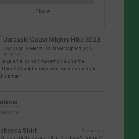
Share
Jurassic Coast Mighty Hike 2023
Campaign by
Macmillan Cancer Support
(
RCN
261017
)
iking a full or half marathon along the
 Dorset Coast to raise vital funds for people
th cancer.
ations
onations
ebecca Shirt
2 years ago
ell done Bethany and all of the Rosie’s buttons!