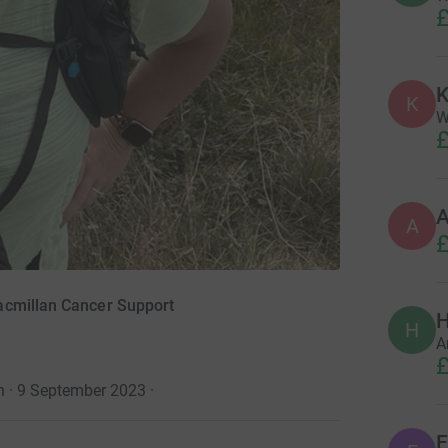
£
K
K
W
£
A
£
acmillan Cancer Support
H
H
A
£
n · 9 September 2023
·
E