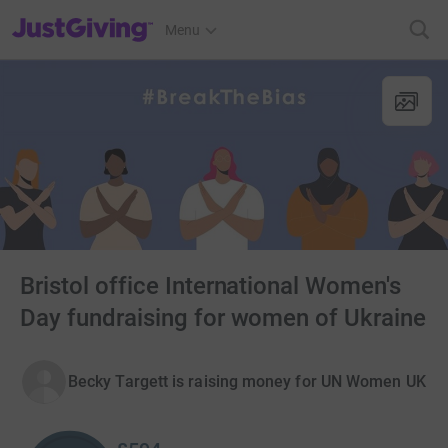
JustGiving’s homepage
Menu
Bristol office International Women's
Day fundraising for women of Ukraine
Becky Targett is raising money for UN Women UK