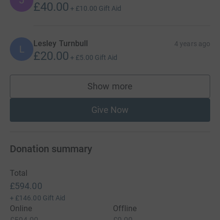
J
£40.00
+
£10.00
Gift Aid
Lesley Turnbull
4 years ago
L
£20.00
+
£5.00
Gift Aid
Show more
supporters
Give Now
Donation summary
Total
£594.00
+
£146.00
Gift Aid
Online
Offline