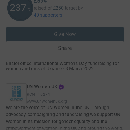
£594
237
raised of
£250
target
by
%
40 supporters
Give Now
Share
Bristol office International Women's Day fundraising for
women and girls of Ukraine · 8 March 2022
UN Women UK
RCN
1162741
www.unwomenuk.org
We are the voice of UN Women in the UK. Through
advocacy, campaigning and fundraising we support UN
Women in its mission for gender equality and the
empowerment of women in the UK and around the world.