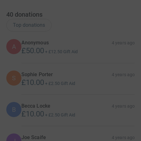
40
donations
Top donations
Anonymous
4 years ago
A
£50.00
+
£12.50
Gift Aid
Sophie Porter
4 years ago
S
£10.00
+
£2.50
Gift Aid
Becca Locke
4 years ago
B
£10.00
+
£2.50
Gift Aid
Joe Scaife
4 years ago