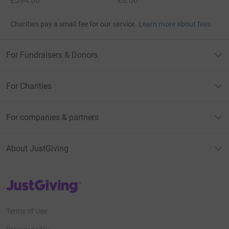
£594.00
£0.00
Charities pay a small fee for our service.
Learn more about fees
For Fundraisers & Donors
For Charities
For companies & partners
About JustGiving
JustGiving’s homepage
Terms of Use