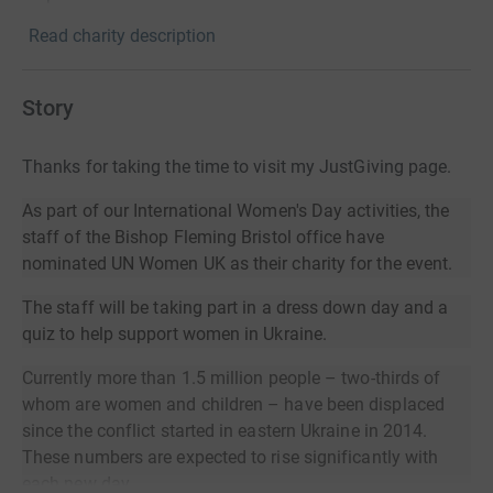
Read charity description
Story
Thanks for taking the time to visit my JustGiving page.
As part of our International Women's Day activities, the
staff of the Bishop Fleming Bristol office have
nominated UN Women UK as their charity for the event.
The staff will be taking part in a dress down day and a
quiz to help support women in Ukraine.
Currently more than 1.5 million people – two-thirds of
whom are women and children – have been displaced
since the conflict started in eastern Ukraine in 2014.
These numbers are expected to rise significantly with
each new day