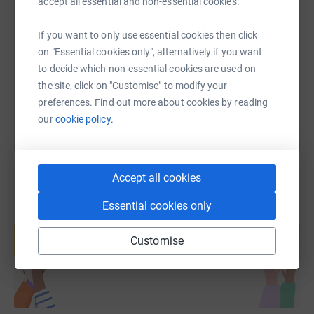
SMS
X
Email
TikTok
QR code
accept all essential and non-essential cookies.
If you want to only use essential cookies then click
https://www.justgiving.com/fundraising/bfbrist
Copy link
on "Essential cookies only", alternatively if you want
to decide which non-essential cookies are used on
You can also help by sharing this link on:
the site, click on "Customise" to modify your
preferences. Find out more about cookies by reading
our
cookie policy.
Accept all cookies
Essential cookies only
Create your own fundraising page and
help support a cause
Customise
Start fundraising