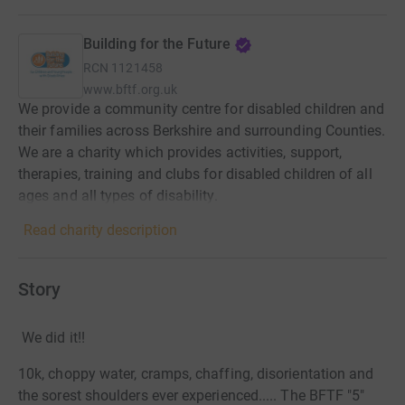
Building for the Future
RCN
1121458
www.bftf.org.uk
We provide a community centre for disabled children and
their families across Berkshire and surrounding Counties.
We are a charity which provides activities, support,
therapies, training and clubs for disabled children of all
ages and all types of disability.
Read charity description
Story
We did it!!
10k, choppy water, cramps, chaffing, disorientation and
the sorest shoulders ever experienced..... The BFTF "5"