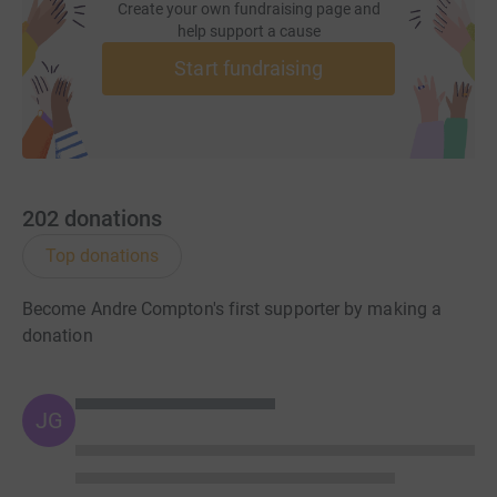
Create your own fundraising page and
help support a cause
And throughout, all of us were constantly mindful of
Start fundraising
Building For The Future, the children and parents and
their community centre "Our House". We've all got
personal relationships with BFTF and the amazing
people that are at the heart of this special charity. From
us all involved, thank you enormously for your
heartwarming and generous support.
202
donations
The Dolphins.
Top donations
Our original plea read
:
Become Andre Compton's first supporter by making a
donation
5 old friends, all the wrong side of 40 and all of whom
should know better, undertook one early winter's evening
JG
to fundraise for Building For The Future, a charity that
has touched us all.