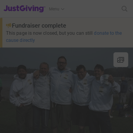
JustGiving’s homepage
Menu
Fundraiser complete
This page is now closed, but you can still
donate to the
cause directly