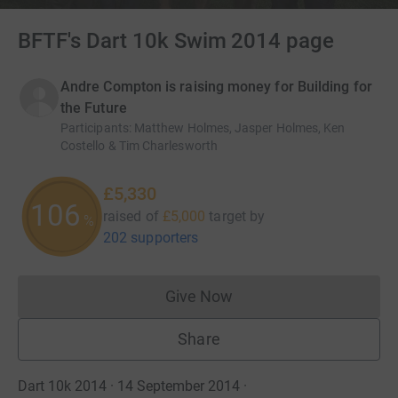
BFTF's Dart 10k Swim 2014 page
Andre Compton is raising money for Building for
the Future
Participants
:
Matthew Holmes, Jasper Holmes, Ken
Costello & Tim Charlesworth
£5,330
106
raised of
£5,000
target
by
%
202 supporters
Give Now
Donations cannot currently 
Share
Dart 10k 2014 · 14 September 2014
·