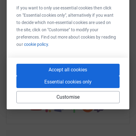
platform to make it happen:
never sell them on or send unwanted emails. Once you
If you want to only use essential cookies then click
donate, they’ll send your money directly to the charity. So
on "Essential cookies only", alternatively if you want
it’s the most efficient way to donate – saving time and
to decide which non-essential cookies are used on
cutting costs for the charity.
the site, click on "Customise" to modify your
WhatsApp
Facebook
Print
Messenger
LinkedIn
preferences. Find out more about cookies by reading
our
cookie policy.
SMS
X
Email
TikTok
QR code
Accept all cookies
https://www.justgiving.com/fundraising/bigsle
Copy link
Essential cookies only
You can also help by sharing this link on:
Customise