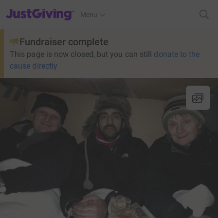
JustGiving’s homepage
Menu
Fundraiser complete
This page is now closed, but you can still
donate to the
cause directly