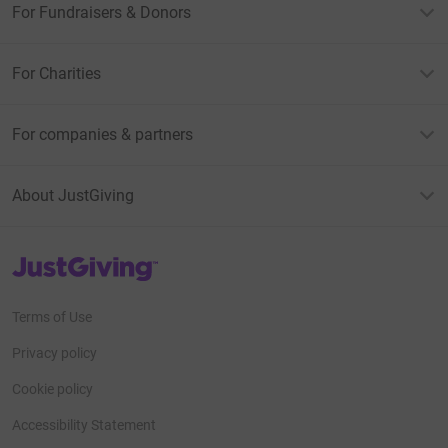
For Fundraisers & Donors
For Charities
For companies & partners
About JustGiving
JustGiving’s homepage
Terms of Use
Privacy policy
Cookie policy
Accessibility Statement