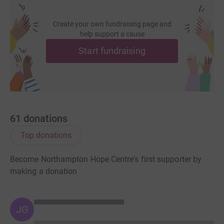
Create your own fundraising page and
help support a cause
Start fundraising
61
donations
Top donations
Become Northampton Hope Centre's first supporter by
making a donation
JG