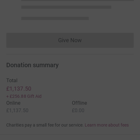
Give Now
Donations cannot currently 
Donation summary
Total
£1,137.50
+
£256.88
Gift Aid
Online
Offline
£1,137.50
£0.00
Charities pay a small fee for our service.
Learn more about fees