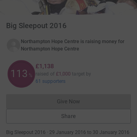
Big Sleepout 2016
Northampton Hope Centre is raising money for
Northampton Hope Centre
£1,138
113
raised of
£1,000
target
by
%
61 supporters
Give Now
Donations cannot currently 
Share
Big Sleepout 2016 · 29 January 2016 to 30 January 2016