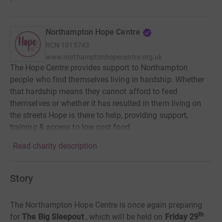
·
Northampton Hope Centre
RCN
1015743
www.northamptonhopecentre.org.uk
The Hope Centre provides support to Northampton
people who find themselves living in hardship. Whether
that hardship means they cannot afford to feed
themselves or whether it has resulted in them living on
the streets Hope is there to help, providing support,
training & access to low cost food.
Read charity description
Story
The Northampton Hope Centre is once again preparing
th
for
The Big Sleepout
, which will be held on
Friday 29